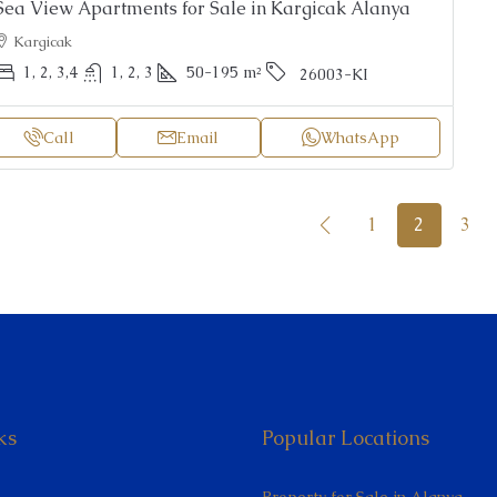
Sea View Apartments for Sale in Kargicak Alanya
Kargicak
1, 2, 3,4
1, 2, 3
50-195
m²
26003-KI
Call
Email
WhatsApp
1
2
3
ks
Popular Locations
Property for Sale in Alanya