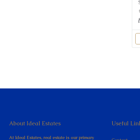
About Ideal Estates
Useful Lin
At Ideal Estates, real estate is our primary
Contact