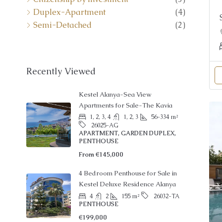
Duplex-Apartment
(4)
Semi-Detached
(2)
Recently Viewed
Kestel Alanya-Sea View
Apartments for Sale-The Kavia
1, 2, 3, 4
1, 2, 3
56-334
m²
26025-AG
APARTMENT, GARDEN DUPLEX,
PENTHOUSE
From
€145,000
4 Bedroom Penthouse for Sale in
Kestel Deluxe Residence Alanya
4
2
155
m²
26032-TA
PENTHOUSE
€199,000