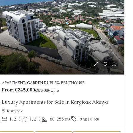
From
€190,000
est
€570,000
/Upto
r Sale in Oba Alanya |
Beachfront Apartments fo
APARTMENT, GARDEN DUPLEX, PENTHOUSE
Alanya
From
€245,000
€875,000
/Upto
Kestel
Luxury Apartments for Sale in Kargicak Alanya
1, 2, 3
51-158
m²
1, 2, 3
1, 2
48-18
APARTMENT, GARDEN DUPLE
Kargicak
RDEN DUPLEX, PENTHOUSE
1, 2, 3
1, 2, 3
60-255
m²
26013-KS