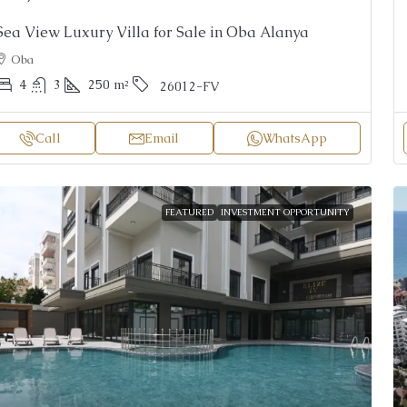
Sea View Luxury Villa for Sale in Oba Alanya
Oba
4
3
250
m²
26012-FV
Call
Email
WhatsApp
FEATURED
INVESTMENT OPPORTUNITY