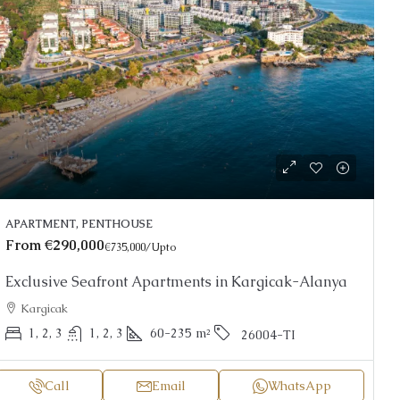
APARTMENT, PENTHOUSE
From
€290,000
€735,000
/Upto
Exclusive Seafront Apartments in Kargicak-Alanya
Kargicak
1, 2, 3
1, 2, 3
60-235
m²
26004-TI
Call
Email
WhatsApp