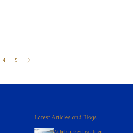
4
5
Latest Articles and Blogs
Airbnb Turkey Investment