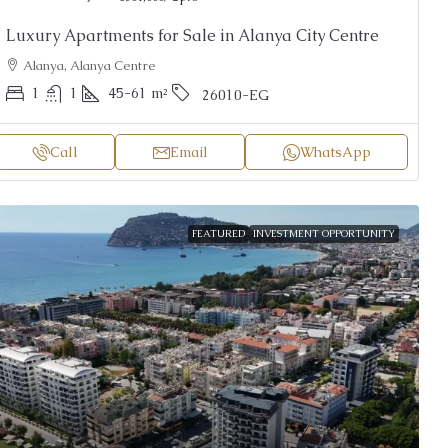
Luxury Apartments for Sale in Alanya City Centre
Alanya, Alanya Centre
1
1
45-61
m²
26010-EG
Call
Email
WhatsApp
FEATURED
INVESTMENT OPPORTUNITY