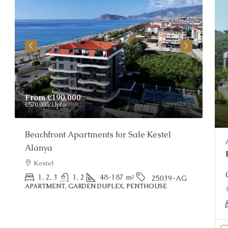
From
€190,000
Pri
€570,000
/Upto
Beachfront Apartments for Sale Kestel
Stu
Alanya
Al
Kestel
PEN
1, 2, 3
1, 2
48-187
m²
25039-AG
APARTMENT, GARDEN DUPLEX, PENTHOUSE