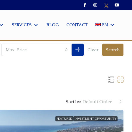
SERVICES
BLOG
CONTACT
EN
Max. Price
Clear
Search
Sort by:
Default Order
FEATURED
INVESTMENT OPPORTUNITY