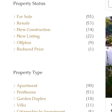
Property Status
For Sale
(55)
Resale
(53)
New Construction
(34)
New Listing
(22)
Offplan
(9)
Reduced Price
(1)
Property Type
Apartment
(90)
Penthouse
(51)
Garden Duplex
(18)
Villa
(11)
Citizenship by Investment
(5)