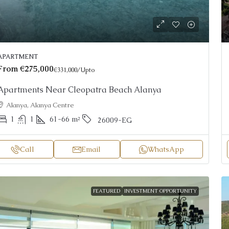
APARTMENT
From
€275,000
€331,000
/Upto
Apartments Near Cleopatra Beach Alanya
Alanya, Alanya Centre
1
1
61-66
m²
26009-EG
Call
Email
WhatsApp
FEATURED
INVESTMENT OPPORTUNITY