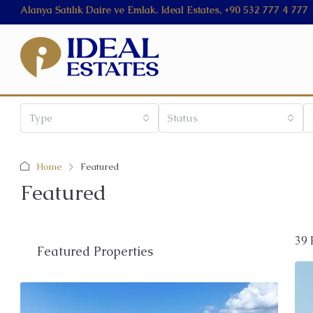
Alanya Satılık Daire ve Emlak. Ideal Estates, +90 532 777 4 777
Type
Status
Home
Featured
Featured
39 
Featured Properties