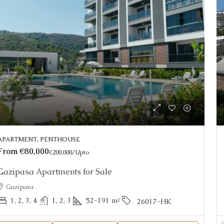
ce On Request
Price on Requ
nning Alanya Penthouse For Sale
Apartments fo
APARTMENT, PENTHOUSE
Resort Living
anya, Kargicak
From
€80,000
€200,000
/Upto
Oba
2
3
150
m²
25022-AK
THOUSE
Gazipasa Apartments for Sale
1, 2, 3, 4
26026-LI
Gazipasa
APARTMENT, GA
1, 2, 3, 4
1, 2, 3
52-191
m²
26017-HK