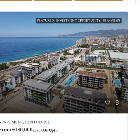
FEATURED
INVESTMENT OPPORTUNITY
SEA-VIEWS
APARTMENT, PENTHOUSE
From
€130,000
€370,000
/Upto