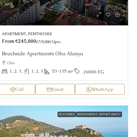
APARTMENT, PENTHOUSE
From
€245,000
€715,000
/Upto
Beachside Apartments Oba Alanya
Oba
1, 2, 3,
1, 2, 3
53-135
m²
26008-EG
Call
Email
WhatsApp
FEATURED
INVESTMENT OPPORTUNITY