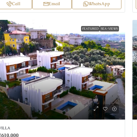
Call
Email
WhatsApp
FEATURED
SEA-VIEWS
VILLA
€610,000