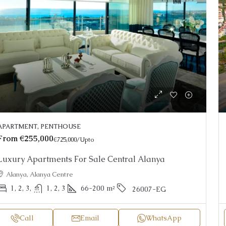
APARTMENT, PENTHOUSE
From
€255,000
€725,000
/Upto
Luxury Apartments For Sale Central Alanya
Alanya, Alanya Centre
1, 2, 3,
1, 2, 3
66-200
m²
26007-EG
Call
Email
WhatsApp