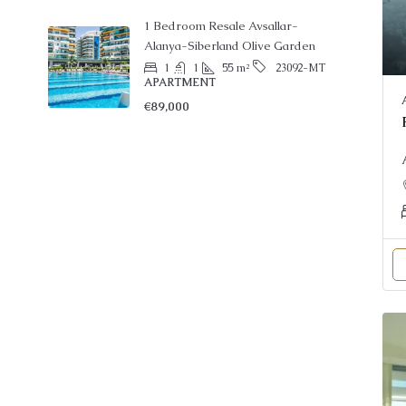
1 Bedroom Resale Avsallar-
Alanya-Siberland Olive Garden
1
1
55
m²
23092-MT
APARTMENT
€89,000