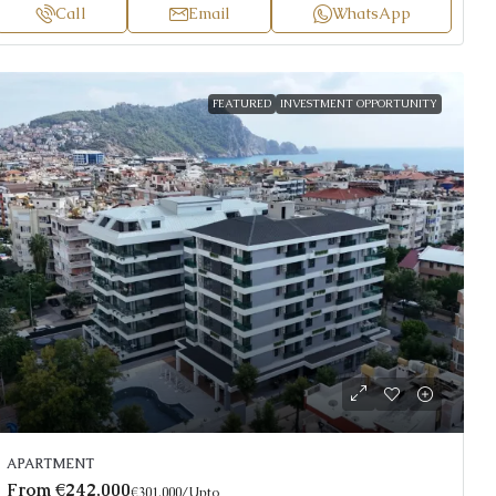
Call
Email
WhatsApp
FEATURED
INVESTMENT OPPORTUNITY
APARTMENT
From
€242,000
€301,000
/Upto