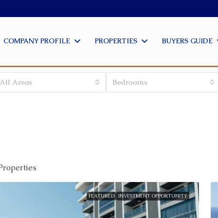
COMPANY PROFILE
PROPERTIES
BUYERS GUIDE
All Areas
Bedrooms
Properties
FEATURED
INVESTMENT OPPORTUNITY