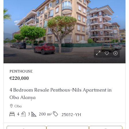
PENTHOUSE
€220,000
4 Bedroom Resale Penthous-Nils Apartment in
Oba Alanya
Oba
4
3
200
m²
25032-YH