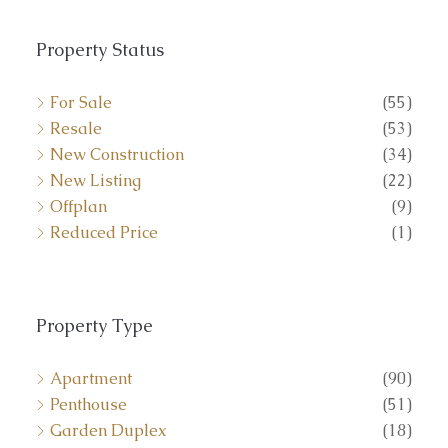
Property Status
For Sale
(55)
Resale
(53)
New Construction
(34)
New Listing
(22)
Offplan
(9)
Reduced Price
(1)
Property Type
Apartment
(90)
Penthouse
(51)
Garden Duplex
(18)