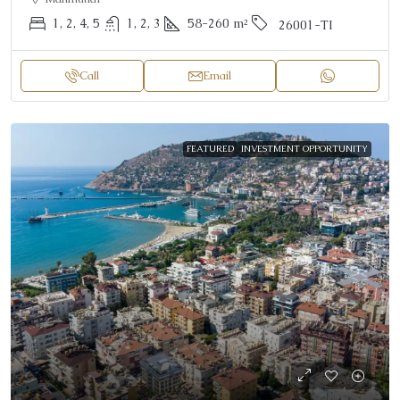
1, 2, 4, 5
1, 2, 3
58-260
m²
26001-TI
Call
Email
FEATURED
INVESTMENT OPPORTUNITY