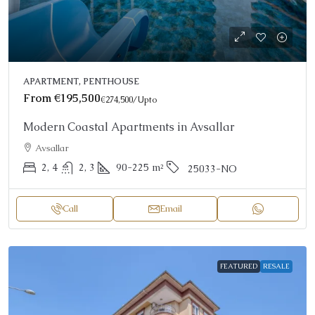
APARTMENT, PENTHOUSE
From
€195,500
€274,500
/Upto
Modern Coastal Apartments in Avsallar
Avsallar
2, 4
2, 3
90-225
m²
25033-NO
Call
Email
FEATURED
RESALE