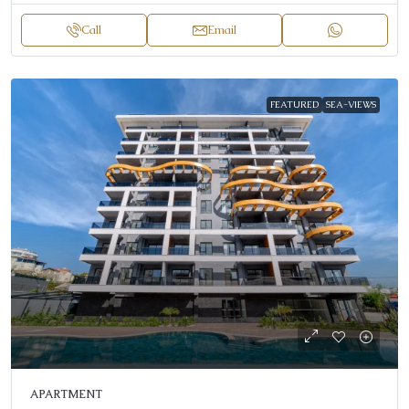
Call
Email
FEATURED
SEA-VIEWS
APARTMENT