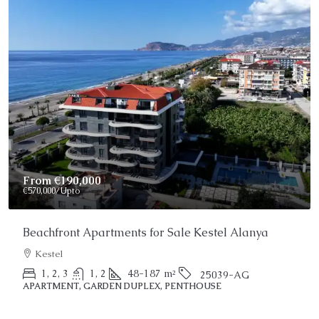
Price On Request
Stunning Alanya Penthouse For Sale
Alanya, Kargicak
2
3
150
m²
25022-AK
PENTHOUSE