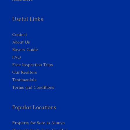
Useful Links
Contact
About Us
Buyers Guide
FAQ
Free Inspection Trips
Our Realtors
Testimonials
Terms and Conditions
Popular Locations
Property for Sale in Alanya