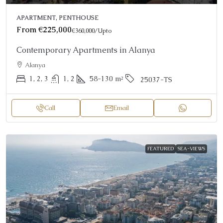
APARTMENT, PENTHOUSE
From
€225,000
€360,000
/Upto
Contemporary Apartments in Alanya
Alanya
1, 2, 3
1, 2
58-130
m²
25037-TS
Call
Email
FEATURED
SEA-VIEWS