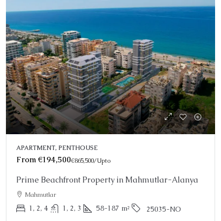
APARTMENT, PENTHOUSE
From
€194,500
€865,500
/Upto
Prime Beachfront Property in Mahmutlar-Alanya
Mahmutlar
1, 2, 4
1, 2, 3
58-187
m²
25035-NO