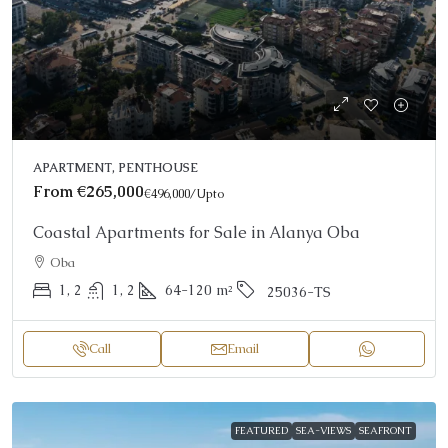
APARTMENT, PENTHOUSE
From
€265,000
€496,000
/Upto
Coastal Apartments for Sale in Alanya Oba
Oba
1, 2
1, 2
64-120
m²
25036-TS
Call
Email
FEATURED
SEA-VIEWS
SEAFRONT