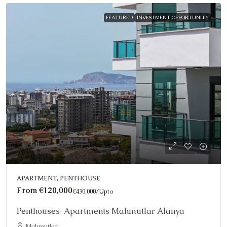
FEATURED
INVESTMENT OPPORTUNITY
APARTMENT, PENTHOUSE
From
€120,000
€430,000
/Upto
Penthouses-Apartments Mahmutlar Alanya
Mahmutlar