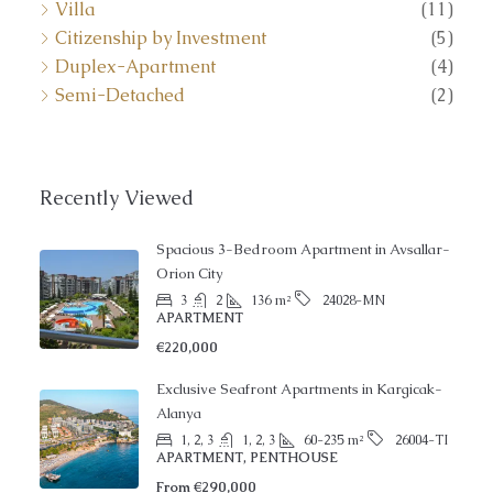
Villa
(11)
Citizenship by Investment
(5)
Duplex-Apartment
(4)
Semi-Detached
(2)
Recently Viewed
Spacious 3-Bedroom Apartment in Avsallar-
Orion City
3
2
136
m²
24028-MN
APARTMENT
€220,000
Exclusive Seafront Apartments in Kargicak-
Alanya
1, 2, 3
1, 2, 3
60-235
m²
26004-TI
APARTMENT, PENTHOUSE
From
€290,000