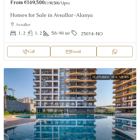
From
€169,500
€198,500
/Upto
Homes for Sale in Avsallar-Alanya
Avsallar
1, 2
1, 2
58-90
m²
25034-NO
Call
Email
FEATURED
SEA-VIEWS