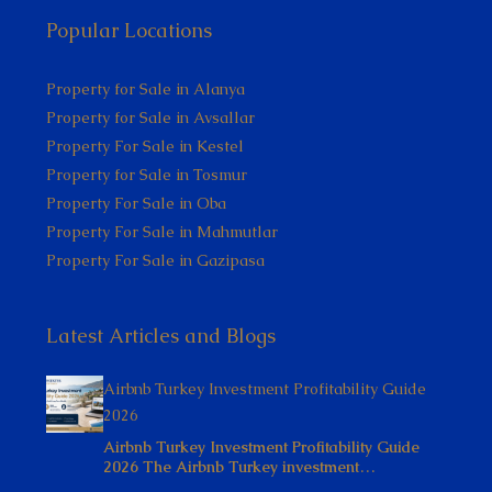
Popular Locations
Property for Sale in Alanya
Property for Sale in Avsallar
Property For Sale in Kestel
Property for Sale in Tosmur
Property For Sale in Oba
Property For Sale in Mahmutlar
Property For Sale in Gazipasa
Latest Articles and Blogs
Airbnb Turkey Investment Profitability Guide
2026
Airbnb Turkey Investment Profitability Guide
2026 The Airbnb Turkey investment…