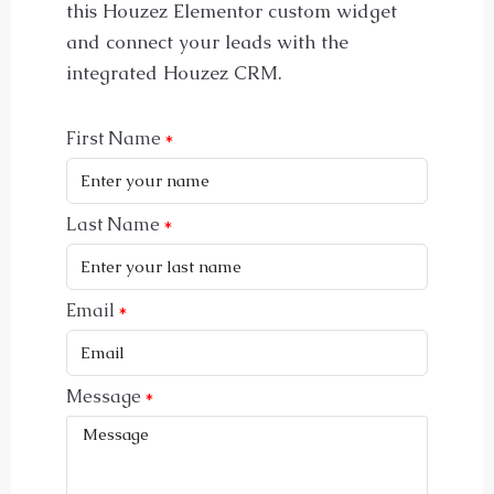
this Houzez Elementor custom widget
and connect your leads with the
integrated Houzez CRM.
First Name
Last Name
Email
Message