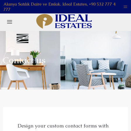
Alanya Satılık Daire ve Emlak. Ideal Estates, +90 532 777 4
777
Contact us
Design your custom contact forms with