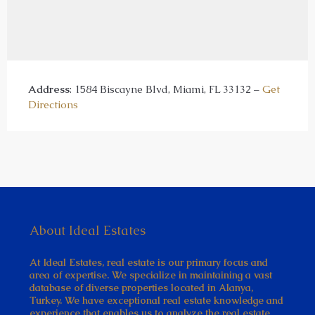
Address
: 1584 Biscayne Blvd, Miami, FL 33132 –
Get
Directions
About Ideal Estates
At Ideal Estates, real estate is our primary focus and
area of expertise. We specialize in maintaining a vast
database of diverse properties located in Alanya,
Turkey. We have exceptional real estate knowledge and
experience that enables us to analyze the real estate