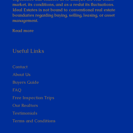
market, its conditions, and as a reslut its fluctuations.
Ideal Estates is not bound to conventional real estate
boundaries regarding buying, selling, leasing, or asset
management.
Read more
Useful Links
Contact
About Us
Buyers Guide
FAQ
Free Inspection Trips
Our Realtors
Testimonials
Terms and Conditions