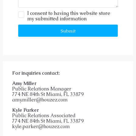
I consent to having this website store
my submitted information
Submit
For inquiries
contact:
Amy Miller
Public Relations Manager
774 NE 84th St Miami, FL 33879
amy.miller@houzez.com
Kyle Parker
Public Relations Associated
774 NE 84th St Miami, FL 33879
kyle.parker@houzez.com