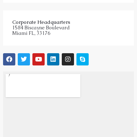
Corporate Headquarters
1584 Biscayne Boulevard
Miami FL, 33176