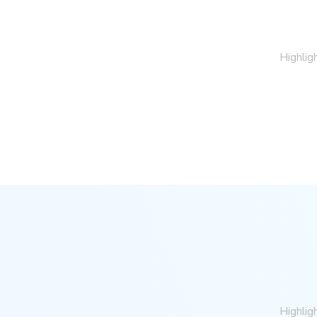
Highlig
Highlig