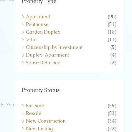
Property Type
Apartment
(90)
Penthouse
(51)
Garden Duplex
(18)
Villa
(11)
Citizenship by Investment
(5)
Duplex-Apartment
(4)
Semi-Detached
(2)
Property Status
de. You
For Sale
(55)
Resale
(53)
New Construction
(34)
New Listing
(22)