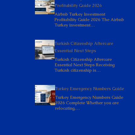
Profitability Guide 2026
Airbnb Turkey Investment
Profitability Guide 2026 The Airbnb
Turkey investment…
Turkish Citizenship Aftercare
Essential Next Steps
Turkish Citizenship Aftercare
Essential Next Steps Receiving
Turkish citizenship is…
Turkey Emergency Numbers Guide
Turkey Emergency Numbers Guide
2026 Complete Whether you are
relocating,…