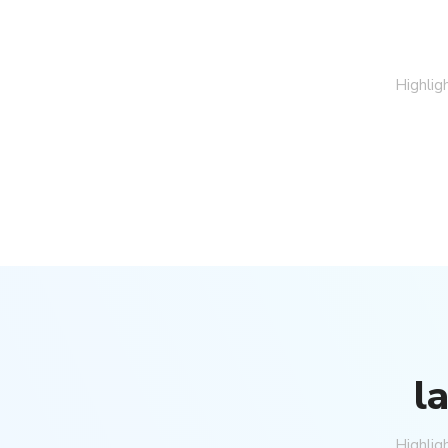
Highlig
Price On Request
Stunning Alanya Penthouse F
Alanya, Kargicak
2
3
150
m²
2502
PENTHOUSE
l
Highlig