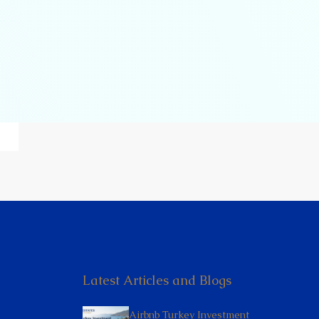
Latest Articles and Blogs
Airbnb Turkey Investment