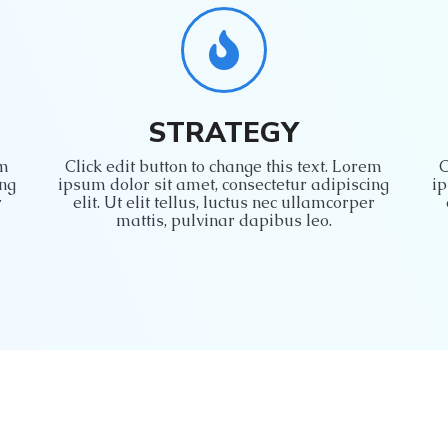
STRATEGY
em
Click edit button to change this text. Lorem
C
ing
ipsum dolor sit amet, consectetur adipiscing
ip
r
elit. Ut elit tellus, luctus nec ullamcorper
mattis, pulvinar dapibus leo.