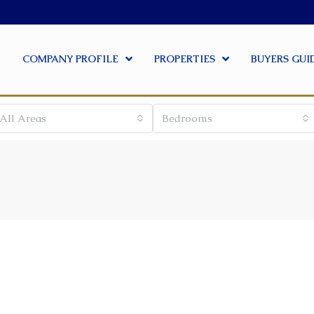
COMPANY PROFILE
PROPERTIES
BUYERS GUI
All Areas
Bedrooms