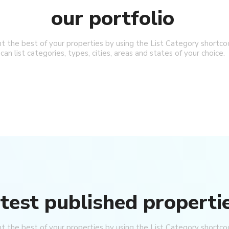
our portfolio
ht the best of your properties by using the List Category shortco
can list categories, types, cities, areas and states of your choice.
Price on Request
or Sale
Apartments for Sale in Oba Alanya |
Resort Living
Oba
2-AK
1, 2, 3, 4
1, 2, 3
51-158
m²
26026-LI
APARTMENT, GARDEN DUPLEX, PENTHOUSE
atest published properti
ht the best of your properties by using the List Category shortco