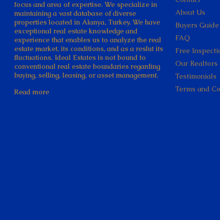
focus and area of expertise. We specialize in
About Us
maintaining a vast database of diverse
properties located in Alanya, Turkey. We have
Buyers Guide
exceptional real estate knowledge and
FAQ
experience that enables us to analyze the real
estate market, its conditions, and as a reslut its
Free Inspecti
fluctuations. Ideal Estates is not bound to
Our Realtors
conventional real estate boundaries regarding
buying, selling, leasing, or asset management.
Testimonials
Terms and Co
Read more