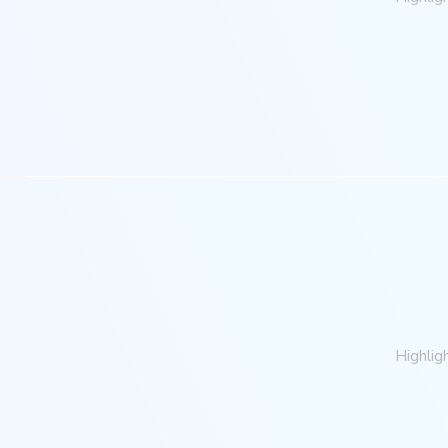
Highlig