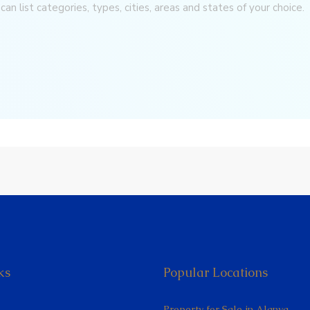
can list categories, types, cities, areas and states of your choice.
ks
Popular Locations
Property for Sale in Alanya