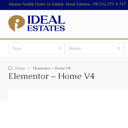
Alanya Satılık Daire ve Emlak. Ideal Estates, +90 532 777 4 777
Type
Status
Home
Elementor – Home V4
Elementor – Home V4