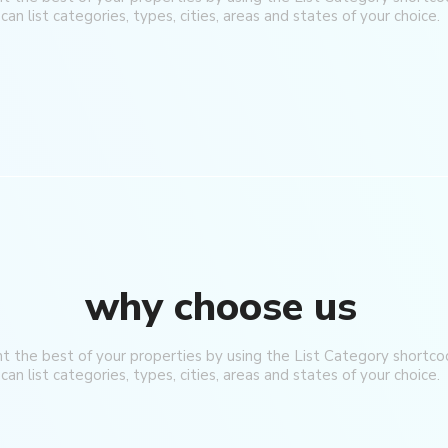
can list categories, types, cities, areas and states of your choice.
why choose us
ht the best of your properties by using the List Category shortco
can list categories, types, cities, areas and states of your choice.