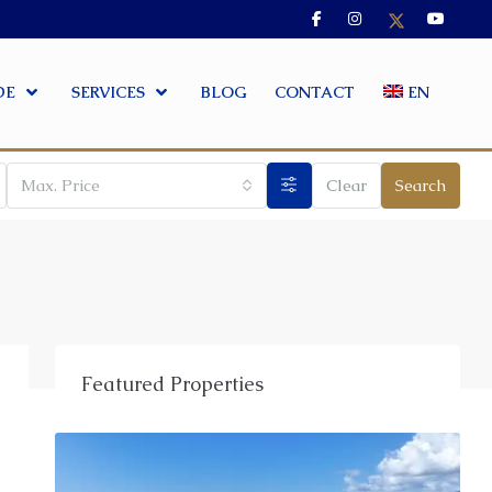
DE
SERVICES
BLOG
CONTACT
EN
Max. Price
Clear
Search
Featured Properties