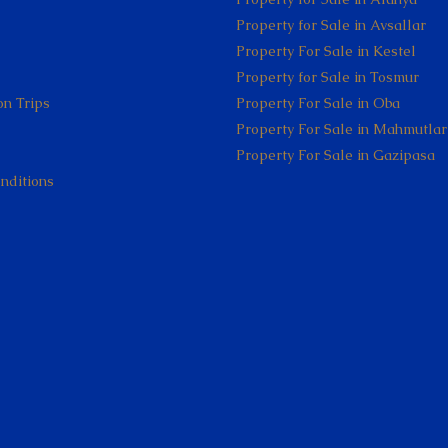
Property for Sale in Avsallar
Property For Sale in Kestel
Property for Sale in Tosmur
on Trips
Property For Sale in Oba
Property For Sale in Mahmutlar
Property For Sale in Gazipasa
nditions