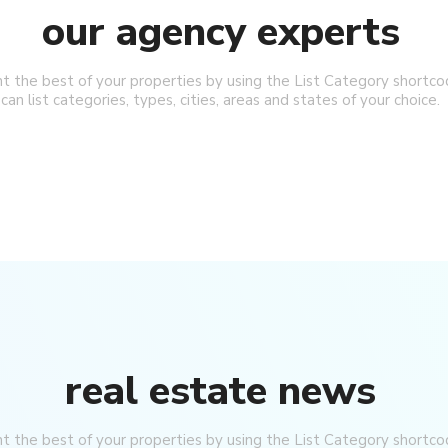
our agency experts
ht the best of your properties by using the List Category shortco
can list categories, types, cities, areas and states of your choice.
real estate news
ht the best of your properties by using the List Category shortco