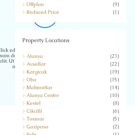
Offplan
(9)
Reduced Price
(1)
MARKETING
Property Locations
lick edit button to change this text. Lorem
sum dolor sit amet, consectetur adipiscing
Alanya
(23)
elit. Ut elit tellus, luctus nec ullamcorper
Avsallar
(22)
mattis, pulvinar dapibus leo.
Kargicak
(19)
Oba
(15)
Mahmutlar
(14)
Alanya Centre
(10)
Kestel
(8)
Cikcilli
(6)
Tosmur
(5)
Gazipasa
(2)
Side
(1)