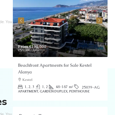
de. You
From
€190,000
P
€570,000
/Upto
Beachfront Apartments for Sale Kestel
S
Alanya
Kestel
P
1, 2, 3
1, 2
48-187
m²
25039-AG
APARTMENT, GARDEN DUPLEX, PENTHOUSE
es
de. You