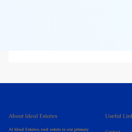
About Ideal Estates
Useful Lin
At Ideal Estates, real estate is our primary
Contact