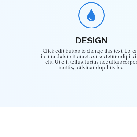
DESIGN
Click edit button to change this text. Lor
ipsum dolor sit amet, consectetur adipisc
elit. Ut elit tellus, luctus nec ullamcorpe
mattis, pulvinar dapibus leo.