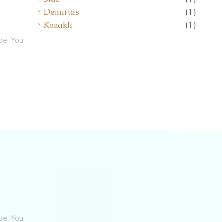
Demirtas
(1)
Konakli
(1)
de. You
de. You