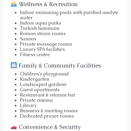
Wellness & Recreation
Indoor swimming pools with purified anolyte
water
Indoor aqua parks
Turkish hammam
Roman steam rooms
Saunas
Private massage rooms
Luxury SPA facilities
Fitness centre
Family & Community Facilities
Children’s playground
Kindergarten
Landscaped gardens
Guest apartments
Restaurant & vitamin bar
Private cinema
Library
Business & meeting rooms
Dedicated prayer rooms
Convenience & Security