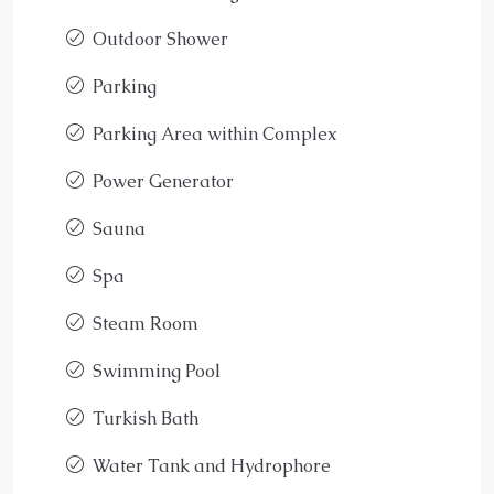
Outdoor Shower
Parking
Parking Area within Complex
Power Generator
Sauna
Spa
Steam Room
Swimming Pool
Turkish Bath
Water Tank and Hydrophore