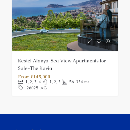
Kestel Alanya-Sea View Apartments for
Sale-The Kavia
From
€145,000
1, 2, 3, 4
1, 2, 3
56-334
m²
26025-AG