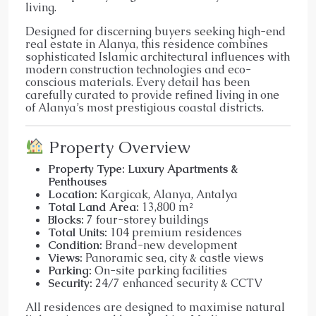
living.
Designed for discerning buyers seeking high-end
real estate in Alanya, this residence combines
sophisticated Islamic architectural influences with
modern construction technologies and eco-
conscious materials. Every detail has been
carefully curated to provide refined living in one
of Alanya’s most prestigious coastal districts.
Property Overview
Property Type:
Luxury Apartments &
Penthouses
Location:
Kargicak, Alanya, Antalya
Total Land Area:
13,800 m²
Blocks:
7 four-storey buildings
Total Units:
104 premium residences
Condition:
Brand-new development
Views:
Panoramic sea, city & castle views
Parking:
On-site parking facilities
Security:
24/7 enhanced security & CCTV
All residences are designed to maximise natural