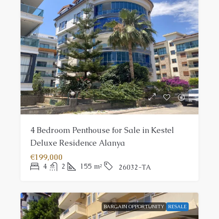
4 Bedroom Penthouse for Sale in Kestel
Deluxe Residence Alanya
€199,000
4
2
155
m²
26032-TA
BARGAIN OPPORTUNITY
RESALE