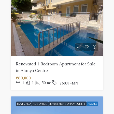
Renovated 1 Bedroom Apartment for Sale
in Alanya Centre
€89,000
1
1
50
m²
26031-MN
FEATURED
HOT OFFER!
INVESTMENT OPPORTUNITY
RESALE