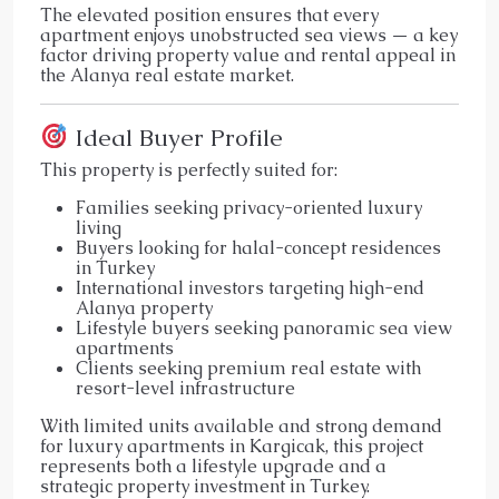
The elevated position ensures that every
apartment enjoys unobstructed sea views — a key
factor driving property value and rental appeal in
the Alanya real estate market.
Ideal Buyer Profile
This property is perfectly suited for:
Families seeking privacy-oriented luxury
living
Buyers looking for halal-concept residences
in Turkey
International investors targeting high-end
Alanya property
Lifestyle buyers seeking panoramic sea view
apartments
Clients seeking premium real estate with
resort-level infrastructure
With limited units available and strong demand
for luxury apartments in Kargicak, this project
represents both a lifestyle upgrade and a
strategic property investment in Turkey.