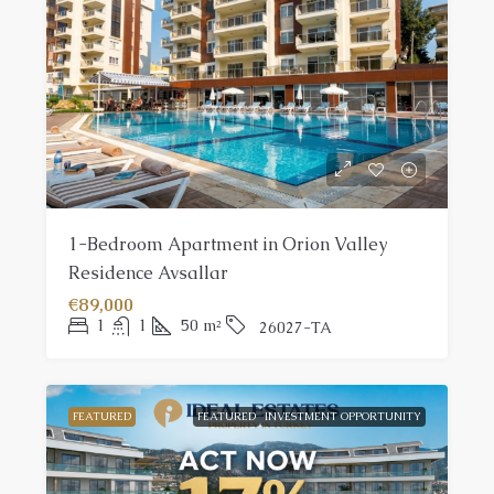
1-Bedroom Apartment in Orion Valley
Residence Avsallar
€89,000
1
1
50
m²
26027-TA
FEATURED
FEATURED
INVESTMENT OPPORTUNITY