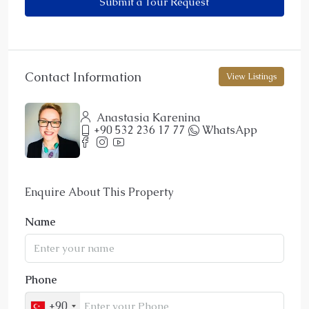
Submit a Tour Request
Contact Information
View Listings
Anastasia Karenina
+90 532 236 17 77
WhatsApp
Enquire About This Property
Name
Phone
+90