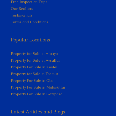
Free Inspection Trips
Our Realtors
Testimonials
Terms and Conditions
Popular Locations
Property for Sale in Alanya
Property for Sale in Avsallar
Property For Sale in Kestel
Property for Sale in Tosmur
Property For Sale in Oba
Property For Sale in Mahmutlar
Property For Sale in Gazipasa
Latest Articles and Blogs