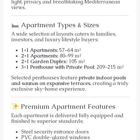
light, privacy, and breathtaking Mediterranean
views.
Apartment Types & Sizes
A wide selection of layouts caters to families,
investors, and luxury lifestyle buyers:
1+1 Apartments:
57–64 m²
2+1 Apartments:
80–99 m²
2+1 Garden Duplex:
105 m²
3+1 Penthouse with Private Pool:
209–215 m²
Selected penthouses feature
private indoor pools
and saunas on expansive terraces
, creating a truly
exclusive sky-home experience.
Premium Apartment Features
Each apartment is delivered fully equipped and
finished to superior standards:
Steel security entrance doors
PVC double-glazed windows