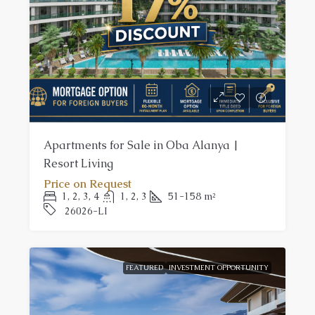
Apartments for Sale in Oba Alanya |
Resort Living
Price on Request
1, 2, 3, 4
1, 2, 3
51-158
m²
26026-LI
FEATURED
INVESTMENT OPPORTUNITY