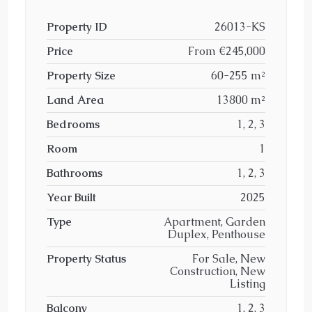
Property ID
26013-KS
Price
From
€245,000
Property Size
60-255 m²
Land Area
13800 m²
Bedrooms
1, 2, 3
Room
1
Bathrooms
1, 2, 3
Year Built
2025
Type
Apartment, Garden
Duplex, Penthouse
Property Status
For Sale, New
Construction, New
Listing
Balcony
1, 2, 3