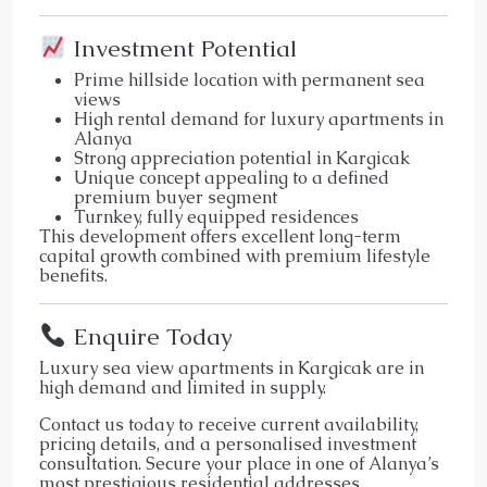
Investment Potential
Prime hillside location with permanent sea
views
High rental demand for luxury apartments in
Alanya
Strong appreciation potential in Kargicak
Unique concept appealing to a defined
premium buyer segment
Turnkey, fully equipped residences
This development offers excellent long-term
capital growth combined with premium lifestyle
benefits.
Enquire Today
Luxury sea view apartments in Kargicak are in
high demand and limited in supply.
Contact us today to receive current availability,
pricing details, and a personalised investment
consultation. Secure your place in one of Alanya’s
most prestigious residential addresses.