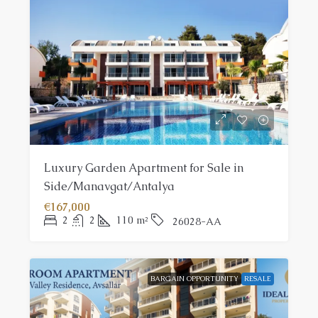
Luxury Garden Apartment for Sale in
Side/Manavgat/Antalya
€167,000
2
2
110
m²
26028-AA
BARGAIN OPPORTUNITY
RESALE