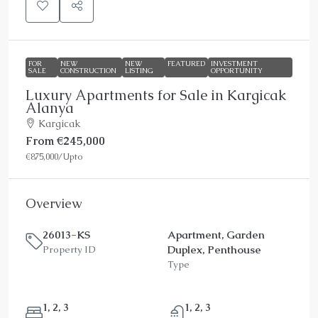
FOR
NEW
NEW
FEATURED
INVESTMENT
SALE
CONSTRUCTION
LISTING
OPPORTUNITY
Luxury Apartments for Sale in Kargicak
Alanya
Kargicak
From
€245,000
€875,000
/Upto
Overview
26013-KS
Apartment, Garden
Duplex, Penthouse
Property ID
Type
1, 2, 3
1, 2, 3