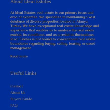
About Ideal Estates
At Ideal Estates, real estate is our primary focus and
area of expertise. We specialize in maintaining a vast
database of diverse properties located in Alanya,
Turkey. We have exceptional real estate knowledge and
experience that enables us to analyze the real estate
market, its conditions, and as a reslut its fluctuations.
Ideal Estates is not bound to conventional real estate
boundaries regarding buying, selling, leasing, or asset
management.
Read more
Useful Links
Contact
About Us
Buyers Guide
FAQ