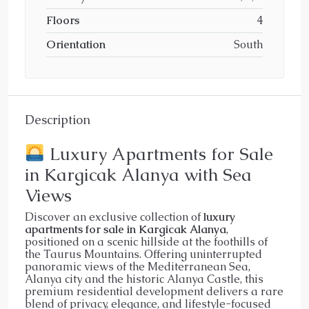
Floors
4
Orientation
South
Description
Luxury Apartments for Sale
in Kargicak Alanya with Sea
Views
Discover an exclusive collection of
luxury
apartments for sale in Kargicak Alanya
,
positioned on a scenic hillside at the foothills of
the Taurus Mountains. Offering uninterrupted
panoramic views of the Mediterranean Sea,
Alanya city and the historic Alanya Castle, this
premium residential development delivers a rare
blend of privacy, elegance, and lifestyle-focused