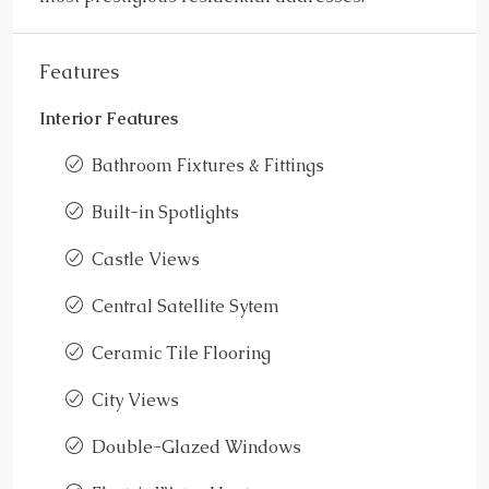
Features
Interior Features
Bathroom Fixtures & Fittings
Built-in Spotlights
Castle Views
Central Satellite Sytem
Ceramic Tile Flooring
City Views
Double-Glazed Windows