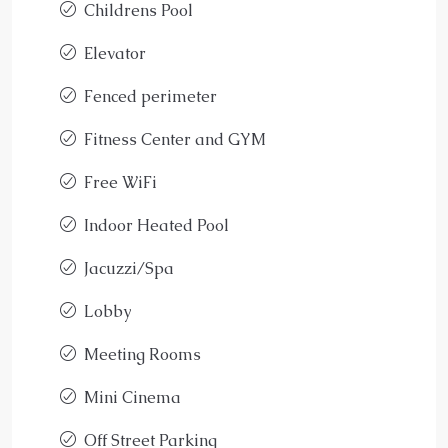
Childrens Pool
Elevator
Fenced perimeter
Fitness Center and GYM
Free WiFi
Indoor Heated Pool
Jacuzzi/Spa
Lobby
Meeting Rooms
Mini Cinema
Off Street Parking