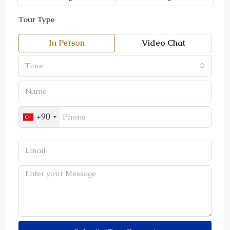
Tour Type
In Person
Video Chat
Time
+90