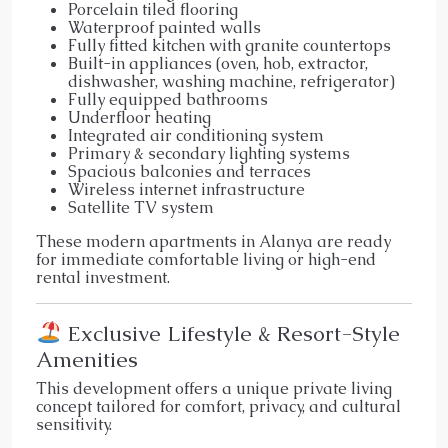
Porcelain tiled flooring
Waterproof painted walls
Fully fitted kitchen with granite countertops
Built-in appliances (oven, hob, extractor,
dishwasher, washing machine, refrigerator)
Fully equipped bathrooms
Underfloor heating
Integrated air conditioning system
Primary & secondary lighting systems
Spacious balconies and terraces
Wireless internet infrastructure
Satellite TV system
These modern apartments in Alanya are ready
for immediate comfortable living or high-end
rental investment.
Exclusive Lifestyle & Resort-Style
Amenities
This development offers a unique private living
concept tailored for comfort, privacy, and cultural
sensitivity.