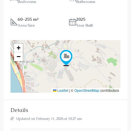
Bedrooms
Bathrooms
60-255 m²
2025
Area Size
Year Built
+
−
Leaflet
|
©
OpenStreetMap
contributors
Details
Updated on February 11, 2026 at 10:27 am