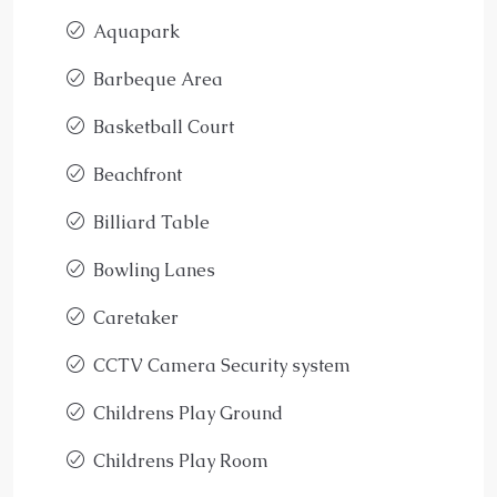
Aquapark
Barbeque Area
Basketball Court
Beachfront
Billiard Table
Bowling Lanes
Caretaker
CCTV Camera Security system
Childrens Play Ground
Childrens Play Room