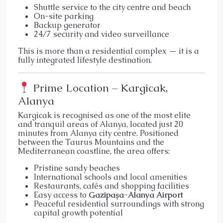
Shuttle service to the city centre and beach
On-site parking
Backup generator
24/7 security and video surveillance
This is more than a residential complex — it is a
fully integrated lifestyle destination.
Prime Location – Kargicak,
Alanya
Kargicak is recognised as one of the most elite
and tranquil areas of Alanya, located just 20
minutes from Alanya city centre. Positioned
between the Taurus Mountains and the
Mediterranean coastline, the area offers:
Pristine sandy beaches
International schools and local amenities
Restaurants, cafés and shopping facilities
Easy access to
Gazipaşa-Alanya Airport
Peaceful residential surroundings with strong
capital growth potential