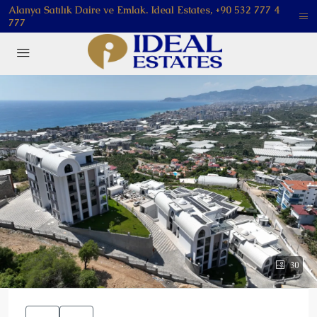
Alanya Satılık Daire ve Emlak. Ideal Estates, +90 532 777 4
777
30