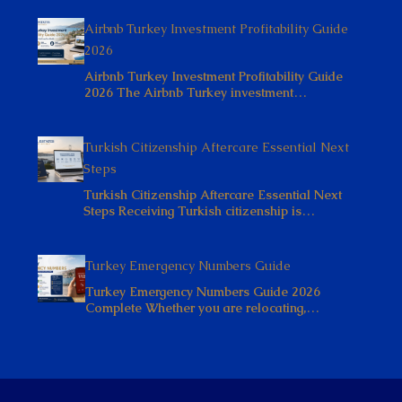
Airbnb Turkey Investment Profitability Guide
2026
Airbnb Turkey Investment Profitability Guide
2026 The Airbnb Turkey investment…
Turkish Citizenship Aftercare Essential Next
Steps
Turkish Citizenship Aftercare Essential Next
Steps Receiving Turkish citizenship is…
Turkey Emergency Numbers Guide
Turkey Emergency Numbers Guide 2026
Complete Whether you are relocating,…