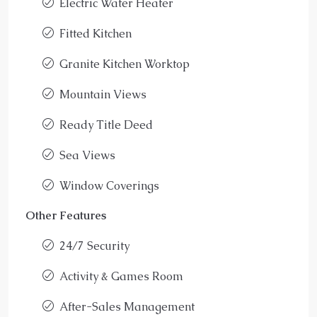
Electric Water Heater
Fitted Kitchen
Granite Kitchen Worktop
Mountain Views
Ready Title Deed
Sea Views
Window Coverings
Other Features
24/7 Security
Activity & Games Room
After-Sales Management