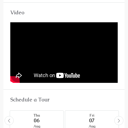
Video
Schedule a Tour
Thu
Fri
06
07
Aug
Aug