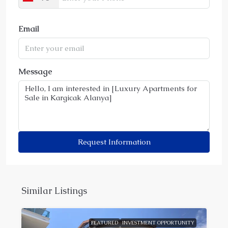
Email
Message
Request Information
Similar Listings
FEATURED
INVESTMENT OPPORTUNITY