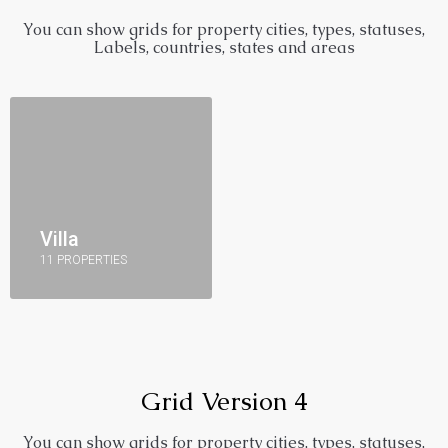
You can show grids for property cities, types, statuses,
Labels, countries, states and areas
Villa
11 PROPERTIES
Grid Version 4
You can show grids for property cities, types, statuses,