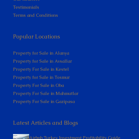
Testimonials
Terms and Conditions
Popular Locations
Property for Sale in Alanya
Property for Sale in Avsallar
Property For Sale in Kestel
Property for Sale in Tosmur
Property For Sale in Oba
Property For Sale in Mahmutlar
Property For Sale in Gazipasa
Latest Articles and Blogs
Airbnb Turkey Investment Profitability Guide