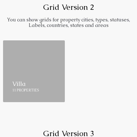
Grid Version 2
You can show grids for property cities, types, statuses,
Labels, countries, states and areas
Villa
11 PROPERTIES
Grid Version 3