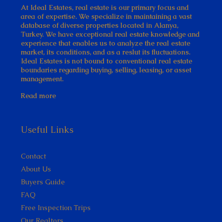
At Ideal Estates, real estate is our primary focus and
area of expertise. We specialize in maintaining a vast
database of diverse properties located in Alanya,
Turkey. We have exceptional real estate knowledge and
experience that enables us to analyze the real estate
market, its conditions, and as a reslut its fluctuations.
Ideal Estates is not bound to conventional real estate
boundaries regarding buying, selling, leasing, or asset
management.
Read more
Useful Links
Contact
About Us
Buyers Guide
FAQ
Free Inspection Trips
Our Realtors