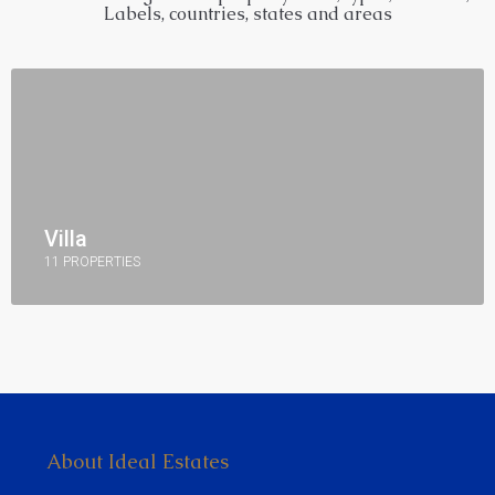
Labels, countries, states and areas
Villa
11 PROPERTIES
About Ideal Estates