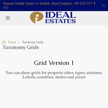
Alanya Satılık Daire ve Emlak. Ideal Estates, +90 532 777 4
777
Home
Taxonomy Grids
Taxonomy Grids
Grid Version 1
You can show grids for property cities, types, statuses,
Labels, countries, states and areas