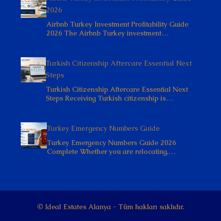
2026
Airbnb Turkey Investment Profitability Guide
2026 The Airbnb Turkey investment…
Turkish Citizenship Aftercare Essential Next
Steps
Turkish Citizenship Aftercare Essential Next
Steps Receiving Turkish citizenship is…
Turkey Emergency Numbers Guide
Turkey Emergency Numbers Guide 2026
Complete Whether you are relocating,…
© Ideal Estates Alanya - Tüm hakları saklıdır.