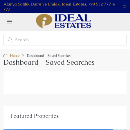
Alanya Satılık Daire ve Emlak. Ideal Estates, +90 532 777 4
777
Home
Dashboard – Saved Searches
Dashboard – Saved Searches
Featured Properties