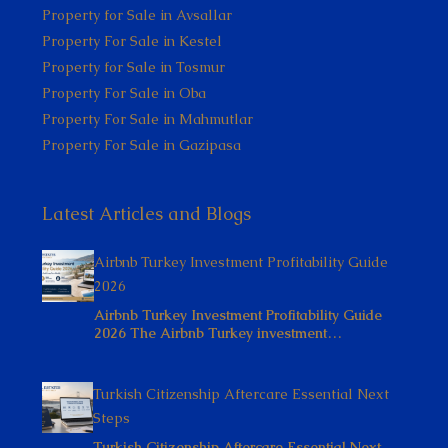
Property for Sale in Avsallar
Property For Sale in Kestel
Property for Sale in Tosmur
Property For Sale in Oba
Property For Sale in Mahmutlar
Property For Sale in Gazipasa
Latest Articles and Blogs
Airbnb Turkey Investment Profitability Guide
2026
Airbnb Turkey Investment Profitability Guide
2026 The Airbnb Turkey investment…
Turkish Citizenship Aftercare Essential Next
Steps
Turkish Citizenship Aftercare Essential Next