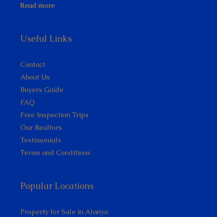
Read more
Useful Links
Contact
About Us
Buyers Guide
FAQ
Free Inspection Trips
Our Realtors
Testimonials
Terms and Conditions
Popular Locations
Property for Sale in Alanya