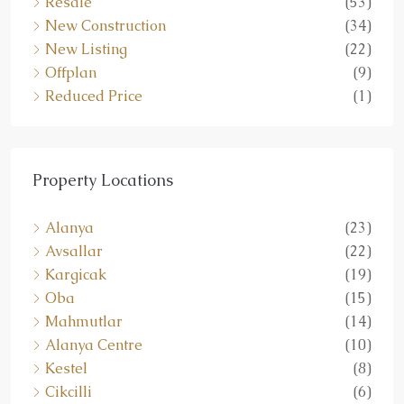
Resale
(53)
New Construction
(34)
New Listing
(22)
Offplan
(9)
Reduced Price
(1)
Property Locations
Alanya
(23)
Avsallar
(22)
Kargicak
(19)
Oba
(15)
Mahmutlar
(14)
Alanya Centre
(10)
Kestel
(8)
Cikcilli
(6)