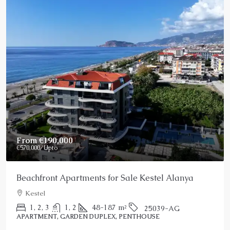
From
€190,000
€570,000
/Upto
Beachfront Apartments for Sale Kestel Alanya
Kestel
1, 2, 3
1, 2
48-187
m²
25039-AG
APARTMENT, GARDEN DUPLEX, PENTHOUSE