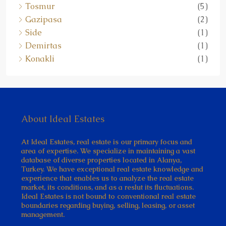
Tosmur
(5)
Gazipasa
(2)
Side
(1)
Demirtas
(1)
Konakli
(1)
About Ideal Estates
At Ideal Estates, real estate is our primary focus and
area of expertise. We specialize in maintaining a vast
database of diverse properties located in Alanya,
Turkey. We have exceptional real estate knowledge and
experience that enables us to analyze the real estate
market, its conditions, and as a reslut its fluctuations.
Ideal Estates is not bound to conventional real estate
boundaries regarding buying, selling, leasing, or asset
management.