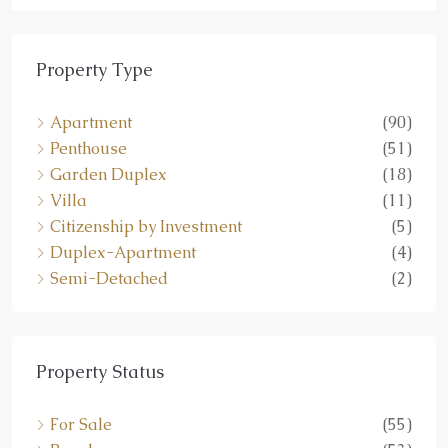
Property Type
Apartment
(90)
Penthouse
(51)
Garden Duplex
(18)
Villa
(11)
Citizenship by Investment
(5)
Duplex-Apartment
(4)
Semi-Detached
(2)
Property Status
For Sale
(55)