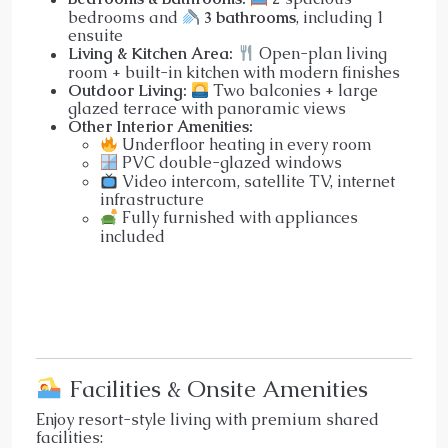
bedrooms and
3 bathrooms
, including 1
ensuite
Living & Kitchen Area:
Open-plan living
room + built-in kitchen with modern finishes
Outdoor Living:
Two balconies + large
glazed terrace with panoramic views
Other Interior Amenities:
Underfloor heating in every room
PVC double-glazed windows
Video intercom, satellite TV, internet
infrastructure
Fully furnished with appliances
included
Facilities & Onsite Amenities
Enjoy resort-style living with premium shared
facilities: