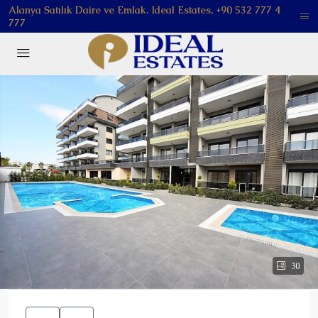
Alanya Satılık Daire ve Emlak. Ideal Estates, +90 532 777 4
777
30