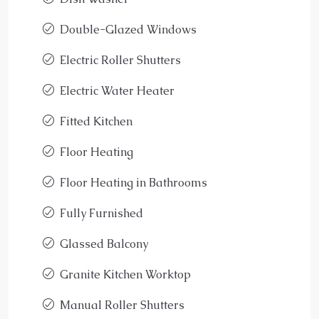
Double-Glazed Windows
Electric Roller Shutters
Electric Water Heater
Fitted Kitchen
Floor Heating
Floor Heating in Bathrooms
Fully Furnished
Glassed Balcony
Granite Kitchen Worktop
Manual Roller Shutters