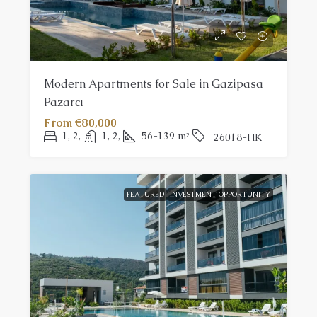
Modern Apartments for Sale in Gazipasa
Pazarcı
From
€80,000
1, 2,
1, 2,
56-139
m²
26018-HK
FEATURED
INVESTMENT OPPORTUNITY