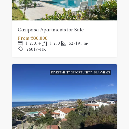
Gazipasa Apartments for Sale
From
€80,000
1, 2, 3, 4
1, 2, 3
52-191
m²
26017-HK
INVESTMENT OPPORTUNITY
SEA-VIEWS