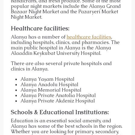
handicrafts, and fresh produce. Some of the most
popular night markets include the Alanya Grand
Bazaar Night Market and the Pazaryeri Market
Night Market.
Healthcare facilities:
Alanya has a number of
healthcare facilities
,
including hospitals, clinics, and pharmacies. The
main public hospital in Alanya is the Alanya
Alaaddin Keykubat University Hospital.
There are also several private hospitals and
clinics in Alanya.
Alanya Yaşam Hospital
Alanya Anadolu Hospital
Alanya Memorial Hospital
Alanya Private Anatolia Hospital
Alanya Private Akdeniz Hospital
Schools & Educational Institutions:
Education is an essential social amenity, and
Alanya has some of the best schools in the region.
Whether you are looking for primary, secondary,