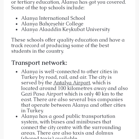
or tertiary education, Alanya has got you covered.
Some of the top schools include:
Alanya International School
Alanya Bahçeşehir College
Alanya Alaaddin Keykubat University
These schools offer quality education and have a
track record of producing some of the best
students in the country.
Transport network:
Alanya is well-connected to other cities in
Turkey by road, rail, and air. The city is
served by the
Antalya Airport
, which is
located around 100 kilometres away and also
Gazi Pasa Airport which is only 40 km to the
east. There are also several bus companies
that operate between Alanya and other cities
in Turkey.
Alanya has a good public transportation
system, with buses and minibuses that
connect the city centre with the surrounding
areas. There are also taxis and dolmus
(shared taxis) available.