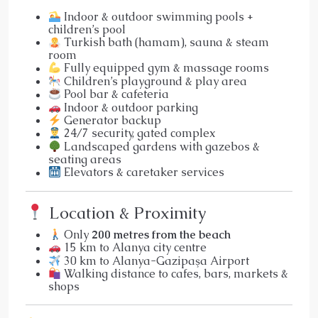
Indoor & outdoor swimming pools +
children’s pool
Turkish bath (hamam), sauna & steam
room
Fully equipped gym & massage rooms
Children’s playground & play area
Pool bar & cafeteria
Indoor & outdoor parking
Generator backup
24/7 security, gated complex
Landscaped gardens with gazebos &
seating areas
Elevators & caretaker services
Location & Proximity
Only
200 metres from the beach
15 km to Alanya city centre
30 km to Alanya-Gazipaşa Airport
Walking distance to cafes, bars, markets &
shops