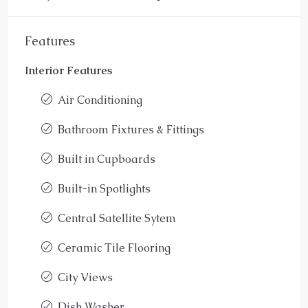
Features
Interior Features
Air Conditioning
Bathroom Fixtures & Fittings
Built in Cupboards
Built-in Spotlights
Central Satellite Sytem
Ceramic Tile Flooring
City Views
Dish Washer