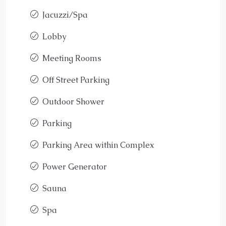
Jacuzzi/Spa
Lobby
Meeting Rooms
Off Street Parking
Outdoor Shower
Parking
Parking Area within Complex
Power Generator
Sauna
Spa