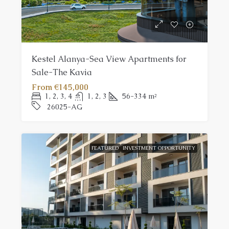
Kestel Alanya-Sea View Apartments for
Sale-The Kavia
From
€145,000
1, 2, 3, 4
1, 2, 3
56-334
m²
26025-AG
FEATURED
INVESTMENT OPPORTUNITY