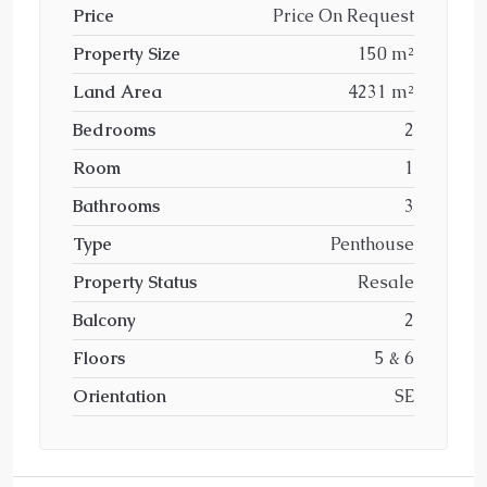
Price
Price On Request
Property Size
150 m²
Land Area
4231 m²
Bedrooms
2
Room
1
Bathrooms
3
Type
Penthouse
Property Status
Resale
Balcony
2
Floors
5 & 6
Orientation
SE