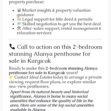
property purchase:
Market insights & property valuation
guidance
Legal support for title deed & permits
Skilled negotiation to get you the best deal
After-sales support, rental management &
relocation services
Call to action on this 2-bedroom
stunning Alanya penthouse for
sale in Kargıcak
Ready to make this
2-bedroom stunning Alanya
penthouse for sale in Kargıcak
yours?
Contact
Ideal Estates
today to arrange a private
viewing, request floor plans, or explore similar
sea-view penthouses.
Apart from its natural beauty and historical
significance, Alanya is home to many social
amenities that enhance the quality of life in the
area. Here are some of the top social amenities
available in Alanya: