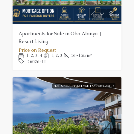
Apartments for Sale in Oba Alanya |
Resort Living
Price on Request
1, 2, 3, 4
1, 2, 3
51-158
m²
26026-LI
FEATURED
INVESTMENT OPPORTUNITY