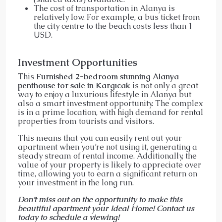
The cost of transportation in Alanya is
relatively low. For example, a bus ticket from
the city centre to the beach costs less than 1
USD.
Investment Opportunities
This
Furnished 2-bedroom stunning Alanya
penthouse for sale in Kargıcak
is not only a great
way to enjoy a luxurious lifestyle in Alanya but
also a smart investment opportunity. The complex
is in a prime location, with high demand for rental
properties from tourists and visitors.
This means that you can easily rent out your
apartment when you’re not using it, generating a
steady stream of rental income. Additionally, the
value of your property is likely to appreciate over
time, allowing you to earn a significant return on
your investment in the long run.
Don’t miss out on the opportunity to make this
beautiful apartment your Ideal Home! Contact us
today to schedule a viewing!