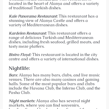
located in the heart of Alanya and offers a variety
of traditional Turkish dishes.
Kale Panorama Restaurant:
This restaurant has a
stunning view of Alanya Castle and offers a
variety of Mediterranean dishes.
Kardelen Restaurant:
This restaurant offers a
range of delicious Turkish and Mediterranean
dishes, including fresh seafood, grilled meats, and
tasty meze platters.
Bistro Floyd:
This restaurant is located in the city
centre and offers a variety of international dishes.
Nightlife:
Bars:
Alanya has many bars, clubs, and live music
venues. There are also many casinos and gaming
halls. Some of the most popular bars and clubs
include the Havana Club, the Inferno Club, and the
Pasha Club.
Night markets:
Alanya also has several night
markets, where you can find souvenirs,