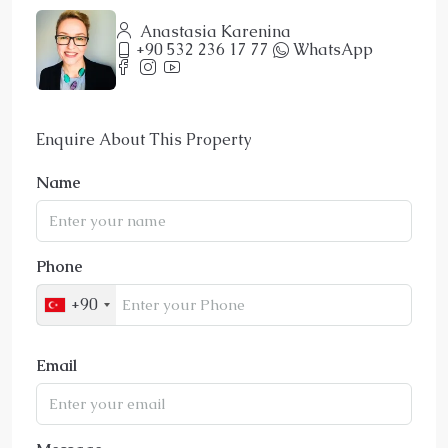
Anastasia Karenina
+90 532 236 17 77
WhatsApp
Enquire About This Property
Name
Phone
+90
Email