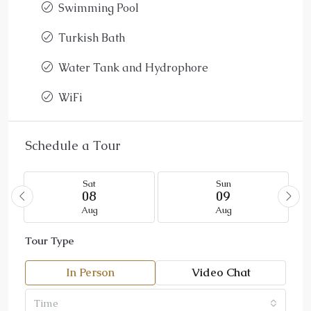
Swimming Pool
Turkish Bath
Water Tank and Hydrophore
WiFi
Schedule a Tour
Sat
Sun
08
09
Aug
Aug
Tour Type
In Person
Video Chat
Time