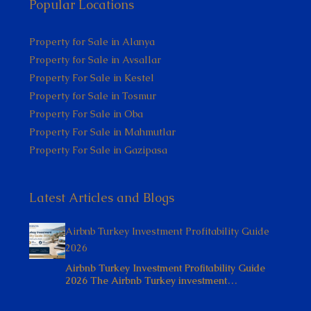
Popular Locations
Property for Sale in Alanya
Property for Sale in Avsallar
Property For Sale in Kestel
Property for Sale in Tosmur
Property For Sale in Oba
Property For Sale in Mahmutlar
Property For Sale in Gazipasa
Latest Articles and Blogs
Airbnb Turkey Investment Profitability Guide
2026
Airbnb Turkey Investment Profitability Guide
2026 The Airbnb Turkey investment…