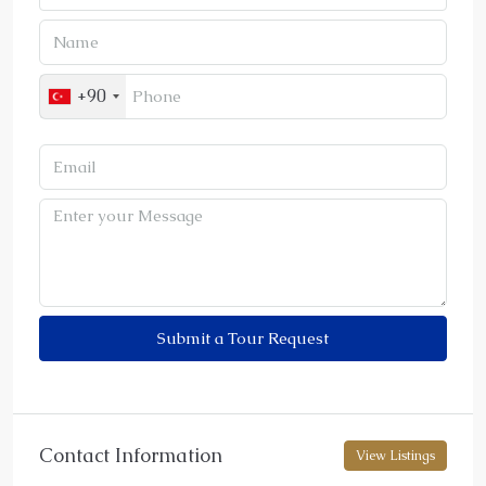
+90
Submit a Tour Request
Contact Information
View Listings