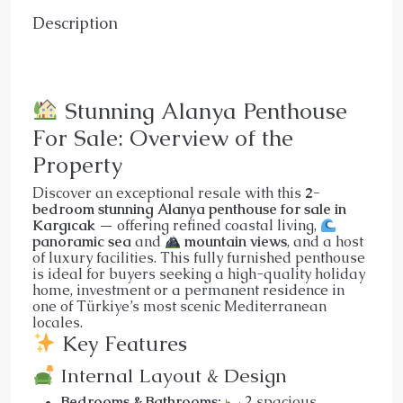
Description
Stunning Alanya Penthouse
For Sale: Overview of the
Property
Discover an exceptional resale with this
2-
bedroom stunning Alanya penthouse for sale in
Kargıcak
— offering refined coastal living,
panoramic sea
and
mountain views
, and a host
of luxury facilities. This fully furnished penthouse
is ideal for buyers seeking a high-quality holiday
home, investment or a permanent residence in
one of Türkiye’s most scenic Mediterranean
locales.
Key Features
Internal Layout & Design
Bedrooms & Bathrooms:
2 spacious