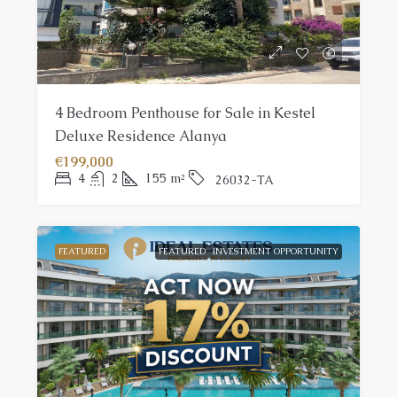
4 Bedroom Penthouse for Sale in Kestel
Deluxe Residence Alanya
€199,000
4
2
155
m²
26032-TA
FEATURED
FEATURED
INVESTMENT OPPORTUNITY