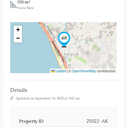
150 m²
Area Size
+
−
Leaflet
|
©
OpenStreetMap
contributors
Details
Updated on September 16, 2025 at 9:47 am
Property ID
25022-AK