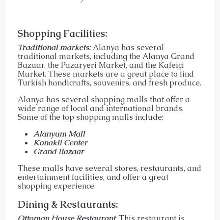
Shopping Facilities:
Traditional markets:
Alanya has several
traditional markets, including the Alanya Grand
Bazaar, the Pazaryeri Market, and the Kaleiçi
Market. These markets are a great place to find
Turkish handicrafts, souvenirs, and fresh produce.
Alanya has several shopping malls that offer a
wide range of local and international brands.
Some of the top shopping malls include:
Alanyum Mall
Konakli Center
Grand Bazaar
These malls have several stores, restaurants, and
entertainment facilities, and offer a great
shopping experience.
Dining & Restaurants:
Ottoman House Restaurant
: This restaurant is