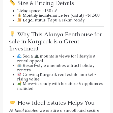
Size & Pricing Details
Living space:
~150 m²
Monthly maintenance fee (aidat):
~₺1,500
Legal status:
Tapu & İskan ready
Why This Alanya Penthouse for
sale in Kargıcak is a Great
Investment
Sea &
mountain views for lifestyle &
rental appeal
Resort-style amenities attract holiday
renters
Growing Kargıcak real estate market =
rising value
Move-in ready with furniture & appliances
included
How Ideal Estates Helps You
At
Ideal Estates
, we ensure a smooth and secure