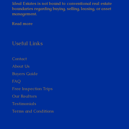
Ideal Estates is not bound to conventional real estate
boundaries regarding buying, selling, leasing, or asset
management.
Read more
Useful Links
Contact
About Us
Buyers Guide
FAQ
Free Inspection Trips
Our Realtors
Testimonials
Terms and Conditions