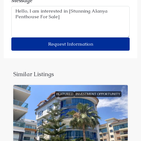
Message
Request Information
Similar Listings
FEATURED
INVESTMENT OPPORTUNITY