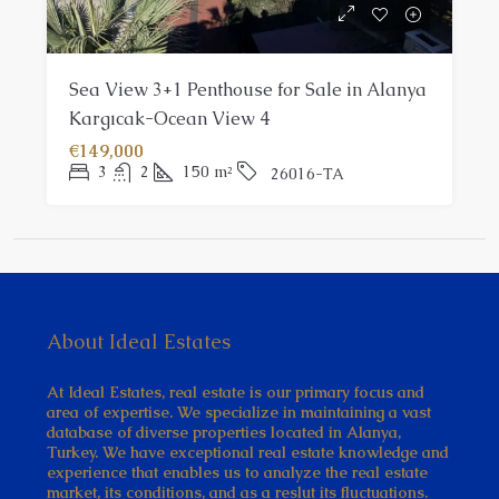
Sea View 3+1 Penthouse for Sale in Alanya
Kargıcak-Ocean View 4
€149,000
3
2
150
m²
26016-TA
About Ideal Estates
At Ideal Estates, real estate is our primary focus and
area of expertise. We specialize in maintaining a vast
database of diverse properties located in Alanya,
Turkey. We have exceptional real estate knowledge and
experience that enables us to analyze the real estate
market, its conditions, and as a reslut its fluctuations.