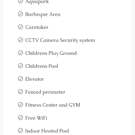
Aquapark
Barbeque Area
Caretaker
CCTV Camera Security system
Childrens Play Ground
Childrens Pool
Elevator
Fenced perimeter
Fitness Center and GYM
Free WiFi
Indoor Heated Pool