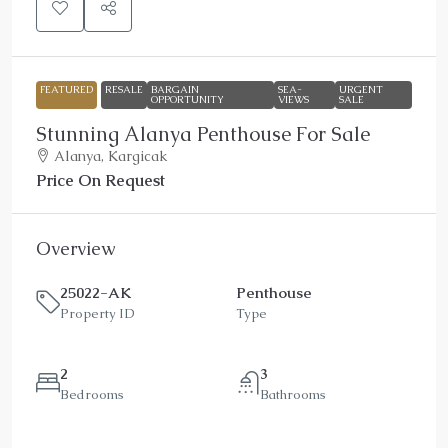
FEATURED
RESALE
BARGAIN
SEA-
URGENT
OPPORTUNITY
VIEWS
SALE
Stunning Alanya Penthouse For Sale
Alanya, Kargicak
Price On Request
Overview
25022-AK
Penthouse
Property ID
Type
2
3
Bedrooms
Bathrooms