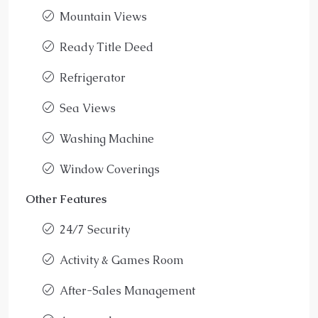
Mountain Views
Ready Title Deed
Refrigerator
Sea Views
Washing Machine
Window Coverings
Other Features
24/7 Security
Activity & Games Room
After-Sales Management