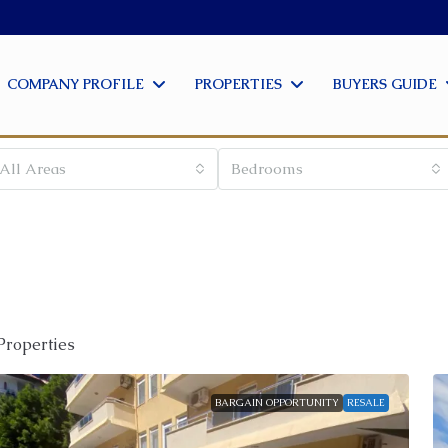
COMPANY PROFILE
PROPERTIES
BUYERS GUIDE
All Areas
Bedrooms
Properties
BARGAIN OPPORTUNITY
RESALE