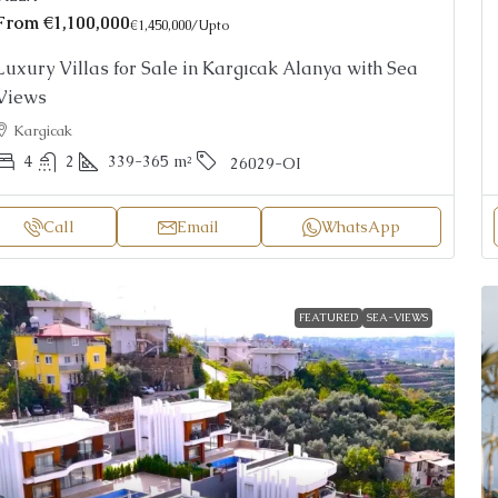
From
€1,100,000
€1,450,000
/Upto
Luxury Villas for Sale in Kargıcak Alanya with Sea
Views
Kargicak
4
2
339-365
m²
26029-OI
Call
Email
WhatsApp
FEATURED
SEA-VIEWS