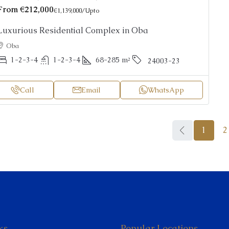
From
€212,000
€1,139,000
/Upto
Luxurious Residential Complex in Oba
Oba
1-2-3-4
1-2-3-4
68-285
m²
24003-23
Call
Email
WhatsApp
1
2
ks
Popular Locations