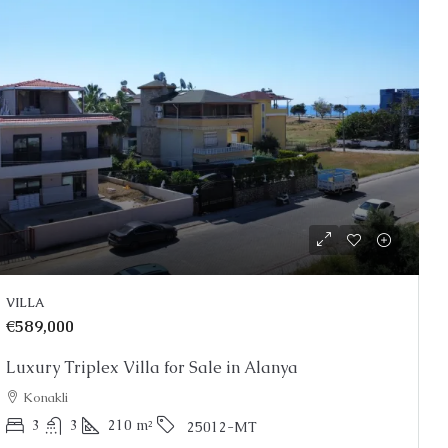
VILLA
€589,000
Luxury Triplex Villa for Sale in Alanya
Konakli
3
3
210
m²
25012-MT