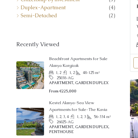
Semi-Detached
(2)
Recently Viewed
Beachfront Apartments for Sale
Alanya Kargicak
1, 2
1, 2
48-125
m²
25038-AG
APARTMENT, GARDEN DUPLEX
From
€225,000
Kestel Alanya-Sea View
Apartments for Sale-The Kavia
1, 2, 3, 4
1, 2, 3
56-334
m²
26025-AG
APARTMENT, GARDEN DUPLEX,
PENTHOUSE
From
€145,000