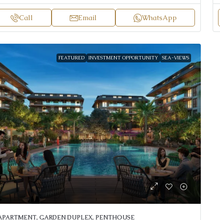
Call
Email
WhatsApp
FEATURED
INVESTMENT OPPORTUNITY
SEA-VIEWS
APARTMENT, GARDEN DUPLEX, PENTHOUSE