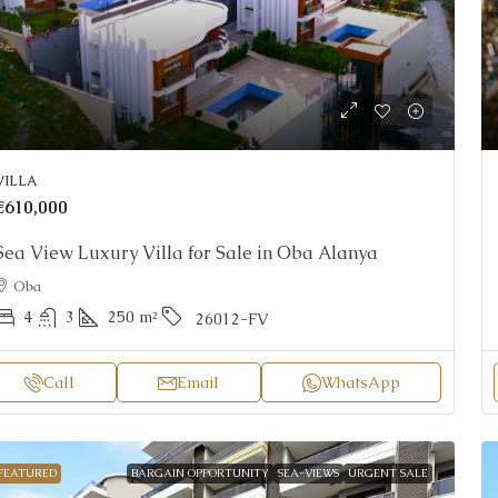
VILLA
€610,000
Sea View Luxury Villa for Sale in Oba Alanya
Oba
4
3
250
m²
26012-FV
Call
Email
WhatsApp
FEATURED
BARGAIN OPPORTUNITY
SEA-VIEWS
URGENT SALE