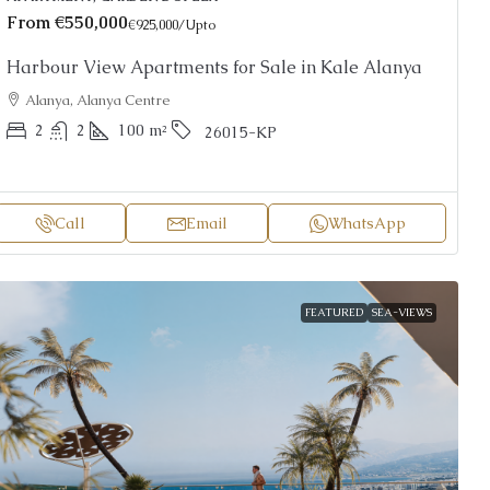
From
€550,000
€925,000
/Upto
Harbour View Apartments for Sale in Kale Alanya
Alanya, Alanya Centre
2
2
100
m²
26015-KP
Call
Email
WhatsApp
FEATURED
SEA-VIEWS