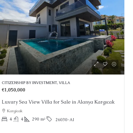
0
Price On Request
rtments for Sale Kestel
Stunning Alanya Penthou
CITIZENSHIP BY INVESTMENT, VILLA
Alanya, Kargicak
€1,050,000
2
3
150
m²
PENTHOUSE
Luxury Sea View Villa for Sale in Alanya Kargıcak
 2
48-187
m²
25039-AG
RDEN DUPLEX, PENTHOUSE
Kargicak
4
4
290
m²
26030-AI