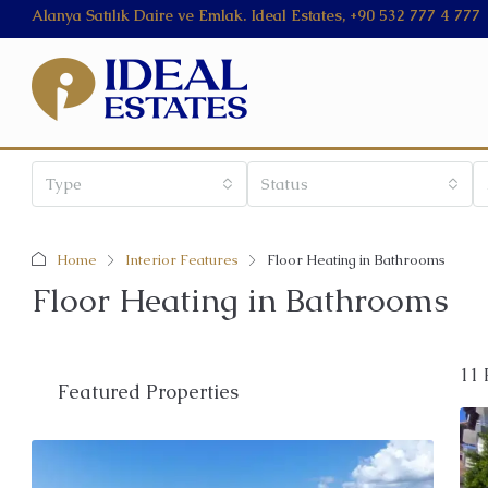
Alanya Satılık Daire ve Emlak. Ideal Estates, +90 532 777 4 777
Type
Status
Home
Interior Features
Floor Heating in Bathrooms
Floor Heating in Bathrooms
11 
Featured Properties