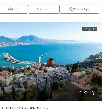
Call
Email
WhatsApp
SEA-VIEWS
APARTMENT, GARDEN DUPLEX