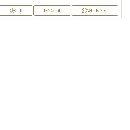
Call
Email
WhatsApp