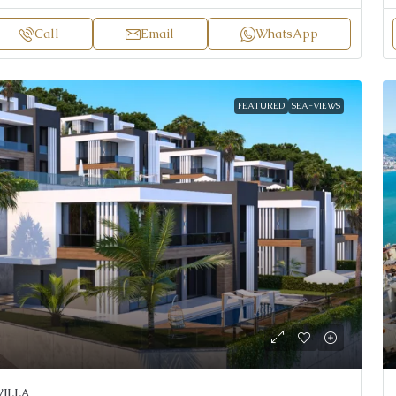
Call
Email
WhatsApp
FEATURED
SEA-VIEWS
VILLA