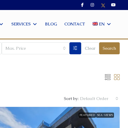
SERVICES
BLOG
CONTACT
EN
Max. Price
Clear
Search
Sort by:
Default Order
FEATURED
SEA-VIEWS