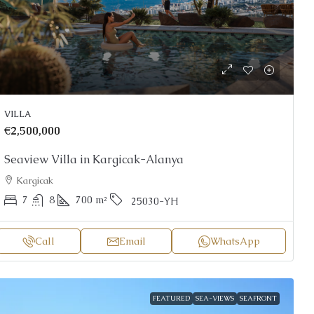
VILLA
€2,500,000
Seaview Villa in Kargicak-Alanya
Kargicak
7
8
700
m²
25030-YH
Call
Email
WhatsApp
FEATURED
SEA-VIEWS
SEAFRONT