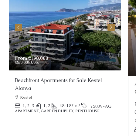
Price On Request
Pri
Stunning Alanya Penthouse For Sale
Apa
Res
Alanya, Kargicak
O
2
3
150
m²
25022-AK
PENTHOUSE
APA
Property Status