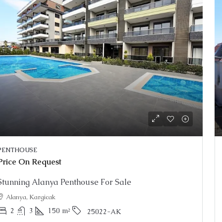
PENTHOUSE
Price On Request
Stunning Alanya Penthouse For Sale
Alanya, Kargicak
2
3
150
m²
25022-AK