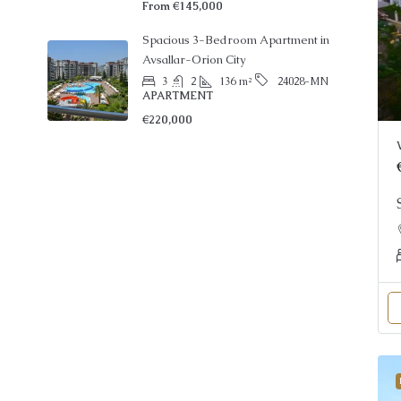
Spacious 3-Bedroom Apartment in
Avsallar-Orion City
3
2
136
m²
24028-MN
APARTMENT
€220,000