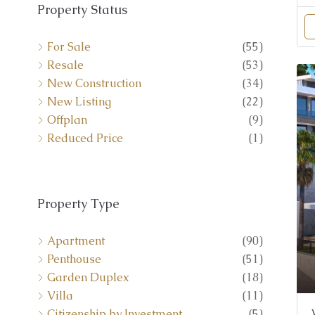
For Sale
(55)
Resale
(53)
New Construction
(34)
New Listing
(22)
Offplan
(9)
Reduced Price
(1)
Property Type
Apartment
(90)
Penthouse
(51)
Garden Duplex
(18)
Villa
(11)
Citizenship by Investment
(5)
Duplex-Apartment
(4)