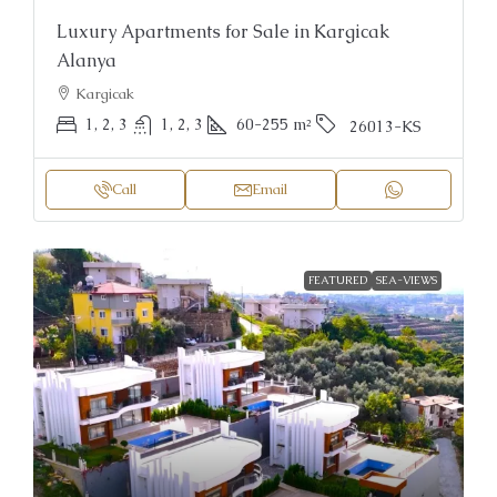
Luxury Apartments for Sale in Kargicak
Alanya
Kargicak
1, 2, 3
1, 2, 3
60-255
m²
26013-KS
Call
Email
FEATURED
SEA-VIEWS