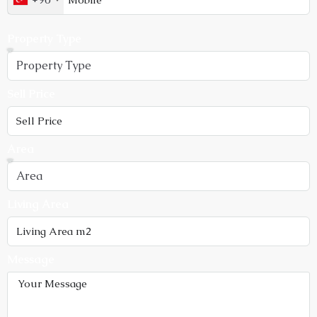
Property Type
Sell Price
Area
Living Area
Message