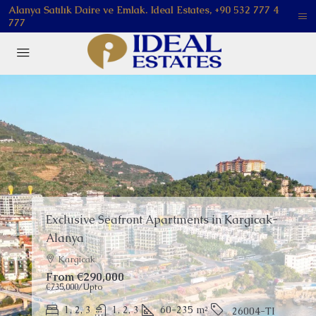
Alanya Satılık Daire ve Emlak. Ideal Estates, +90 532 777 4
777
FEATURED
Apartments for Sale in Oba Alanya | Resort
Living
Oba
Price on Request
1, 2, 3, 4
1, 2, 3
51-158
m²
26026-LI