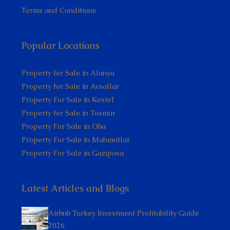
Terms and Conditions
Popular Locations
Property for Sale in Alanya
Property for Sale in Avsallar
Property For Sale in Kestel
Property for Sale in Tosmur
Property For Sale in Oba
Property For Sale in Mahmutlar
Property For Sale in Gazipasa
Latest Articles and Blogs
Airbnb Turkey Investment Profitability Guide
2026