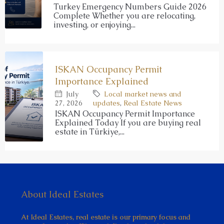
Turkey Emergency Numbers Guide 2026
Complete Whether you are relocating,
investing, or enjoying...
ISKAN Occupancy Permit
Importance Explained
July
Local market news and
27, 2026
updates
,
Real Estate News
ISKAN Occupancy Permit Importance
Explained Today If you are buying real
estate in Türkiye,...
About Ideal Estates
At Ideal Estates, real estate is our primary focus and