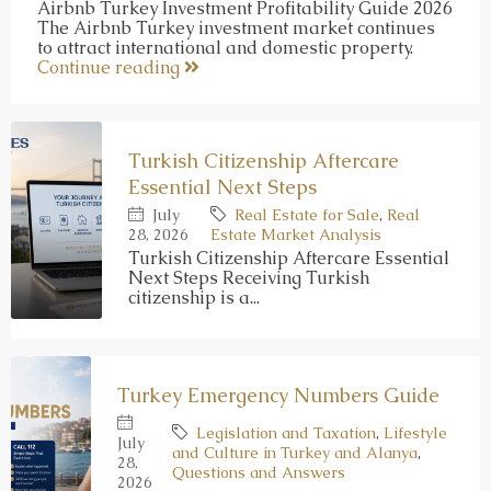
Airbnb Turkey Investment Profitability Guide 2026
The Airbnb Turkey investment market continues
to attract international and domestic property.
Continue reading
Turkish Citizenship Aftercare
Essential Next Steps
July
Real Estate for Sale
,
Real
28, 2026
Estate Market Analysis
Turkish Citizenship Aftercare Essential
Next Steps Receiving Turkish
citizenship is a...
Turkey Emergency Numbers Guide
Legislation and Taxation
,
Lifestyle
July
and Culture in Turkey and Alanya
,
28,
Questions and Answers
2026