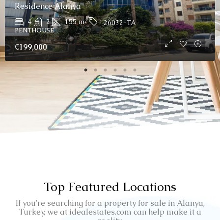
Residence Alanya
4
2
155
m²
26032-TA
PENTHOUSE
€199,000
Top Featured Locations
If you're searching for a property for sale in Alanya,
Turkey, we at idealestates.com can help make it a