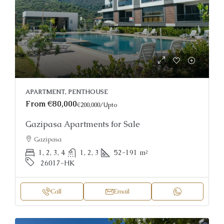
APARTMENT, PENTHOUSE
From
€80,000
€200,000
/Upto
Gazipasa Apartments for Sale
Gazipasa
1, 2, 3, 4
1, 2, 3
52-191
m²
26017-HK
Call
Email