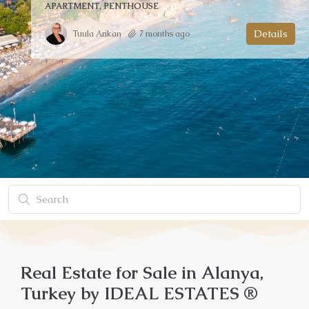
APARTMENT, GARDEN DUPLEX, PENTHOUSE
Details
Mehmet Topal
3 months ago
Real Estate for Sale in Alanya,
Turkey by IDEAL ESTATES ®