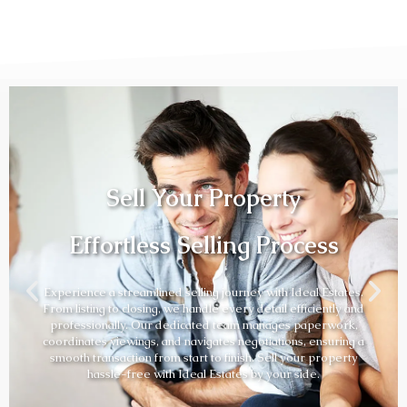
Sell Your Property
Effortless Selling Process
Experience a streamlined selling journey with Ideal Estates.
From listing to closing, we handle every detail efficiently and
professionally. Our dedicated team manages paperwork,
coordinates viewings, and navigates negotiations, ensuring a
smooth transaction from start to finish. Sell your property
hassle-free with Ideal Estates by your side.