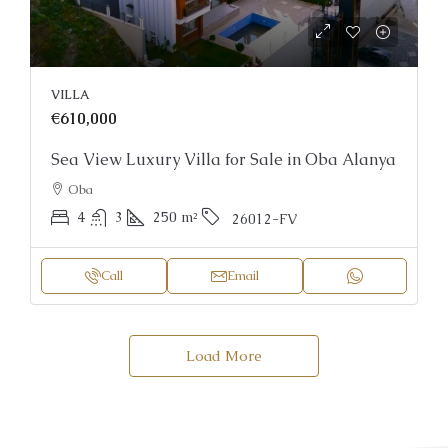
VILLA
€610,000
Sea View Luxury Villa for Sale in Oba Alanya
Oba
4
3
250
m²
26012-FV
Call
Email
Load More