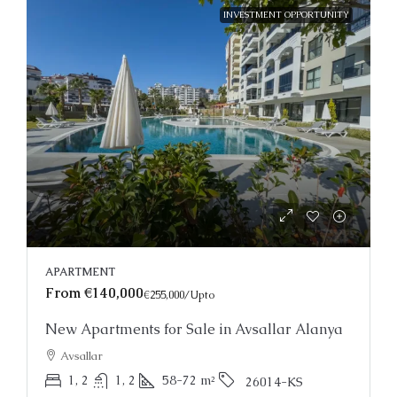
INVESTMENT OPPORTUNITY
APARTMENT
From
€140,000
€255,000
/Upto
New Apartments for Sale in Avsallar Alanya
Avsallar
1, 2
1, 2
58-72
m²
26014-KS