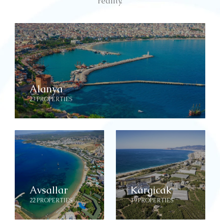
reality.
Alanya
23 PROPERTIES
Avsallar
Kargicak
22 PROPERTIES
19 PROPERTIES