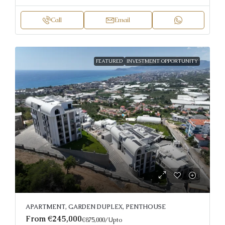
Call
Email
FEATURED
INVESTMENT OPPORTUNITY
APARTMENT, GARDEN DUPLEX, PENTHOUSE
From
€245,000
€875,000
/Upto