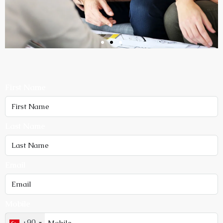
First Name
Last Name
Email
Mobile
+90