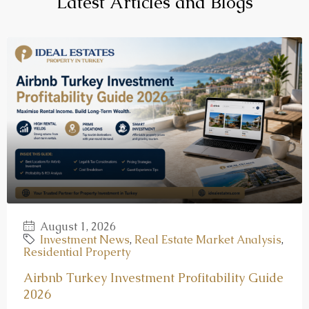
Latest Articles and Blogs
August 1, 2026
Investment News
,
Real Estate Market Analysis
,
Residential Property
Airbnb Turkey Investment Profitability Guide
2026