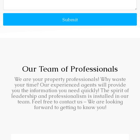
Submit
Our Team of Professionals
We are your property professionals! Why waste
your time? Our experienced agents will provide
you the information you need quickly! The spirit of
leadership and professionalism is installed in our
team. Feel free to contact us – We are looking
forward to getting to know you!