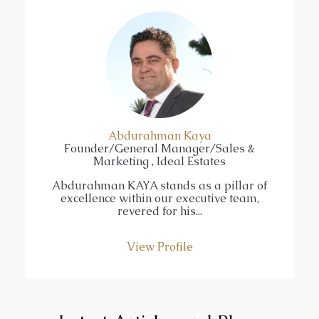
Abdurahman Kaya
Founder/General Manager/Sales &
Marketing , Ideal Estates
Abdurahman KAYA stands as a pillar of
excellence within our executive team,
revered for his...
View Profile