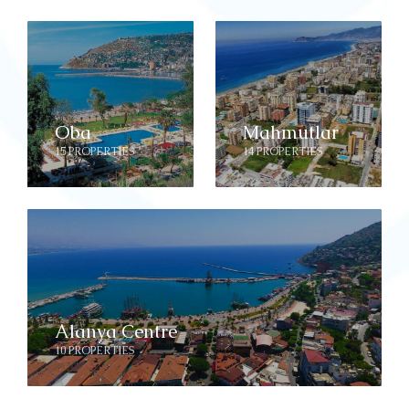
Oba
Mahmutlar
15 PROPERTIES
14 PROPERTIES
Alanya Centre
10 PROPERTIES