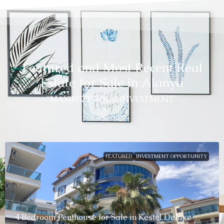
Featured and Most Recent Real
Estate for Sale in Alanya
"MAXIMIZE YOUR INVESTMENT"
FEATURED
INVESTMENT OPPORTUNITY
4 Bedroom Penthouse for Sale in Kestel Deluxe