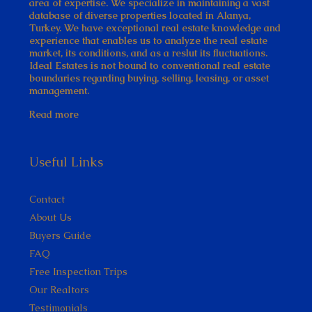
area of expertise. We specialize in maintaining a vast
database of diverse properties located in Alanya,
Turkey. We have exceptional real estate knowledge and
experience that enables us to analyze the real estate
market, its conditions, and as a reslut its fluctuations.
Ideal Estates is not bound to conventional real estate
boundaries regarding buying, selling, leasing, or asset
management.
Read more
Useful Links
Contact
About Us
Buyers Guide
FAQ
Free Inspection Trips
Our Realtors
Testimonials