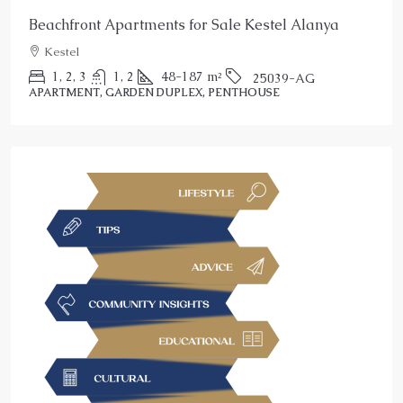
Beachfront Apartments for Sale Kestel Alanya
Kestel
1, 2, 3
1, 2
48-187
m²
25039-AG
APARTMENT, GARDEN DUPLEX, PENTHOUSE