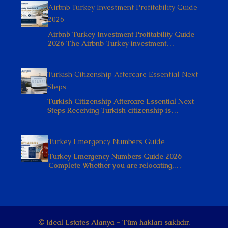
Airbnb Turkey Investment Profitability Guide
2026
Airbnb Turkey Investment Profitability Guide
2026 The Airbnb Turkey investment…
Turkish Citizenship Aftercare Essential Next
Steps
Turkish Citizenship Aftercare Essential Next
Steps Receiving Turkish citizenship is…
Turkey Emergency Numbers Guide
Turkey Emergency Numbers Guide 2026
Complete Whether you are relocating,…
© Ideal Estates Alanya - Tüm hakları saklıdır.