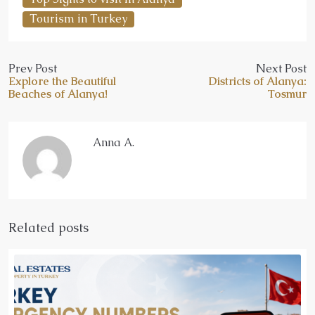
Tourism in Turkey
Prev Post
Next Post
Explore the Beautiful
Districts of Alanya:
Beaches of Alanya!
Tosmur
Anna A.
Related posts