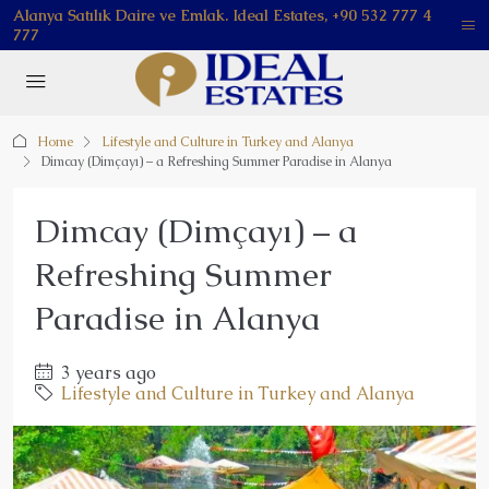
Alanya Satılık Daire ve Emlak. Ideal Estates, +90 532 777 4
777
Home
Lifestyle and Culture in Turkey and Alanya
Dimcay (Dimçayı) – a Refreshing Summer Paradise in Alanya
Dimcay (Dimçayı) – a
Refreshing Summer
Paradise in Alanya
3 years ago
Lifestyle and Culture in Turkey and Alanya