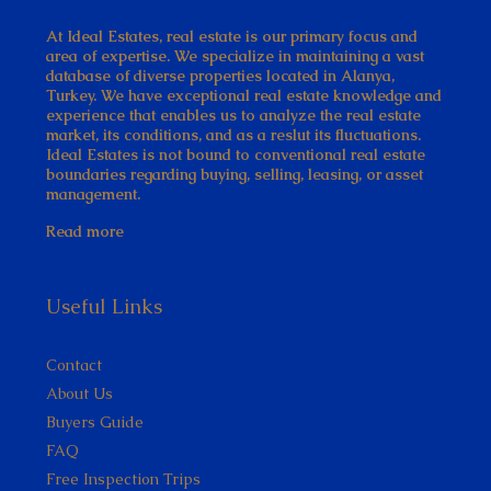
At Ideal Estates, real estate is our primary focus and
area of expertise. We specialize in maintaining a vast
database of diverse properties located in Alanya,
Turkey. We have exceptional real estate knowledge and
experience that enables us to analyze the real estate
market, its conditions, and as a reslut its fluctuations.
Ideal Estates is not bound to conventional real estate
boundaries regarding buying, selling, leasing, or asset
management.
Read more
Useful Links
Contact
About Us
Buyers Guide
FAQ
Free Inspection Trips