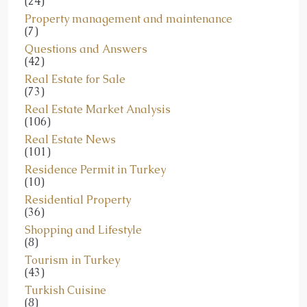
(24)
Property management and maintenance
(7)
Questions and Answers
(42)
Real Estate for Sale
(73)
Real Estate Market Analysis
(106)
Real Estate News
(101)
Residence Permit in Turkey
(10)
Residential Property
(36)
Shopping and Lifestyle
(8)
Tourism in Turkey
(43)
Turkish Cuisine
(8)