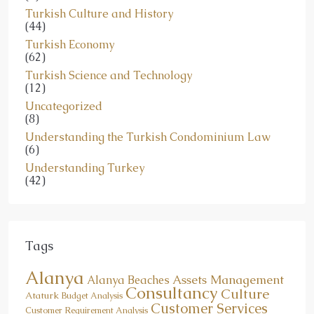
Turkish Culture and History
(44)
Turkish Economy
(62)
Turkish Science and Technology
(12)
Uncategorized
(8)
Understanding the Turkish Condominium Law
(6)
Understanding Turkey
(42)
Tags
Alanya
Assets Management
Alanya Beaches
Consultancy
Culture
Ataturk
Budget Analysis
Customer Services
Customer Requirement Analysis