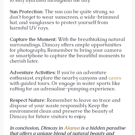
to stay hydrated throughout the day.
Sun Protection:
The sun can be quite strong, so
don’t forget to wear sunscreen, a wide-brimmed
hat, and sunglasses to protect yourself from
harmful UV rays.
Capture the Moment:
With the breathtaking natural
surroundings, Dimcay offers ample opportunities
for photography. Remember to bring your camera
or smartphone to capture the beautiful moments to
cherish later.
Adventure Activities:
If you’re an adventure
enthusiast, explore the nearby canyons and
caves
with guided tours. Or engage in water sports like
rafting for an adrenaline-pumping experience.
Respect Nature:
Remember to leave no trace and
dispose of your waste responsibly. Keep the
environment clean and preserve the beauty of
Dimcay for future visitors to enjoy.
In conclusion, Dimcay in
Alanya
is a hidden paradise
that offers a unique blend of natural beauty and