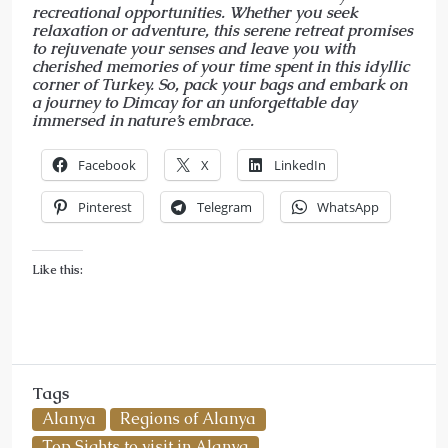
recreational opportunities. Whether you seek
relaxation or adventure, this serene retreat promises
to rejuvenate your senses and leave you with
cherished memories of your time spent in this idyllic
corner of Turkey. So, pack your bags and embark on
a journey to Dimcay for an unforgettable day
immersed in nature’s embrace.
Facebook
X
LinkedIn
Pinterest
Telegram
WhatsApp
Like this:
Tags
Alanya
Regions of Alanya
Top Sights to visit in Alanya