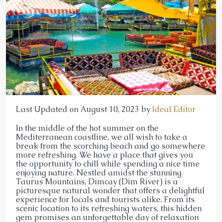
Last Updated on August 10, 2023 by
Ideal Editor
In the middle of the hot summer on the
Mediterranean coastline, we all wish to take a
break from the scorching beach and go somewhere
more refreshing. We have a place that gives you
the opportunity to chill while spending a nice time
enjoying nature. Nestled amidst the stunning
Taurus Mountains, Dimcay (Dim River) is a
picturesque natural wonder that offers a delightful
experience for locals and tourists alike. From its
scenic location to its refreshing waters, this hidden
gem promises an unforgettable day of relaxation