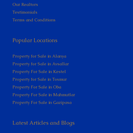
Our Realtors
Testimonials
Terms and Conditions
Popular Locations
Property for Sale in Alanya
Property for Sale in Avsallar
Property For Sale in Kestel
Property for Sale in Tosmur
Property For Sale in Oba
Property For Sale in Mahmutlar
Property For Sale in Gazipasa
Latest Articles and Blogs