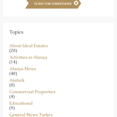
Topics
About Ideal Estates
(28)
Activities in Alanya
(14)
Alanya News
(48)
Ataturk
(8)
Commercial Properties
(4)
Educational
(9)
General News Turkey