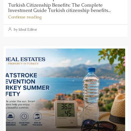
Turkish Citizenship Benefits: The Complete
Investment Guide Turkish citizenship benefits...
Continue reading
by Ideal Editor