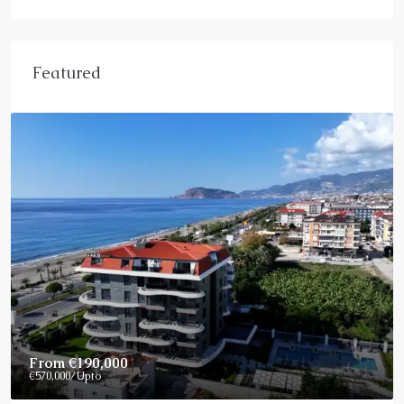
Featured
From
€190,000
€570,000
/Upto