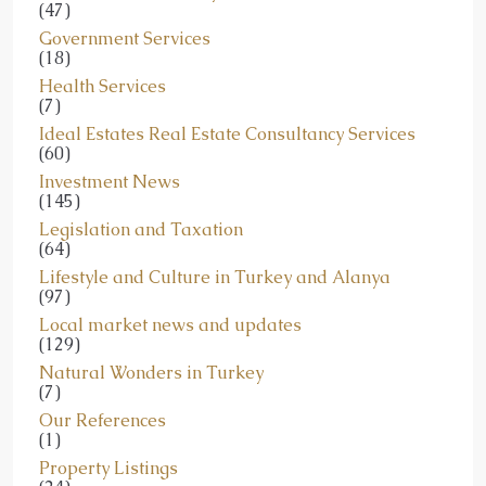
(47)
Government Services
(18)
Health Services
(7)
Ideal Estates Real Estate Consultancy Services
(60)
Investment News
(145)
Legislation and Taxation
(64)
Lifestyle and Culture in Turkey and Alanya
(97)
Local market news and updates
(129)
Natural Wonders in Turkey
(7)
Our References
(1)
Property Listings