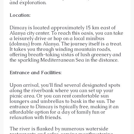
and exploration.
Location:
Dimcay is located approximately 15 km east of
Alanya city center. To reach this oasis, you can take
a leisurely drive or hop on a local minibus
(dolmuş) from Alanya. The journey itself is a treat.
It takes you through winding mountain roads,
offering breath-taking vistas of lush greenery and
the sparkling Mediterranean Sea in the distance.
Entrance and Facilities:
Upon arrival, you’ll find several designated spots
along the riverbank where you can set up your
picnic area. Or you can rent comfortable sun
loungers and umbrellas to bask in the sun. The
entrance to Dimcay is typically free, making it an
affordable option for a day of family fun or
relaxation with friends.
The river is flanked by numerous waterside