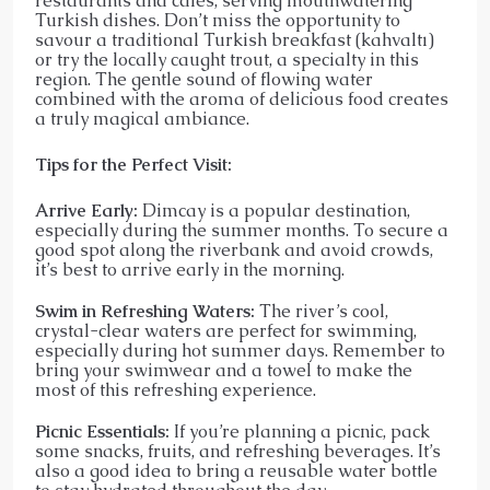
restaurants and cafes, serving mouthwatering
Turkish dishes. Don’t miss the opportunity to
savour a traditional Turkish breakfast (kahvaltı)
or try the locally caught trout, a specialty in this
region. The gentle sound of flowing water
combined with the aroma of delicious food creates
a truly magical ambiance.
Tips for the Perfect Visit:
Arrive Early:
Dimcay is a popular destination,
especially during the summer months. To secure a
good spot along the riverbank and avoid crowds,
it’s best to arrive early in the morning.
Swim in Refreshing Waters:
The river’s cool,
crystal-clear waters are perfect for swimming,
especially during hot summer days. Remember to
bring your swimwear and a towel to make the
most of this refreshing experience.
Picnic Essentials:
If you’re planning a picnic, pack
some snacks, fruits, and refreshing beverages. It’s
also a good idea to bring a reusable water bottle