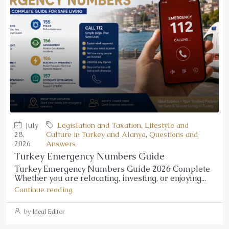
July
Legislation and Taxation
,
Lifestyle and
28,
Culture in Turkey and Alanya
,
Questions and
2026
Answers
Turkey Emergency Numbers Guide
Turkey Emergency Numbers Guide 2026 Complete
Whether you are relocating, investing, or enjoying...
Continue reading
by Ideal Editor