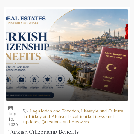
Legislation and Taxation
,
Lifestyle and Culture
July
in Turkey and Alanya
,
Local market news and
15,
updates
,
Questions and Answers
2026
Turkish Citizenship Benefits