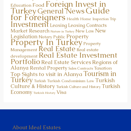
Foreign Invest in
Food
Education
Guide
Turkey
General News
for Foreigners
Health
Home
Inspection Trip
Investment
Leasing
Leasing Contracts
New
Market Research
New Law
Nature in Turkey
Property
Legislation
Notary Public
Property In Turkey
Property
Real Estate
Management
Real estate
Real Estate Investment
development
Portfolio
Real Estate Services
Regions of
Alanya
Rental Property
Taxation
Sales Contracts
Tourism in
Top Sights to visit in Alanya
Turkey
Turkish
Turkish Condominium Law
Turkish
Culture & History
Turkish
Turkish Culture and History
Economy
Visa
Turkish History
About Ideal Estates