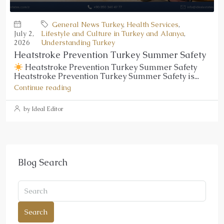
General News Turkey
,
Health Services
,
July 2,
Lifestyle and Culture in Turkey and Alanya
,
2026
Understanding Turkey
Heatstroke Prevention Turkey Summer Safety
Heatstroke Prevention Turkey Summer Safety
Heatstroke Prevention Turkey Summer Safety is...
Continue reading
by Ideal Editor
Blog Search
Search