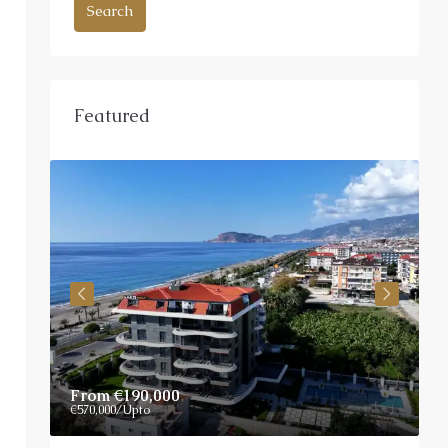
Search
Featured
From
€190,000
P
€570,000
/Upto