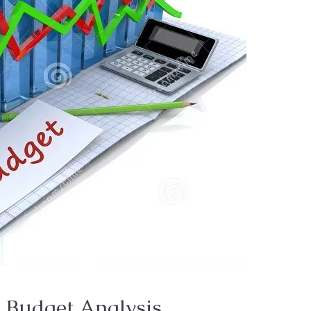
 Budget Analysis