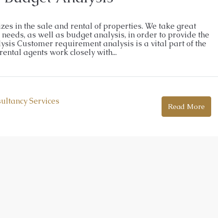
izes in the sale and rental of properties. We take great
eeds, as well as budget analysis, in order to provide the
sis Customer requirement analysis is a vital part of the
ental agents work closely with...
sultancy Services
Read More