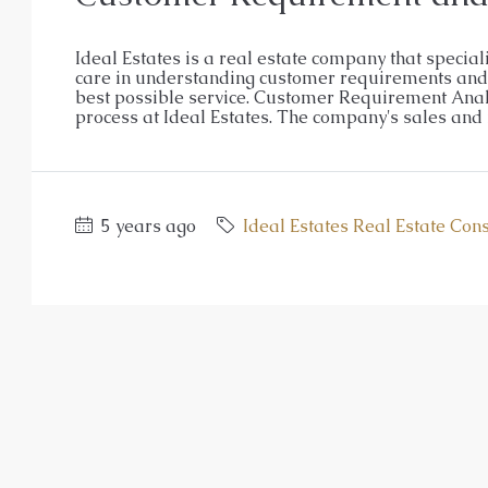
Ideal Estates is a real estate company that special
care in understanding customer requirements and n
best possible service. Customer Requirement Analy
process at Ideal Estates. The company's sales and r
5 years ago
Ideal Estates Real Estate Con