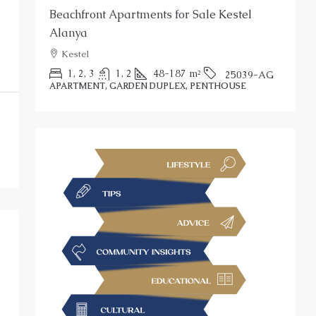
Beachfront Apartments for Sale Kestel
S
Alanya
Kestel
P
1, 2, 3
1, 2
48-187
m²
25039-AG
APARTMENT, GARDEN DUPLEX, PENTHOUSE