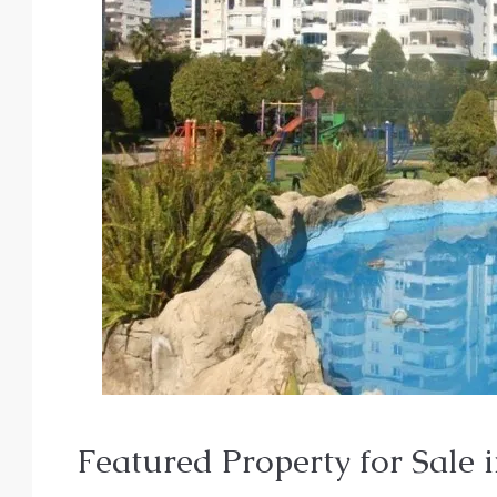
From
€140,000
Featured Property for Sale i
€435,000
/Upto