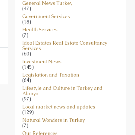
General News Turkey
(47)
Government Services
(18)
Health Services
(7)
Ideal Estates Real Estate Consultancy
Services
(60)
Investment News
(145)
Legislation and Taxation
(64)
Lifestyle and Culture in Turkey and
Alanya
(97)
Local market news and updates
(129)
Natural Wonders in Turkey
(7)
Our References