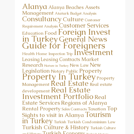
Alanya
Assets
Alanya Beaches
Management
Ataturk
Budget Analysis
Consultancy
Culture
Customer
Customer Services
Requirement Analysis
Foreign Invest
Food
Education
in Turkey
General News
Guide for Foreigners
Investment
Health
Home
Inspection Trip
Market
Leasing
Leasing Contracts
New
Research
New Law
Nature in Turkey
Property
Legislation
Notary Public
Property In Turkey
Property
Real Estate
Management
Real estate
Real Estate
development
Investment Portfolio
Real
Estate Services
Regions of Alanya
Top
Rental Property
Taxation
Sales Contracts
Tourism
Sights to visit in Alanya
in Turkey
Turkish Condominium Law
Turkish
Turkish Culture & History
Turkish Culture
Turkish Economy