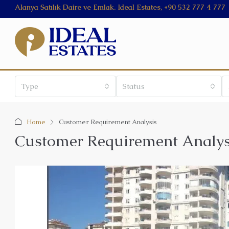
Alanya Satılık Daire ve Emlak. Ideal Estates, +90 532 777 4 777
Type
Status
Home
Customer Requirement Analysis
Customer Requirement Analys