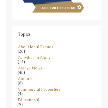
Topics
About Ideal Estates
(28)
Activities in Alanya
(14)
Alanya News
(48)
Ataturk
(8)
Commercial Properties
(4)
Educational
(9)