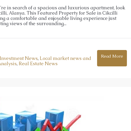
lopment in Oba
Apartments for Sale in Oba Alanya |
ou're in search of a spacious and luxurious apartment, look
lli, Alanya. This Featured Property for Sale in Cikcilli
Resort Living
ing a comfortable and enjoyable living experience just
5
m²
Oba
ing views of the surrounding...
1, 2, 3, 4
1, 2, 3
51-158
m²
ENTHOUSE
26026-LI
APARTMENT, GARDEN DUPLEX, PENTHOUSE
Read More
Investment News
,
Local market news and
Analysis
,
Real Estate News