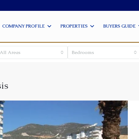
COMPANY PROFILE
PROPERTIES
BUYERS GUIDE
All Areas
Bedrooms
is