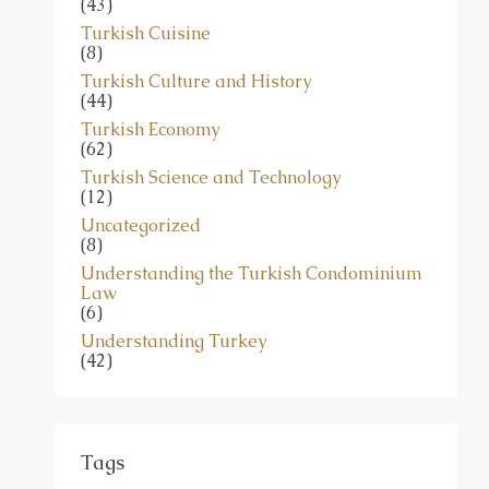
(43)
Turkish Cuisine
(8)
Turkish Culture and History
(44)
Turkish Economy
(62)
Turkish Science and Technology
(12)
Uncategorized
(8)
Understanding the Turkish Condominium
Law
(6)
Understanding Turkey
(42)
Tags