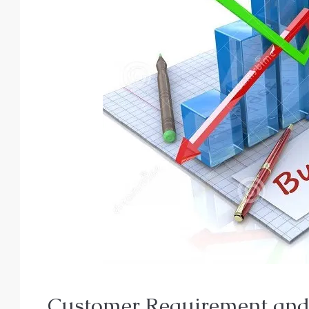
Customer Requirement and