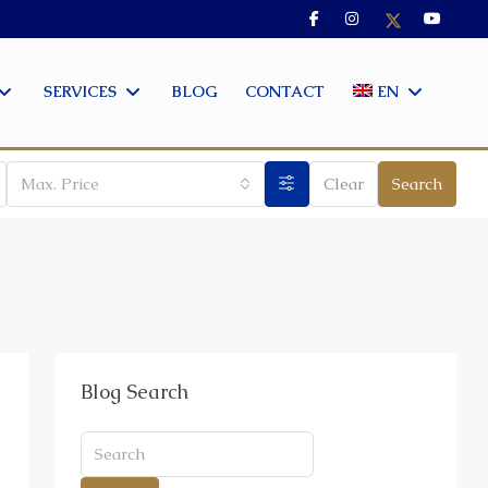
SERVICES
BLOG
CONTACT
EN
Max. Price
Clear
Search
Blog Search