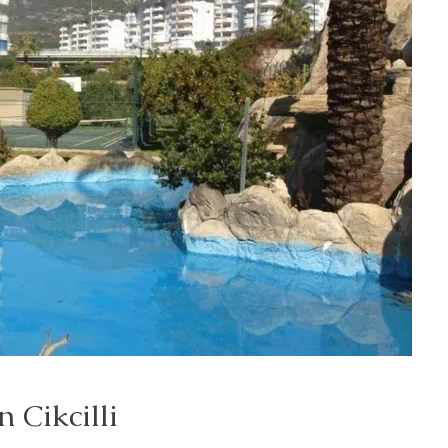
n Cikcilli
Price on Request