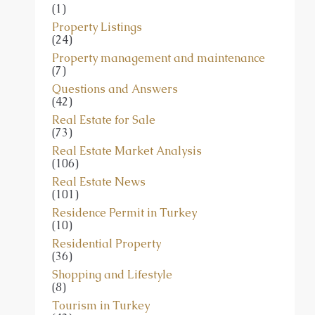
(1)
Property Listings
(24)
Property management and maintenance
(7)
Questions and Answers
(42)
Real Estate for Sale
(73)
Real Estate Market Analysis
(106)
Real Estate News
(101)
Residence Permit in Turkey
(10)
Residential Property
(36)
Shopping and Lifestyle
(8)
Tourism in Turkey