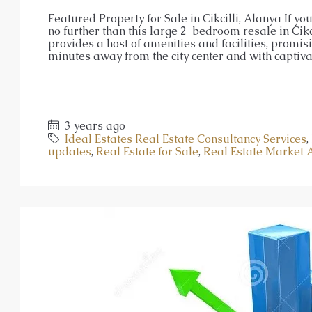
Luxurious Residential Deve
Featured Property for Sale in Cikcilli, Alanya If y
no further than this large 2-bedroom resale in Cikci
Oba
provides a host of amenities and facilities, promis
1, 2, 3, 4
1, 2, 3
48-20
minutes away from the city center and with captivat
23107-AG
APARTMENT, GARDEN DUPLEX, P
3 years ago
Ideal Estates Real Estate Consultancy Services
,
updates
,
Real Estate for Sale
,
Real Estate Market 