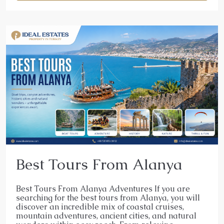
Best Tours From Alanya
Best Tours From Alanya Adventures If you are
searching for the best tours from Alanya, you will
discover an incredible mix of coastal cruises,
mountain adventures, ancient cities, and natural