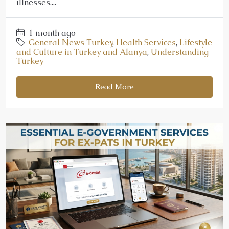
illnesses....
1 month ago
General News Turkey
,
Health Services
,
Lifestyle
and Culture in Turkey and Alanya
,
Understanding
Turkey
Read More