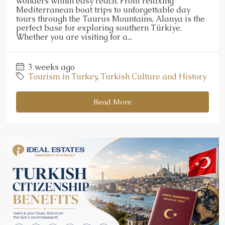
wonders within easy reach. From relaxing
Mediterranean boat trips to unforgettable day
tours through the Taurus Mountains, Alanya is the
perfect base for exploring southern Türkiye.
Whether you are visiting for a...
3 weeks ago
Tourism in Turkey
,
Turkish Culture and History
Read More