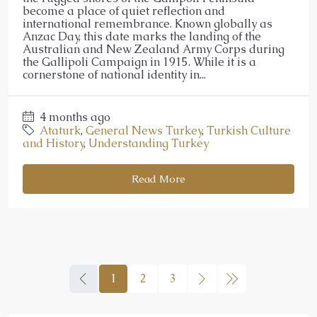
become a place of quiet reflection and
international remembrance. Known globally as
Anzac Day, this date marks the landing of the
Australian and New Zealand Army Corps during
the Gallipoli Campaign in 1915. While it is a
cornerstone of national identity in...
4 months ago
Ataturk
,
General News Turkey
,
Turkish Culture
and History
,
Understanding Turkey
Read More
1
2
3