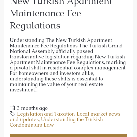
New Turkish Apartment
Maintenance Fee
Regulations
Understanding The New Turkish Apartment
Maintenance Fee Regulations The Turkish Grand
National Assembly officially passed
transformative legislation regarding New Turkish
Apartment Maintenance Fee Regulations, marking
a pivotal shift in residential complex management.
For homeowners and investors alike,
understanding these shifts is essential to
maintaining the value of your real estate
investment...
3 months ago
Legislation and Taxation
,
Local market news
and updates
,
Understanding the Turkish
Condominium Law