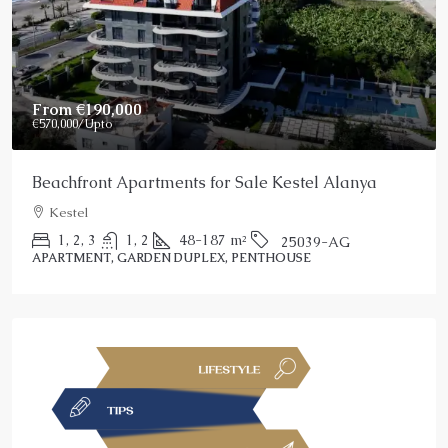
Price On Request
Stunning Alanya Penthouse For Sale
Alanya, Kargicak
2
3
150
m²
25022-AK
PENTHOUSE