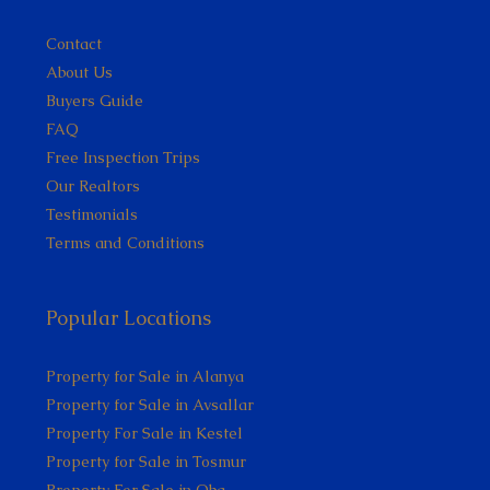
Contact
About Us
Buyers Guide
FAQ
Free Inspection Trips
Our Realtors
Testimonials
Terms and Conditions
Popular Locations
Property for Sale in Alanya
Property for Sale in Avsallar
Property For Sale in Kestel
Property for Sale in Tosmur
Property For Sale in Oba