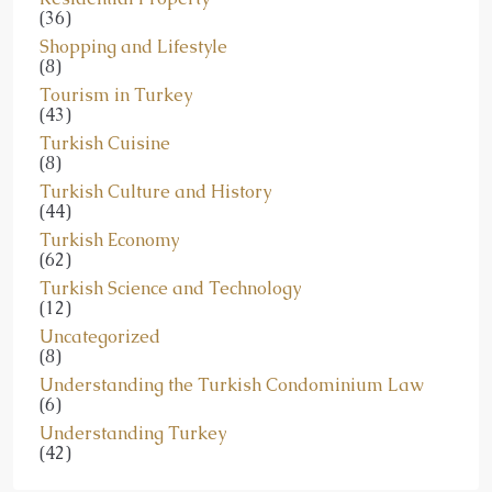
(36)
Shopping and Lifestyle
(8)
Tourism in Turkey
(43)
Turkish Cuisine
(8)
Turkish Culture and History
(44)
Turkish Economy
(62)
Turkish Science and Technology
(12)
Uncategorized
(8)
Understanding the Turkish Condominium Law
(6)
Understanding Turkey
(42)