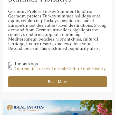
Germany Prefers Turkey Summer Holidays
Germany prefers Turkey summer holidays once
again, reinforcing Turkey's position as one of
Europe's most desirable travel destinations. Strong
demand from German travellers highlights the
country's enduring appeal, combining
Mediterranean beaches, vibrant cities, cultural
heritage, luxury resorts, and excellent value.
Beyond tourism, this sustained popularity also...
1 month ago
Tourism in Turkey
,
Turkish Culture and History
Read More