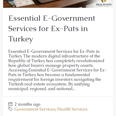
Essential E-Government
Services for Ex-Pats in
Turkey
Essential E-Government Services for Ex-Pats in
Turkey The modern digital infrastructure of the
Republic of Turkey has completely revolutionized
how global buyers manage property assets.
Accessing Essential E-Government Services for Ex-
Pats in Turkey has become a fundamental
requirement for foreign investors navigating the
Turkish real estate ecosystem. By unifying
municipal, regional, and national...
2 months ago
Government Services
,
Health Services