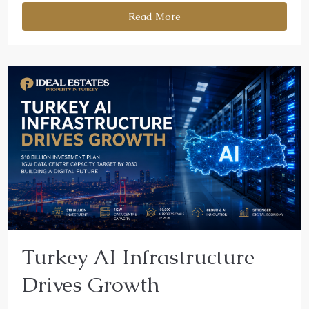
Read More
Turkey AI Infrastructure
Drives Growth