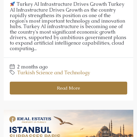
Turkey AI Infrastructure Drives Growth Turkey
AI Infrastructure Drives Growth as the country
rapidly strengthens its position as one of the
region's most important technology and innovation
hubs. Turkey AI infrastructure is becoming one of
the country's most significant economic growth
drivers, supported by ambitious government plans
to expand artificial intelligence capabilities, cloud
computing...
2 months ago
Turkish Science and Technology
Read More