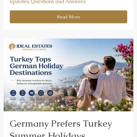
updates
,
Questions and Answers
Read More
Germany Prefers Turkey
Summer Holidays