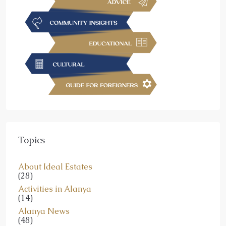
Topics
About Ideal Estates
(28)
Activities in Alanya
(14)
Alanya News
(48)