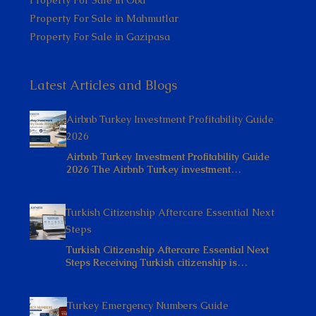
Property For Sale in Mahmutlar
Property For Sale in Gazipasa
Latest Articles and Blogs
Airbnb Turkey Investment Profitability Guide
2026
Airbnb Turkey Investment Profitability Guide
2026 The Airbnb Turkey investment…
Turkish Citizenship Aftercare Essential Next
Steps
Turkish Citizenship Aftercare Essential Next
Steps Receiving Turkish citizenship is…
Turkey Emergency Numbers Guide