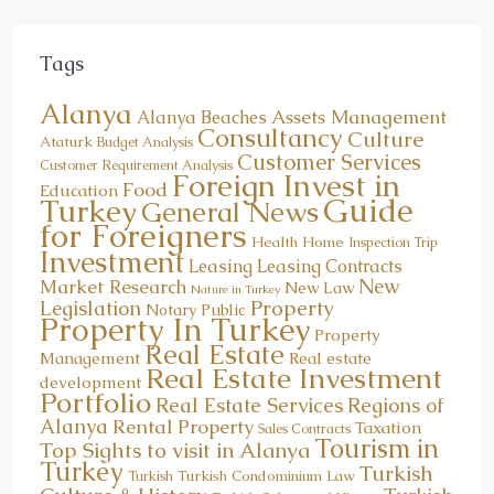
Tags
Alanya
Assets Management
Alanya Beaches
Consultancy
Culture
Ataturk
Budget Analysis
Customer Services
Customer Requirement Analysis
Foreign Invest in
Food
Education
Guide
Turkey
General News
for Foreigners
Health
Home
Inspection Trip
Investment
Leasing
Leasing Contracts
New
Market Research
New Law
Nature in Turkey
Property
Legislation
Notary Public
Property In Turkey
Property
Real Estate
Management
Real estate
Real Estate Investment
development
Portfolio
Real Estate Services
Regions of
Alanya
Rental Property
Taxation
Sales Contracts
Tourism in
Top Sights to visit in Alanya
Turkey
Turkish
Turkish Condominium Law
Turkish