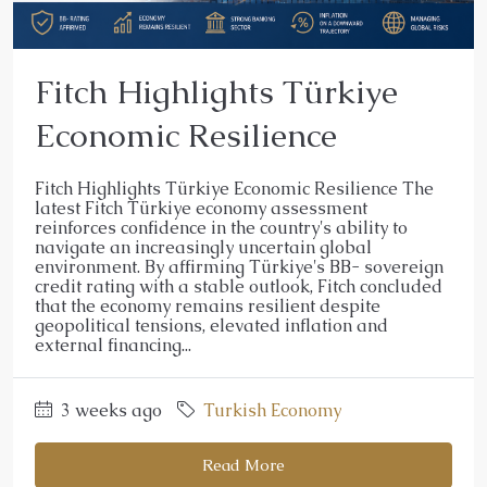
Fitch Highlights Türkiye
Economic Resilience
Fitch Highlights Türkiye Economic Resilience The
latest Fitch Türkiye economy assessment
reinforces confidence in the country's ability to
navigate an increasingly uncertain global
environment. By affirming Türkiye's BB- sovereign
credit rating with a stable outlook, Fitch concluded
that the economy remains resilient despite
geopolitical tensions, elevated inflation and
external financing...
3 weeks ago
Turkish Economy
Read More