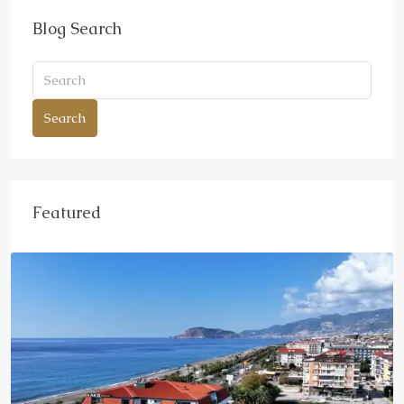
Blog Search
Search
Featured