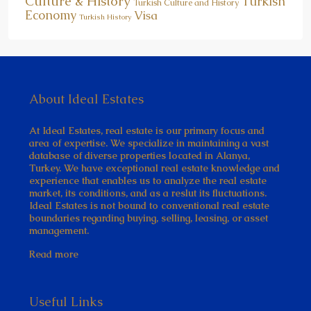
Culture & History
Turkish
Turkish Culture and History
Economy
Visa
Turkish History
About Ideal Estates
At Ideal Estates, real estate is our primary focus and
area of expertise. We specialize in maintaining a vast
database of diverse properties located in Alanya,
Turkey. We have exceptional real estate knowledge and
experience that enables us to analyze the real estate
market, its conditions, and as a reslut its fluctuations.
Ideal Estates is not bound to conventional real estate
boundaries regarding buying, selling, leasing, or asset
management.
Read more
Useful Links