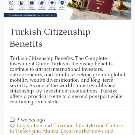
Turkish Citizenship
Benefits
Turkish Citizenship Benefits: The Complete
Investment Guide Turkish citizenship benefits
continue to attract international investors,
entrepreneurs, and families seeking greater global
mobility, wealth diversification, and long-term
security. As one of the world's most established
citizenship-by-investment destinations, Türkiye
offers a practical route to a second passport while
combining real estate...
3 weeks ago
Legislation and Taxation
,
Lifestyle and Culture
in Turkey and Alanya
,
Local market news and