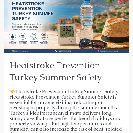
Heatstroke Prevention
Turkey Summer Safety
Heatstroke Prevention Turkey Summer Safety
Heatstroke Prevention Turkey Summer Safety is
essential for anyone visiting, relocating, or
investing in property during the summer months.
Turkey's Mediterranean climate delivers long,
sunny days that are perfect for beach holidays and
property viewings, but high temperatures and
humidity can also increase the risk of heat-related