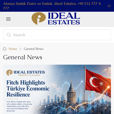
Alanya Satılık Daire ve Emlak. Ideal Estates, +90 532 777 4
777
Home
General News
General News