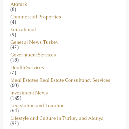
Ataturk
(8)
Commercial Properties
(4)
Educational
(9)
General News Turkey
(47)
Government Services
(18)
Health Services
(7)
Ideal Estates Real Estate Consultancy Services
(60)
Investment News
(145)
Legislation and Taxation
(64)
Lifestyle and Culture in Turkey and Alanya
(97)