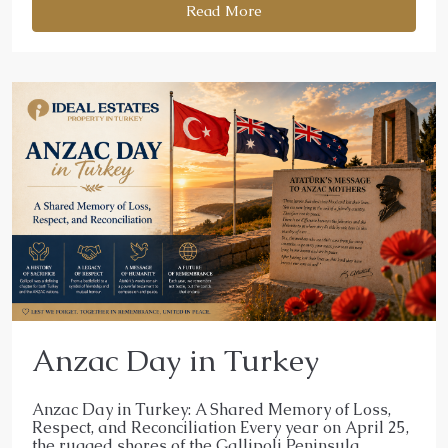
Read More
Anzac Day in Turkey
Anzac Day in Turkey: A Shared Memory of Loss,
Respect, and Reconciliation Every year on April 25,
the rugged shores of the Gallipoli Peninsula