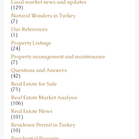
Local market news and updates
(129)
Natural Wonders in Turkey
(7)
Our References
(1)
Property Listings
(24)
Property management and maintenance
(7)
Questions and Answers
(42)
Real Estate for Sale
(73)
Real Estate Market Analysis
(106)
Real Estate News
(101)
Residence Permit in Turkey
(10)
Residential Property