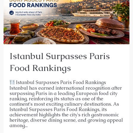
Istanbul Surpasses Paris
Food Rankings
Istanbul Surpasses Paris Food Rankings
Istanbul has earned international recognition after
surpassing Paris in a leading European food city
ranking, reinforcing its status as one of the
continent's most exciting culinary destinations. As
Istanbul Surpasses Paris Food Rankings, its
achievement highlights the city's rich gastronomic
heritage, diverse dining scene, and growing appeal
among...