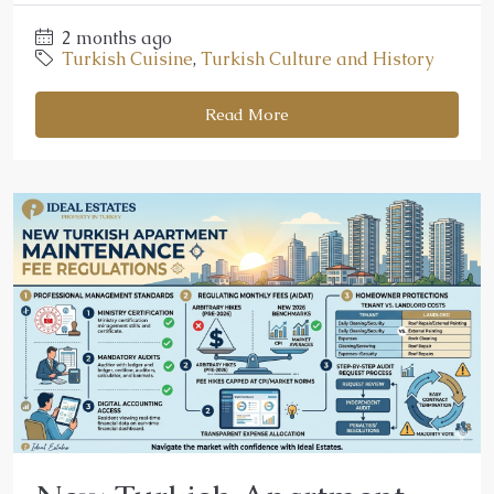
2 months ago
Turkish Cuisine
,
Turkish Culture and History
Read More