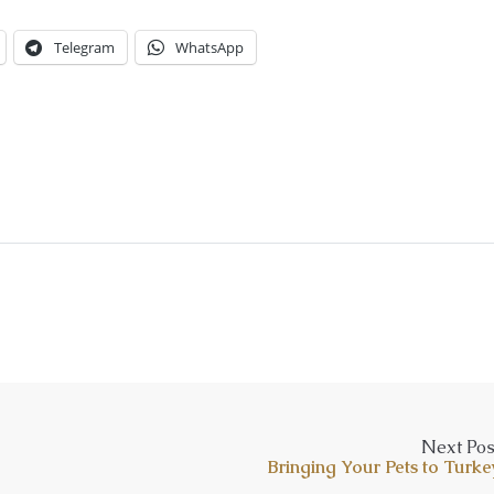
Telegram
WhatsApp
Next Pos
Bringing Your Pets to Turke