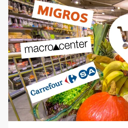
From
€140,000
€435,000
/Upto
Luxurious Residential Deve
Oba
1, 2, 3, 4
1, 2, 3
48-20
23107-AG