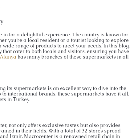
ENTHOUSE
26026-LI
r
APARTMENT, GARDEN DUPLEX, PENTHOUSE
ey
 in for a delightful experience. The country is known for
er you’re a local resident or a tourist looking to explore
 wide range of products to meet your needs. In this blog,
that cater to both locals and visitors, ensuring you have
Alanya
has many branches of these supermarkets in all
ng its supermarkets is an excellent way to dive into the
 to international brands, these supermarkets have it all.
ts in Turkey.
er, not only offers exclusive tastes but also provides
ained in their fields. With a total of 32 stores spread
and Izmir, Macrocenter is a renowned retail chain in