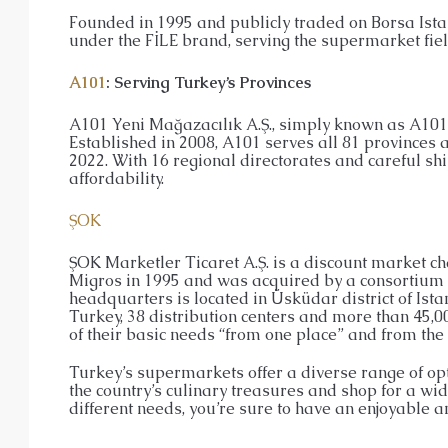
Founded in 1995 and publicly traded on Borsa Ista
under the FİLE brand, serving the supermarket fie
A101
: Serving Turkey’s Provinces
A101 Yeni Mağazacılık A.Ş., simply known as A101,
Established in 2008, A101 serves all 81 provinces an
2022. With 16 regional directorates and careful sh
affordability.
ŞOK
ŞOK Marketler Ticaret A.Ş. is a discount market 
Migros in 1995 and was acquired by a consortium 
headquarters is located in Üsküdar district of Ista
Turkey, 38 distribution centers and more than 45,0
of their basic needs “from one place” and from the 
Turkey’s supermarkets offer a diverse range of opti
the country’s culinary treasures and shop for a wid
different needs, you’re sure to have an enjoyable 