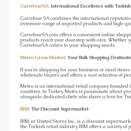
CarrefourSA
: International Excellence with Turkish
Carrefour SA combines the international reputation 
extensive range of imported products and high-qua
CarrefourSA.com offers a convenient online shoppi
products reach your doorstep with care. Whether yo
CarrefourSA caters to your shopping needs.
Metro Gross Market
: Your Bulk Shopping Destinati
If you’re shopping for your business or need items i
wholesale buyers and offers a vast selection of pro
Metro is an international retail company founded 
countries. In Turkey, Metro is passionate about pr
alongside dedicated chefs who share a love for Tur
BİM
: The Discount Supermarket
BİM, or United Stores Inc., is a discount supermark
the Turkish retail industry, BİM offers a variety of 