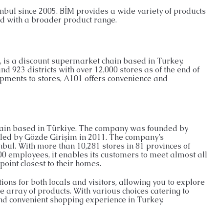
nbul since 2005. BİM provides a wide variety of products
ld with a broader product range.
 is a discount supermarket chain based in Turkey.
d 923 districts with over 12,000 stores as of the end of
ipments to stores, A101 offers convenience and
chain based in Türkiye. The company was founded by
led by Gözde Girişim in 2011. The company’s
nbul. With more than 10,281 stores in 81 provinces of
00 employees, it enables its customers to meet almost all
point closest to their homes.
ons for both locals and visitors, allowing you to explore
e array of products. With various choices catering to
and convenient shopping experience in Turkey.