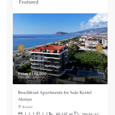
Featured
From
€190,000
P
€570,000
/Upto
Beachfront Apartments for Sale Kestel
S
Alanya
Kestel
P
1, 2, 3
1, 2
48-187
m²
25039-AG