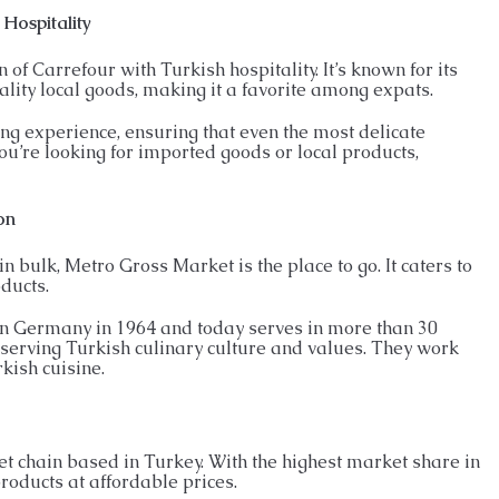
 Hospitality
of Carrefour with Turkish hospitality. It’s known for its
lity local goods, making it a favorite among expats.
ng experience, ensuring that even the most delicate
u’re looking for imported goods or local products,
on
n bulk, Metro Gross Market is the place to go. It caters to
ducts.
in Germany in 1964 and today serves in more than 30
eserving Turkish culinary culture and values. They work
kish cuisine.
et chain based in Turkey. With the highest market share in
products at affordable prices.