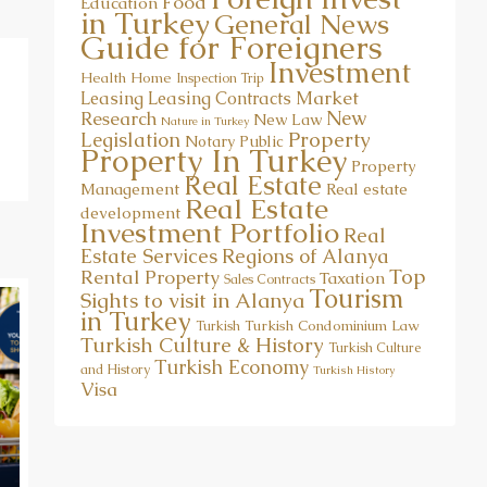
Food
Education
in Turkey
General News
Guide for Foreigners
Investment
Health
Home
Inspection Trip
Market
Leasing
Leasing Contracts
New
Research
New Law
Nature in Turkey
Property
Legislation
Notary Public
Property In Turkey
Property
Real Estate
Management
Real estate
Real Estate
development
Investment Portfolio
Real
Estate Services
Regions of Alanya
Top
Rental Property
Taxation
Sales Contracts
Tourism
Sights to visit in Alanya
in Turkey
Turkish Condominium Law
Turkish
Turkish Culture & History
Turkish Culture
Turkish Economy
and History
Turkish History
Visa