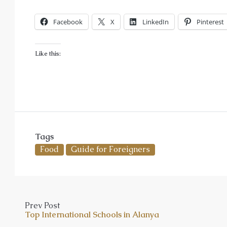
Facebook
X
LinkedIn
Pinterest
Like this:
Tags
Food
Guide for Foreigners
Prev Post
Top International Schools in Alanya