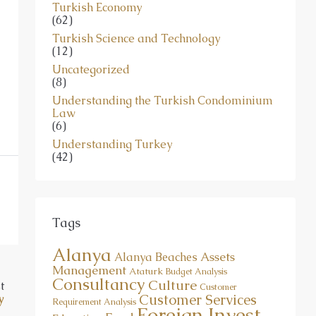
Turkish Economy
(62)
Turkish Science and Technology
(12)
Uncategorized
(8)
Understanding the Turkish Condominium
Law
(6)
Understanding Turkey
(42)
Tags
Alanya
Assets
Alanya Beaches
Management
Ataturk
Budget Analysis
Consultancy
Culture
t
Customer
Customer Services
y
Requirement Analysis
Foreign Invest