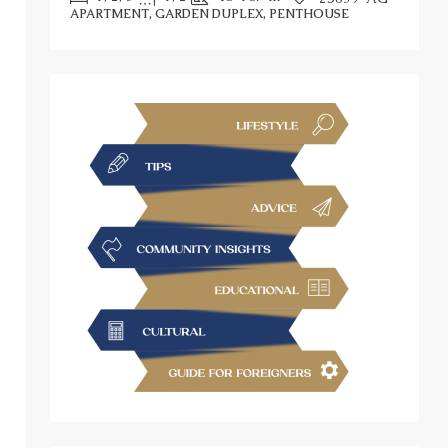
APARTMENT, GARDEN DUPLEX, PENTHOUSE