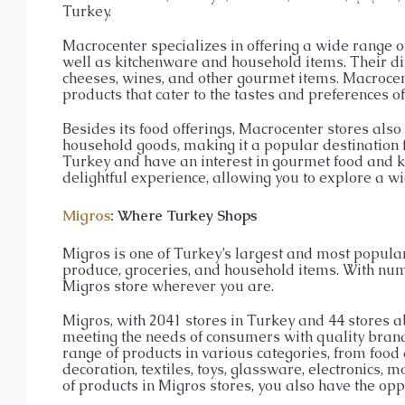
Turkey.
Macrocenter specializes in offering a wide range o
well as kitchenware and household items. Their div
cheeses, wines, and other gourmet items. Macroce
products that cater to the tastes and preferences of
Besides its food offerings, Macrocenter stores also 
household goods, making it a popular destination fo
Turkey and have an interest in gourmet food and ki
delightful experience, allowing you to explore a wi
Migros
: Where Turkey Shops
Migros is one of Turkey’s largest and most popular 
produce, groceries, and household items. With num
Migros store wherever you are.
Migros, with 2041 stores in Turkey and 44 stores 
meeting the needs of consumers with quality brands
range of products in various categories, from food
decoration, textiles, toys, glassware, electronics,
of products in Migros stores, you also have the opp