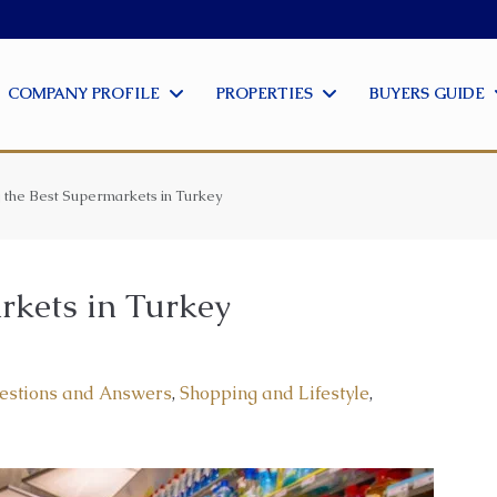
COMPANY PROFILE
PROPERTIES
BUYERS GUIDE
g the Best Supermarkets in Turkey
rkets in Turkey
estions and Answers
,
Shopping and Lifestyle
,