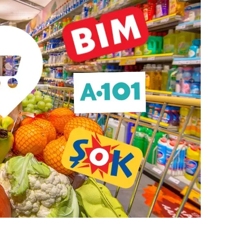
Price on Request
lopment in Oba
Apartments for Sale in Oba Alanya |
Resort Living
5
m²
Oba
1, 2, 3, 4
1, 2, 3
51-158
m²