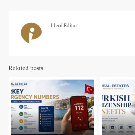
Ideal Editor
Related posts