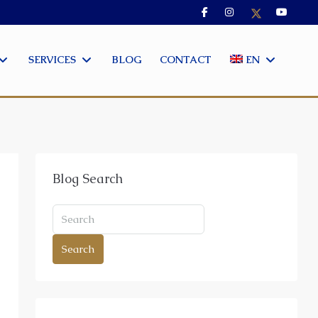
SERVICES
BLOG
CONTACT
EN
Blog Search
Search