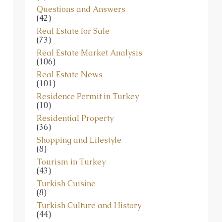
Questions and Answers
(42)
Real Estate for Sale
(73)
Real Estate Market Analysis
(106)
Real Estate News
(101)
Residence Permit in Turkey
(10)
Residential Property
(36)
Shopping and Lifestyle
(8)
Tourism in Turkey
(43)
Turkish Cuisine
(8)
Turkish Culture and History
(44)