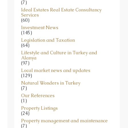
(7)
Ideal Estates Real Estate Consultancy
Services
(60)
Investment News
(145)
Legislation and Taxation
(64)
Lifestyle and Culture in Turkey and
Alanya
(97)
Local market news and updates
(129)
Natural Wonders in Turkey
(7)
Our References
(1)
Property Listings
(24)
Property management and maintenance
(7)