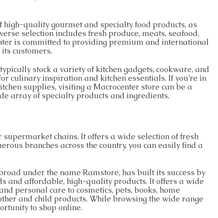
f high-quality gourmet and specialty food products, as
erse selection includes fresh produce, meats, seafood,
nter is committed to providing premium and international
 its customers.
typically stock a variety of kitchen gadgets, cookware, and
r culinary inspiration and kitchen essentials. If you’re in
tchen supplies, visiting a Macrocenter store can be a
de array of specialty products and ingredients.
supermarket chains. It offers a wide selection of fresh
erous branches across the country, you can easily find a
abroad under the name Ramstore, has built its success by
 and affordable, high-quality products. It offers a wide
 and personal care to cosmetics, pets, books, home
 mother and child products. While browsing the wide range
ortunity to shop online.