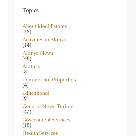
Topics
About Ideal Estates
(28)
Activities in Alanya
(14)
Alanya News
(48)
Ataturk
(8)
Commercial Properties
(4)
Educational
(9)
General News Turkey
(47)
Government Services
(18)
Health Services