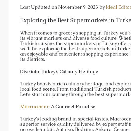
APARTMENT, GARDEN DUPLEX, P
Last Updated on November 9, 2023 by
Ideal Edito
Exploring the Best Supermarkets in Turk
When it comes to grocery shopping in Turkey, you’re
its vibrant markets and diverse food culture. Wheth
Turkish cuisine, the supermarkets in Turkey offer a
we’ll be exploring the best supermarkets in Turkey 
an enjoyable and convenient shopping experience.
its districts.
Dive into Turkey’s Culinary Heritage
Turkey boasts a rich culinary heritage, and explori
local food scene. From traditional Turkish products
Let’s start our journey through the best supermarke
Macrocenter
: A Gourmet Paradise
Turkey’s leading brand in special tastes, Macrocent
superior service quality delivered by expert staff tr
across Istanbul, Antalya, Bodrum, Ankara, Çeşme, 