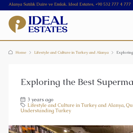
Alanya Satılık Daire ve Emlak. Ideal Estates, +90 532 777 4 777
Home
Lifestyle and Culture in Turkey and Alanya
Explorin
Exploring the Best Superma
3 years ago
Lifestyle and Culture in Turkey and Alanya
,
Qu
Understanding Turkey