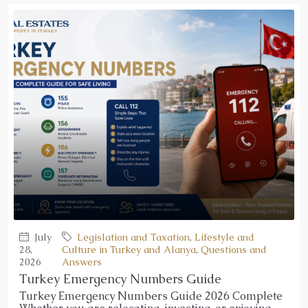
July
Legislation and Taxation
,
Lifestyle and
28,
Culture in Turkey and Alanya
,
Questions and
2026
Answers
Turkey Emergency Numbers Guide
Turkey Emergency Numbers Guide 2026 Complete