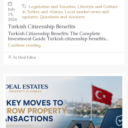
Legislation and Taxation
,
Lifestyle and Culture
July
in Turkey and Alanya
,
Local market news and
15,
updates
,
Questions and Answers
2026
Turkish Citizenship Benefits
Turkish Citizenship Benefits: The Complete
Investment Guide Turkish citizenship benefits...
Continue reading
by Ideal Editor