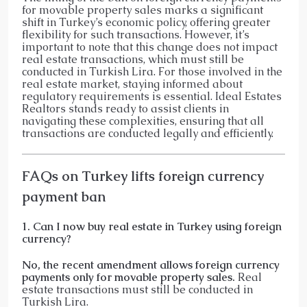
for movable property sales marks a significant
shift in Turkey’s economic policy, offering greater
flexibility for such transactions. However, it’s
important to note that this change does not impact
real estate transactions, which must still be
conducted in Turkish Lira. For those involved in the
real estate market, staying informed about
regulatory requirements is essential. Ideal Estates
Realtors stands ready to assist clients in
navigating these complexities, ensuring that all
transactions are conducted legally and efficiently.​
FAQs on Turkey lifts foreign currency
payment ban
1. Can I now buy real estate in Turkey using foreign
currency?
No, the recent amendment allows foreign currency
payments only for movable property sales.
Real
estate transactions must still be conducted in
Turkish Lira.​