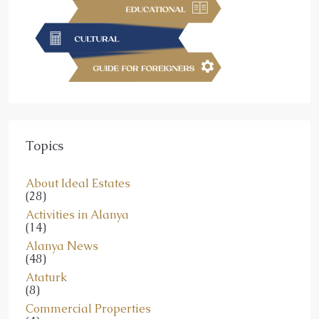
Topics
About Ideal Estates
(28)
Activities in Alanya
(14)
Alanya News
(48)
Ataturk
(8)
Commercial Properties