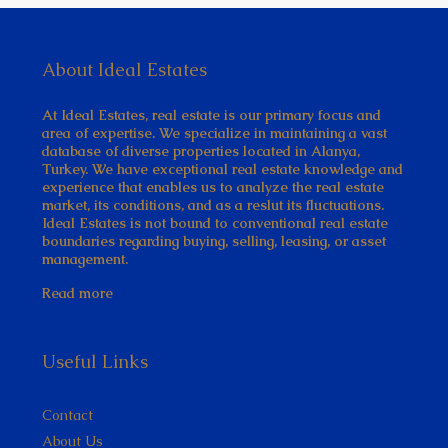
About Ideal Estates
At Ideal Estates, real estate is our primary focus and
area of expertise. We specialize in maintaining a vast
database of diverse properties located in Alanya,
Turkey. We have exceptional real estate knowledge and
experience that enables us to analyze the real estate
market, its conditions, and as a reslut its fluctuations.
Ideal Estates is not bound to conventional real estate
boundaries regarding buying, selling, leasing, or asset
management.
Read more
Useful Links
Contact
About Us