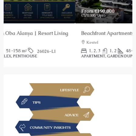
From
€190,000
€570,000
/Upto
Beachfront Apartments for Sale Kestel Alanya
Kestel
1, 2, 3
1, 2
48-187
m²
25039-AG
APARTMENT, GARDEN DUPLEX, PENTHOUSE