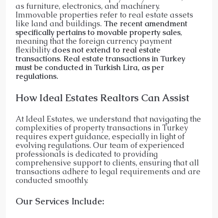
as furniture, electronics, and machinery.
Immovable properties refer to real estate assets
like land and buildings.
The recent amendment
specifically pertains to movable property sales
,
meaning that the foreign currency payment
flexibility
does not extend to real estate
transactions
.
Real estate transactions in Turkey
must be conducted in Turkish Lira, as per
regulations.
How Ideal Estates Realtors Can Assist
At Ideal Estates, we understand that navigating the
complexities of property transactions in Turkey
requires expert guidance, especially in light of
evolving regulations. Our team of experienced
professionals is dedicated to providing
comprehensive support to clients, ensuring that all
transactions adhere to legal requirements and are
conducted smoothly.​
Our Services Include: