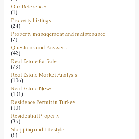
Our References
(1)
Property Listings
(24)
Property management and maintenance
(7)
Questions and Answers
(42)
Real Estate for Sale
(73)
Real Estate Market Analysis
(106)
Real Estate News
(101)
Residence Permit in Turkey
(10)
Residential Property
(36)
Shopping and Lifestyle
(8)