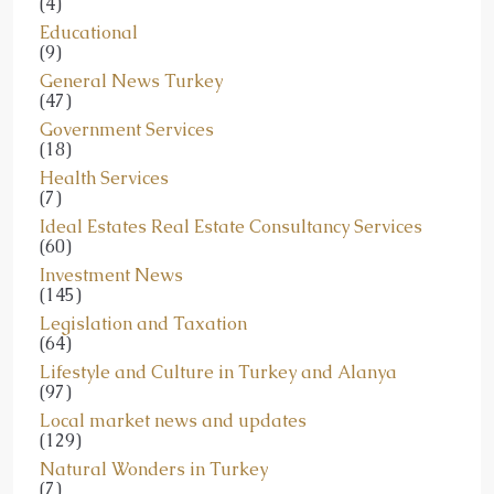
(4)
Educational
(9)
General News Turkey
(47)
Government Services
(18)
Health Services
(7)
Ideal Estates Real Estate Consultancy Services
(60)
Investment News
(145)
Legislation and Taxation
(64)
Lifestyle and Culture in Turkey and Alanya
(97)
Local market news and updates
(129)
Natural Wonders in Turkey
(7)