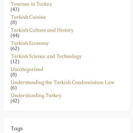
Tourism in Turkey
(43)
Turkish Cuisine
(8)
Turkish Culture and History
(44)
Turkish Economy
(62)
Turkish Science and Technology
(12)
Uncategorized
(8)
Understanding the Turkish Condominium Law
(6)
Understanding Turkey
(42)
Tags