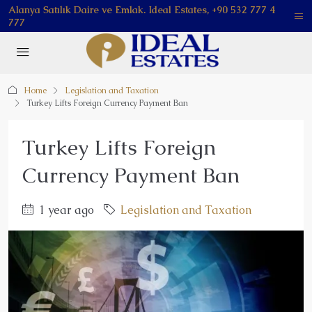
Alanya Satılık Daire ve Emlak. Ideal Estates, +90 532 777 4
777
Home
Legislation and Taxation
Turkey Lifts Foreign Currency Payment Ban
Turkey Lifts Foreign
Currency Payment Ban
1 year ago
Legislation and Taxation