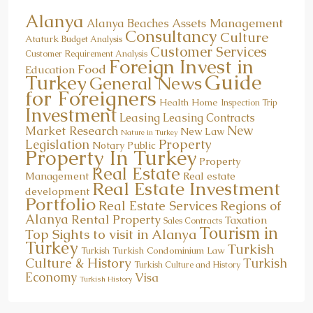
Alanya
Assets Management
Alanya Beaches
Consultancy
Culture
Ataturk
Budget Analysis
Customer Services
Customer Requirement Analysis
Foreign Invest in
Food
Education
Guide
Turkey
General News
for Foreigners
Health
Home
Inspection Trip
Investment
Leasing
Leasing Contracts
New
Market Research
New Law
Nature in Turkey
Property
Legislation
Notary Public
Property In Turkey
Property
Real Estate
Management
Real estate
Real Estate Investment
development
Portfolio
Real Estate Services
Regions of
Alanya
Rental Property
Taxation
Sales Contracts
Tourism in
Top Sights to visit in Alanya
Turkey
Turkish
Turkish Condominium Law
Turkish
Culture & History
Turkish
Turkish Culture and History
Economy
Visa
Turkish History