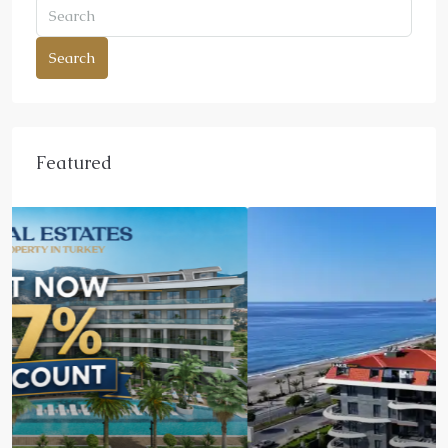
Search
Featured