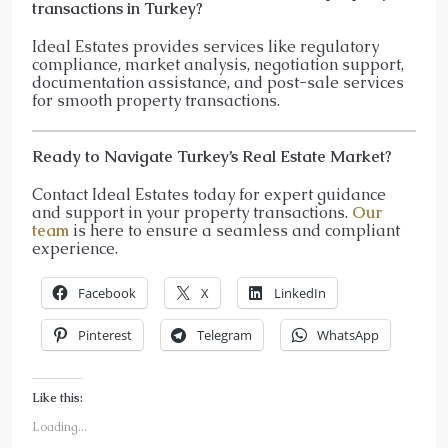
transactions in Turkey?
Ideal Estates provides services like regulatory
compliance, market analysis, negotiation support,
documentation assistance, and post-sale services
for smooth property transactions.
Ready to Navigate Turkey’s Real Estate Market?
Contact Ideal Estates today for expert guidance
and support in your property transactions.
Our
team
is here to ensure a seamless and compliant
experience.
Facebook
X
LinkedIn
Pinterest
Telegram
WhatsApp
Like this:
Loading...