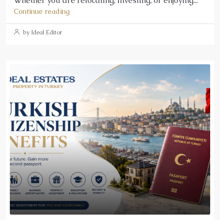
Whether you are relocating, investing, or enjoying...
Continue reading
by Ideal Editor