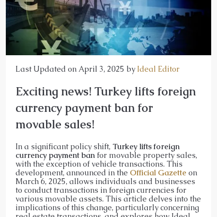
Last Updated on April 3, 2025 by
Ideal Editor
Exciting news! Turkey lifts foreign
currency payment ban for
movable sales!
In a significant policy shift,
Turkey lifts foreign
currency payment ban
for movable property sales,
with the exception of vehicle transactions. This
development, announced in the
Official Gazette
on
March 6, 2025, allows individuals and businesses
to conduct transactions in foreign currencies for
various movable assets. This article delves into the
implications of this change, particularly concerning
real estate transactions, and explores how Ideal