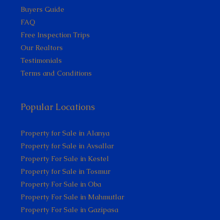
Buyers Guide
FAQ
Free Inspection Trips
Our Realtors
Testimonials
Terms and Conditions
Popular Locations
Property for Sale in Alanya
Property for Sale in Avsallar
Property For Sale in Kestel
Property for Sale in Tosmur
Property For Sale in Oba
Property For Sale in Mahmutlar
Property For Sale in Gazipasa