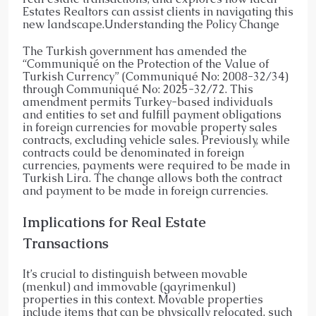
Estates Realtors can assist clients in navigating this
new landscape.​Understanding the Policy Change
The Turkish government has amended the
“Communiqué on the Protection of the Value of
Turkish Currency” (Communiqué No: 2008-32/34)
through Communiqué No: 2025-32/72. This
amendment permits Turkey-based individuals
and entities to set and fulfill payment obligations
in foreign currencies for movable property sales
contracts, excluding vehicle sales. Previously, while
contracts could be denominated in foreign
currencies, payments were required to be made in
Turkish Lira. The change allows both the contract
and payment to be made in foreign currencies.
Implications for Real Estate
Transactions
It’s crucial to distinguish between movable
(menkul) and immovable (gayrimenkul)
properties in this context. Movable properties
include items that can be physically relocated, such