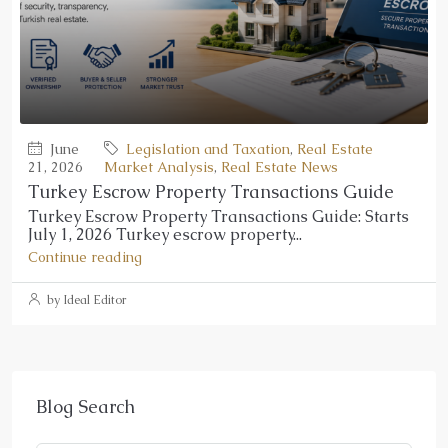
June
Legislation and Taxation
,
Real Estate
21, 2026
Market Analysis
,
Real Estate News
Turkey Escrow Property Transactions Guide
Turkey Escrow Property Transactions Guide: Starts
July 1, 2026 Turkey escrow property...
Continue reading
by Ideal Editor
Blog Search