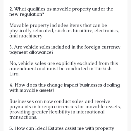
2. What qualifies as movable property under the
new regulation?
Movable property includes items that can be
physically relocated, such as furniture, electronics,
and machinery.​
3. Are vehicle sales included in the foreign currency
payment allowance?
No, vehicle sales are explicitly excluded from this
amendment and must be conducted in Turkish
Lira.​
4. How does this change impact businesses dealing
with movable assets?
Businesses can now conduct sales and receive
payments in foreign currencies for movable assets,
providing greater flexibility in international
transactions.​
5. How can Ideal Estates assist me with property