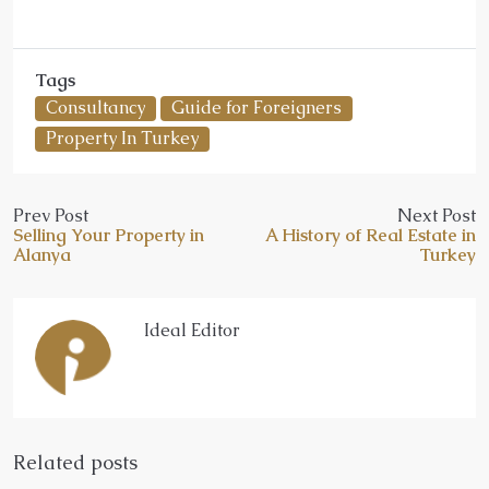
Tags
Consultancy
Guide for Foreigners
Property In Turkey
Prev Post
Next Post
Selling Your Property in
A History of Real Estate in
Alanya
Turkey
Ideal Editor
Related posts