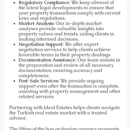
Regulatory Compliance:
We keep abreast of
the latest legal developments to ensure that
your property transactions comply with current
laws and regulations.​
Market Analysis:
Our in-depth market
analyses provide valuable insights into
property values and trends, aiding clients in
making informed decisions.​
Negotiation Support:
We offer expert
negotiation services to help clients achieve
favorable terms in their property dealings.​
Documentation Assistance:
Our team assists in
the preparation and review of all necessary
documentation, ensuring accuracy and
completeness.​
Post-Sale Services:
We provide ongoing
support even after the transaction is complete,
assisting with property management and other
related services.​
Partnering with Ideal Estates helps clients navigate
the Turkish real estate market with a trusted
advisor.
The lifting of the ban on foreign currency payments