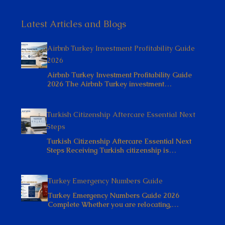
Latest Articles and Blogs
Airbnb Turkey Investment Profitability Guide
2026
Airbnb Turkey Investment Profitability Guide
2026 The Airbnb Turkey investment…
Turkish Citizenship Aftercare Essential Next
Steps
Turkish Citizenship Aftercare Essential Next
Steps Receiving Turkish citizenship is…
Turkey Emergency Numbers Guide
Turkey Emergency Numbers Guide 2026
Complete Whether you are relocating,…