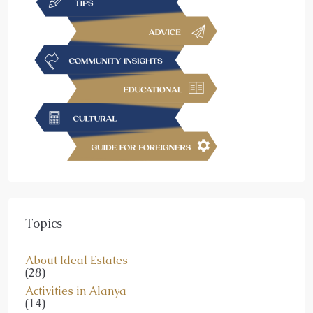
Topics
About Ideal Estates
(28)
Activities in Alanya
(14)