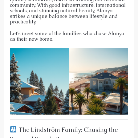
community. With good infrastructure, international
schools, and stunning natural beauty, Alanya
strikes a unique balance between lifestyle and
practicality.
Let’s meet some of the families who chose Alanya
as their new home.
The Lindström Family: Chasing the