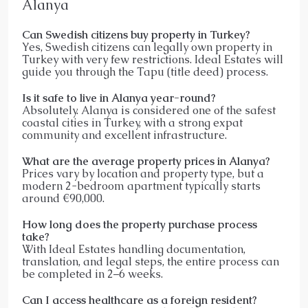
Alanya
Can Swedish citizens buy property in Turkey?
Yes, Swedish citizens can legally own property in
Turkey with very few restrictions. Ideal Estates will
guide you through the Tapu (title deed) process.
Is it safe to live in Alanya year-round?
Absolutely. Alanya is considered one of the safest
coastal cities in Turkey, with a strong expat
community and excellent infrastructure.
What are the average property prices in Alanya?
Prices vary by location and property type, but a
modern 2-bedroom apartment typically starts
around €90,000.
How long does the property purchase process
take?
With Ideal Estates handling documentation,
translation, and legal steps, the entire process can
be completed in 2–6 weeks.
Can I access healthcare as a foreign resident?