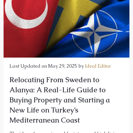
Last Updated on May 29, 2025 by
Ideal Editor
Relocating From Sweden to
Alanya: A Real-Life Guide to
Buying Property and Starting a
New Life on Turkey’s
Mediterranean Coast