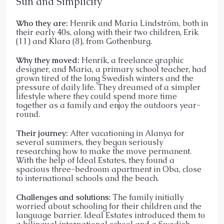
Sun and Simplicity
Who they are:
Henrik and Maria Lindström, both in
their early 40s, along with their two children, Erik
(11) and Klara (8), from Gothenburg.
Why they moved:
Henrik, a freelance graphic
designer, and Maria, a primary school teacher, had
grown tired of the long Swedish winters and the
pressure of daily life. They dreamed of a simpler
lifestyle where they could spend more time
together as a family and enjoy the outdoors year-
round.
Their journey:
After vacationing in Alanya for
several summers, they began seriously
researching how to make the move permanent.
With the help of Ideal Estates, they found a
spacious three-bedroom apartment in Oba, close
to international schools and the beach.
Challenges and solutions:
The family initially
worried about schooling for their children and the
language barrier. Ideal Estates introduced them to