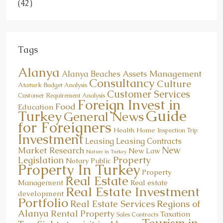
(42)
Tags
Alanya
Assets Management
Alanya Beaches
Consultancy
Culture
Ataturk
Budget Analysis
Customer Services
Customer Requirement Analysis
Foreign Invest in
Food
Education
Guide
Turkey
General News
for Foreigners
Health
Home
Inspection Trip
Investment
Leasing
Leasing Contracts
New
Market Research
New Law
Nature in Turkey
Property
Legislation
Notary Public
Property In Turkey
Property
Real Estate
Management
Real estate
Real Estate Investment
development
Portfolio
Real Estate Services
Regions of
Alanya
Rental Property
Taxation
Sales Contracts