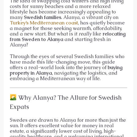
The idea of swapping cold winters and high living
costs for sunny beaches and a more relaxed
lifestyle has become increasingly appealing to
many
Swedish families
. Alanya, a vibrant city on
Turkey’s Mediterranean coast
, has quietly become
a magnet for those seeking warmth, affordability,
and a new start. But what is it
really
like
relocating
from Sweden to Alanya
and starting fresh in
Alanya?
Through the eyes of several Swedish families who
have made this life-changing move, this guide
offers a real-world look into the journey of
buying
property in Alanya
, navigating the logistics, and
embracing a Mediterranean way of life.
Why Alanya? The Allure for Swedish
Expats
Swedes are drawn to Alanya for more than just the
sun. It offers excellent value for money in real
estate, a significantly lower cost of living, high-
quality healthcare, and a welcoming international