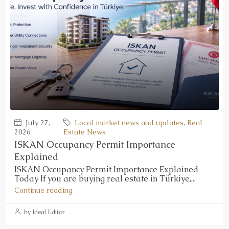
July 27,
Local market news and updates
,
Real
2026
Estate News
ISKAN Occupancy Permit Importance
Explained
ISKAN Occupancy Permit Importance Explained
Today If you are buying real estate in Türkiye,...
Continue reading
by Ideal Editor