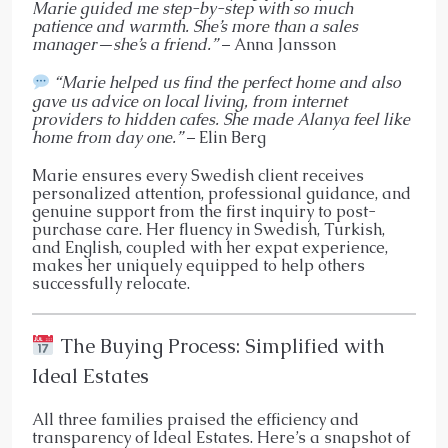
Marie guided me step-by-step with so much
patience and warmth. She’s more than a sales
manager—she’s a friend.”
– Anna Jansson
“Marie helped us find the perfect home and also
gave us advice on local living, from internet
providers to hidden cafes. She made Alanya feel like
home from day one.”
– Elin Berg
Marie ensures every Swedish client receives
personalized attention, professional guidance, and
genuine support from the first inquiry to post-
purchase care. Her fluency in Swedish, Turkish,
and English, coupled with her expat experience,
makes her uniquely equipped to help others
successfully relocate.
The Buying Process: Simplified with
Ideal Estates
All three families praised the efficiency and
transparency of Ideal Estates. Here’s a snapshot of