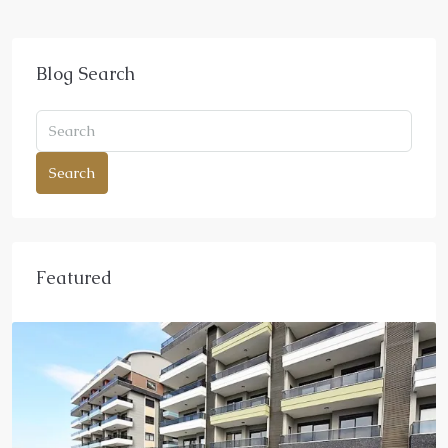
Blog Search
Search
Featured