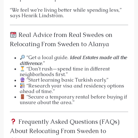
“We feel we’re living better while spending less,”
says Henrik Lindström.
Real Advice from Real Swedes on
Relocating From Sweden to Alanya
“Get a local guide.
Ideal Estates made all the
difference
.”
“Don’t rush—spend time in different
neighborhoods first.”
“Start learning basic Turkish early.”
“Research your visa and residency options
ahead of time.”
“Secure a temporary rental before buying if
unsure about the area.”
Frequently Asked Questions (FAQs)
About Relocating From Sweden to