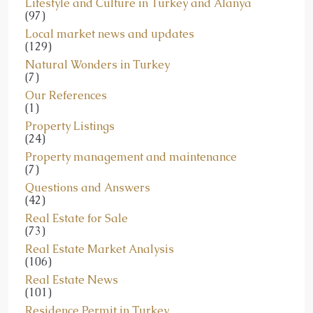
Lifestyle and Culture in Turkey and Alanya
(97)
Local market news and updates
(129)
Natural Wonders in Turkey
(7)
Our References
(1)
Property Listings
(24)
Property management and maintenance
(7)
Questions and Answers
(42)
Real Estate for Sale
(73)
Real Estate Market Analysis
(106)
Real Estate News
(101)
Residence Permit in Turkey