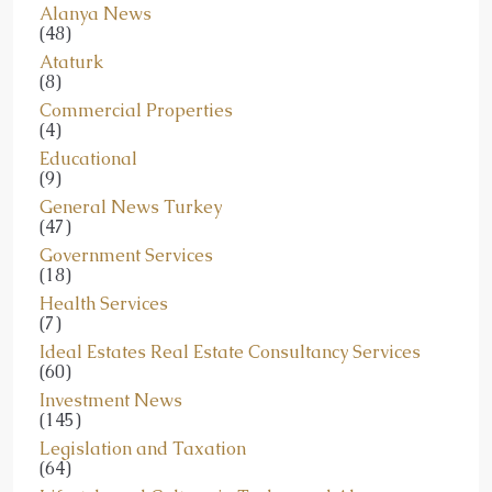
Alanya News
(48)
Ataturk
(8)
Commercial Properties
(4)
Educational
(9)
General News Turkey
(47)
Government Services
(18)
Health Services
(7)
Ideal Estates Real Estate Consultancy Services
(60)
Investment News
(145)
Legislation and Taxation
(64)