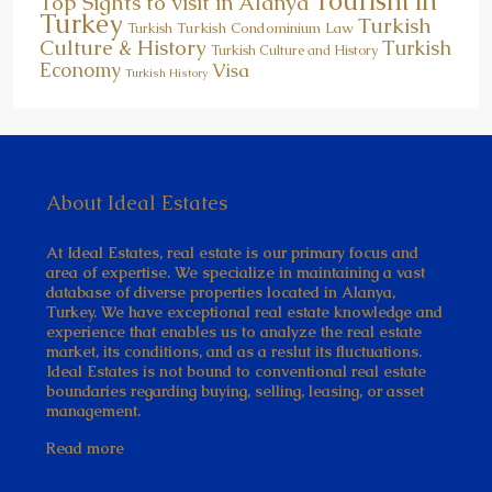
Tourism in
Top Sights to visit in Alanya
Turkey
Turkish
Turkish Condominium Law
Turkish
Culture & History
Turkish
Turkish Culture and History
Economy
Visa
Turkish History
About Ideal Estates
At Ideal Estates, real estate is our primary focus and
area of expertise. We specialize in maintaining a vast
database of diverse properties located in Alanya,
Turkey. We have exceptional real estate knowledge and
experience that enables us to analyze the real estate
market, its conditions, and as a reslut its fluctuations.
Ideal Estates is not bound to conventional real estate
boundaries regarding buying, selling, leasing, or asset
management.
Read more