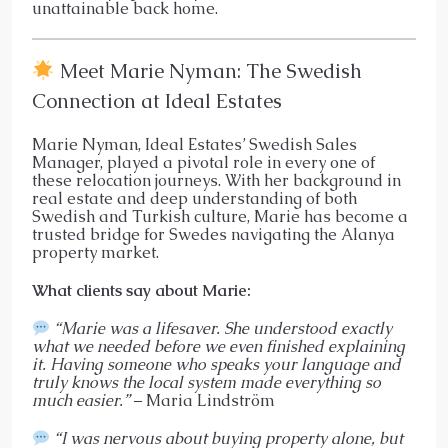
unattainable back home.
Meet Marie Nyman: The Swedish
Connection at Ideal Estates
Marie Nyman, Ideal Estates’ Swedish Sales
Manager, played a pivotal role in every one of
these relocation journeys. With her background in
real estate and deep understanding of both
Swedish and Turkish culture, Marie has become a
trusted bridge for Swedes navigating the Alanya
property market.
What clients say about Marie:
“Marie was a lifesaver. She understood exactly
what we needed before we even finished explaining
it. Having someone who speaks your language and
truly knows the local system made everything so
much easier.”
– Maria Lindström
“I was nervous about buying property alone, but