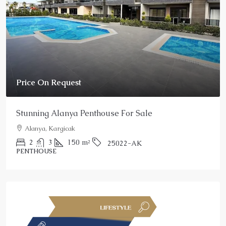
Price On Request
Stunning Alanya Penthouse For Sale
Alanya, Kargicak
2
3
150
m²
25022-AK
PENTHOUSE