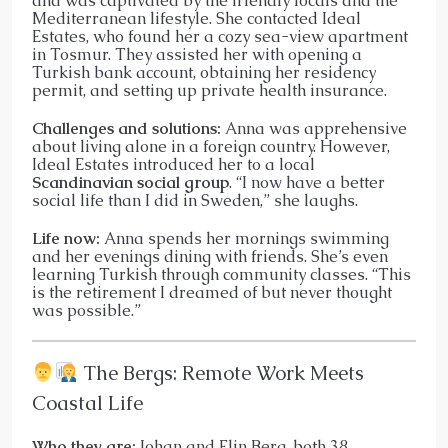
and was captivated by the friendly locals and the
Mediterranean lifestyle. She contacted Ideal
Estates, who found her a cozy sea-view apartment
in Tosmur. They assisted her with opening a
Turkish bank account, obtaining her residency
permit, and setting up private health insurance.
Challenges and solutions:
Anna was apprehensive
about living alone in a foreign country. However,
Ideal Estates introduced her to a local
Scandinavian social group
. “I now have a better
social life than I did in Sweden,” she laughs.
Life now:
Anna spends her mornings swimming
and her evenings dining with friends. She’s even
learning Turkish through community classes. “This
is the retirement I dreamed of but never thought
was possible.”
The Bergs: Remote Work Meets
Coastal Life
Who they are:
Johan and Elin Berg, both 38,