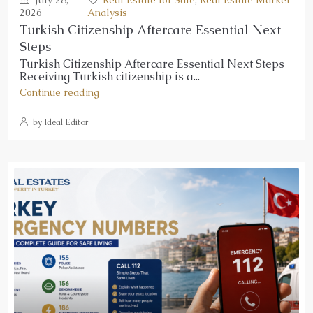
2026
Analysis
Turkish Citizenship Aftercare Essential Next
Steps
Turkish Citizenship Aftercare Essential Next Steps
Receiving Turkish citizenship is a...
Continue reading
by Ideal Editor