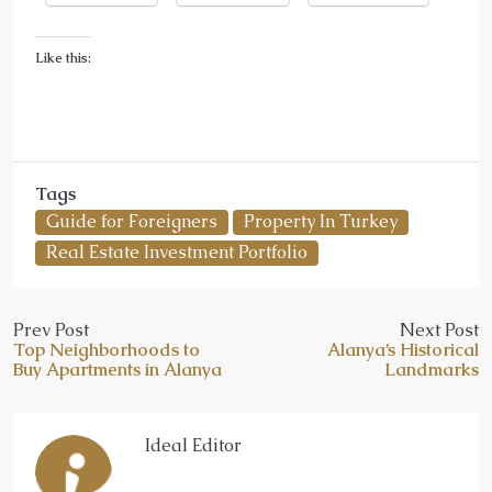
Like this:
Tags
Guide for Foreigners
Property In Turkey
Real Estate Investment Portfolio
Prev Post
Next Post
Top Neighborhoods to
Alanya’s Historical
Buy Apartments in Alanya
Landmarks
Ideal Editor