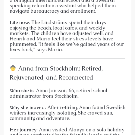
a bilingual international school and a Swedish-
speaking relocation assistant who helped them
navigate bureaucracy and enrollment.
Life now:
The Lindströms spend their days
enjoying the beach, local cafes, and weekly
markets. The children have adjusted well, and
Henrik and Maria feel their stress levels have
plummeted. “It feels like we’ve gained years of our
lives back,” says Maria.
Anna from Stockholm: Retired,
Rejuvenated, and Reconnected
Who she is:
Anna Jansson, 66, retired school
administrator from Stockholm.
Why she moved:
After retiring, Anna found Swedish
winters increasingly isolating. She craved sun,
community, and adventure.
Her journey:
Anna visited Alanya on a solo holiday