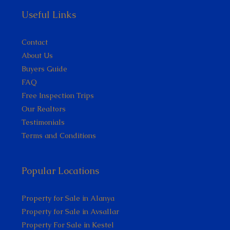
Useful Links
Contact
About Us
Buyers Guide
FAQ
Free Inspection Trips
Our Realtors
Testimonials
Terms and Conditions
Popular Locations
Property for Sale in Alanya
Property for Sale in Avsallar
Property For Sale in Kestel