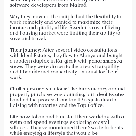
software developers from Malmö.
Why they moved:
The couple had the flexibility to
work remotely and wanted to maximize their
income and quality of life. Sweden’s cost of living
and housing market were limiting their ability to
save and travel.
Their journey:
After several video consultations
with Ideal Estates, they flew to Alanya and bought
a modern duplex in Kargicak with
panoramic sea
views.
They were drawn to the area’s tranquility
and fiber internet connectivity—a must for their
work.
Challenges and solutions:
The bureaucracy around
property purchase was daunting, but
Ideal Estates
handled the process from tax ID registration to
liaising with notaries and the Tapu office.
Life now:
Johan and Elin start their workday with a
swim and spend evenings exploring coastal
villages. They’ve maintained their Swedish clients
while enjoying a lifestyle that would be