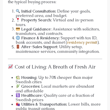
the typical buying process:
Initial Consultation:
Define your goals,
preferred area, and budget.
Property Search:
Virtual and in-person
tours.
Legal Guidance:
Assistance with solicitors,
translators, and contracts.
Finance & Residency:
Support with tax ID,
bank accounts, and ikamet (
residency permit
).
After-Sales Support:
Utility setup,
maintenance services, community integration.
Cost of Living: A Breath of Fresh Air
Housing:
Up to 70% cheaper than major
Swedish cities
Groceries:
Local markets are abundant
and affordable
Healthcare:
Quality care at a fraction of
Swedish prices
Utilities & Transportation:
Lower bills, more
public transit options