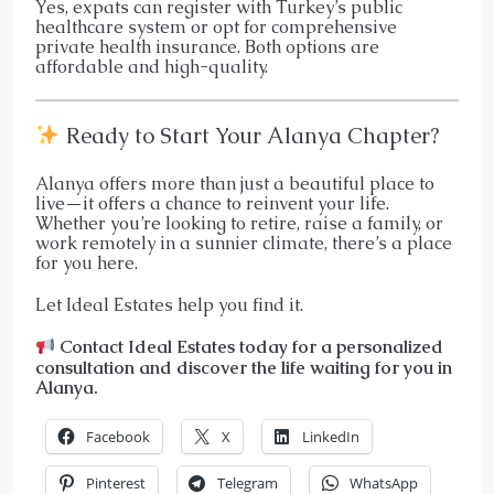
Yes, expats can register with Turkey’s public
healthcare system or opt for comprehensive
private health insurance. Both options are
affordable and high-quality.
Ready to Start Your Alanya Chapter?
Alanya offers more than just a beautiful place to
live—it offers a chance to reinvent your life.
Whether you’re looking to retire, raise a family, or
work remotely in a sunnier climate, there’s a place
for you here.
Let Ideal Estates help you find it.
Contact Ideal Estates today for a personalized
consultation and discover the life waiting for you in
Alanya.
Facebook
X
LinkedIn
Pinterest
Telegram
WhatsApp