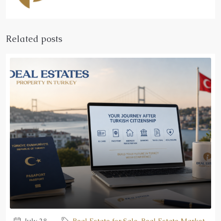
Related posts
July 28,
Real Estate for Sale
,
Real Estate Market