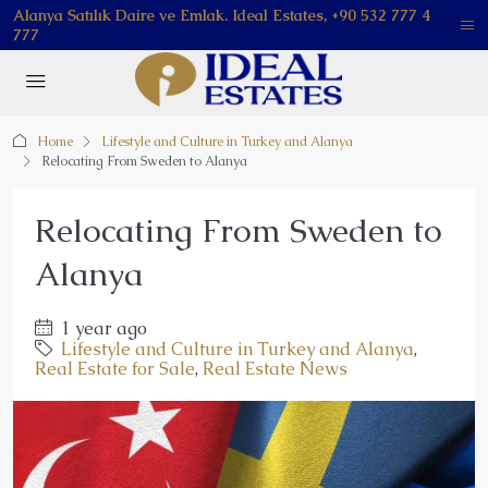
Alanya Satılık Daire ve Emlak. Ideal Estates, +90 532 777 4
777
Home
Lifestyle and Culture in Turkey and Alanya
Relocating From Sweden to Alanya
Relocating From Sweden to
Alanya
1 year ago
Lifestyle and Culture in Turkey and Alanya
,
Real Estate for Sale
,
Real Estate News