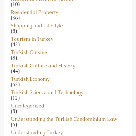
(10)
Residential Property
(36)
Shopping and Lifestyle
(8)
Tourism in Turkey
(43)
Turkish Cuisine
(8)
Turkish Culture and History
(44)
Turkish Economy
(62)
Turkish Science and Technology
(12)
Uncategorized
(8)
Understanding the Turkish Condominium Law
(6)
Understanding Turkey