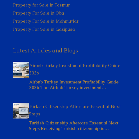
Property for Sale in Tosmur
Property For Sale in Oba
Property For Sale in Mahmutlar
Property For Sale in Gazipasa
Latest Articles and Blogs
Airbnb Turkey Investment Profitability Guide
2026
Airbnb Turkey Investment Profitability Guide
2026 The Airbnb Turkey investment…
Turkish Citizenship Aftercare Essential Next
Steps
Turkish Citizenship Aftercare Essential Next
Steps Receiving Turkish citizenship is…