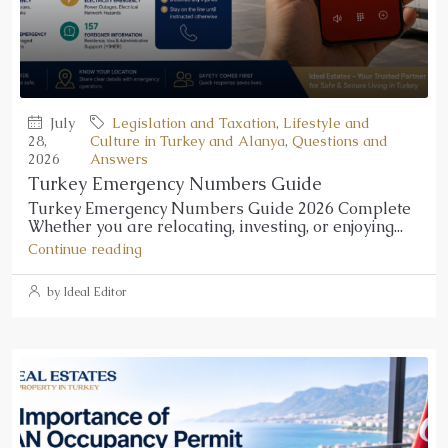
July
Legislation and Taxation
,
Lifestyle and
28,
Culture in Turkey and Alanya
,
Questions and
2026
Answers
Turkey Emergency Numbers Guide
Turkey Emergency Numbers Guide 2026 Complete
Whether you are relocating, investing, or enjoying...
Continue reading
by Ideal Editor