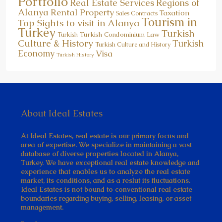
Portfolio
Real Estate Services
Regions of
Alanya
Rental Property
Taxation
Sales Contracts
Tourism in
Top Sights to visit in Alanya
Turkey
Turkish
Turkish Condominium Law
Turkish
Culture & History
Turkish
Turkish Culture and History
Economy
Visa
Turkish History
About Ideal Estates
At Ideal Estates, real estate is our primary focus and
area of expertise. We specialize in maintaining a vast
database of diverse properties located in Alanya,
Turkey. We have exceptional real estate knowledge and
experience that enables us to analyze the real estate
market, its conditions, and as a reslut its fluctuations.
Ideal Estates is not bound to conventional real estate
boundaries regarding buying, selling, leasing, or asset
management.