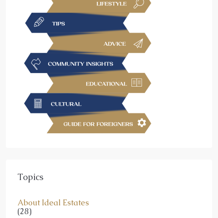
Topics
About Ideal Estates
(28)