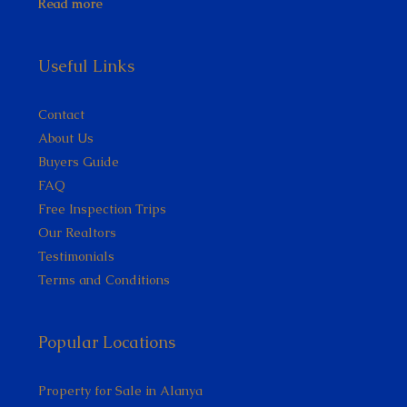
Read more
Useful Links
Contact
About Us
Buyers Guide
FAQ
Free Inspection Trips
Our Realtors
Testimonials
Terms and Conditions
Popular Locations
Property for Sale in Alanya