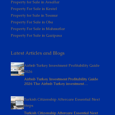
Property for Sale in Avsallar
Property For Sale in Kestel
Property for Sale in Tosmur
Property For Sale in Oba
Property For Sale in Mahmutlar
Property For Sale in Gazipasa
Latest Articles and Blogs
Airbnb Turkey Investment Profitability Guide
2026
Airbnb Turkey Investment Profitability Guide
2026 The Airbnb Turkey investment…
Turkish Citizenship Aftercare Essential Next
Steps
Turkish Citizenship Aftercare Essential Next