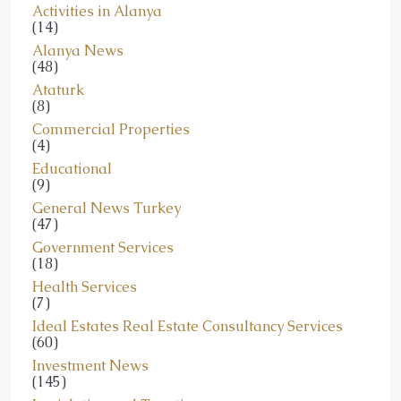
Activities in Alanya
(14)
Alanya News
(48)
Ataturk
(8)
Commercial Properties
(4)
Educational
(9)
General News Turkey
(47)
Government Services
(18)
Health Services
(7)
Ideal Estates Real Estate Consultancy Services
(60)
Investment News
(145)