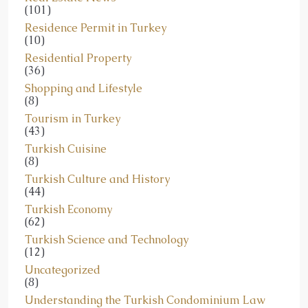
(101)
Residence Permit in Turkey
(10)
Residential Property
(36)
Shopping and Lifestyle
(8)
Tourism in Turkey
(43)
Turkish Cuisine
(8)
Turkish Culture and History
(44)
Turkish Economy
(62)
Turkish Science and Technology
(12)
Uncategorized
(8)
Understanding the Turkish Condominium Law