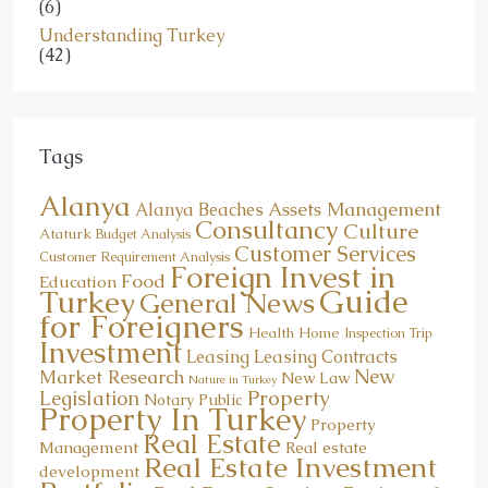
(6)
Understanding Turkey
(42)
Tags
Alanya
Assets Management
Alanya Beaches
Consultancy
Culture
Ataturk
Budget Analysis
Customer Services
Customer Requirement Analysis
Foreign Invest in
Food
Education
Guide
Turkey
General News
for Foreigners
Health
Home
Inspection Trip
Investment
Leasing
Leasing Contracts
New
Market Research
New Law
Nature in Turkey
Property
Legislation
Notary Public
Property In Turkey
Property
Real Estate
Management
Real estate
Real Estate Investment
development