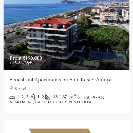
From
€190,000
€570,000
/Upto
Beachfront Apartments for Sale Kestel Alanya
Kestel
1, 2, 3
1, 2
48-187
m²
25039-AG
APARTMENT, GARDEN DUPLEX, PENTHOUSE