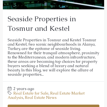
Seaside Properties in
Tosmur and Kestel
Seaside Properties in Tosmur and Kestel Tosmur
and Kestel, two scenic neighbourhoods in Alanya,
Turkey, are the epitome of seaside living.
Renowned for their tranquil atmosphere, proximity
to the Mediterranean, and modern infrastructure,
these areas are becoming top choices for property
buyers seeking a blend of luxury and natural
beauty. In this blog, we will explore the allure of
seaside properties...
2 years ago
Real Estate for Sale
,
Real Estate Market
Analysis
,
Real Estate News