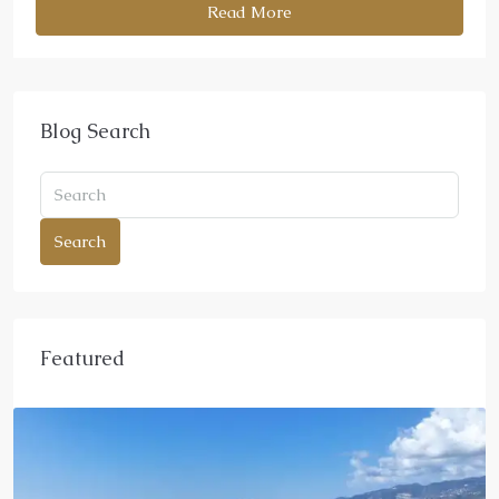
Read More
Blog Search
Search
Featured