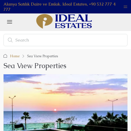
Alanya Satılık Daire ve Emlak. Ideal Estates, +90 532 777 4
777
Home
Sea Vıew Properties
Sea Vıew Properties