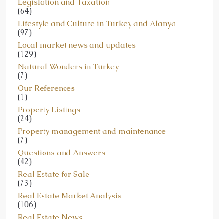
Legislation and Taxation
(64)
Lifestyle and Culture in Turkey and Alanya
(97)
Local market news and updates
(129)
Natural Wonders in Turkey
(7)
Our References
(1)
Property Listings
(24)
Property management and maintenance
(7)
Questions and Answers
(42)
Real Estate for Sale
(73)
Real Estate Market Analysis
(106)
Real Estate News