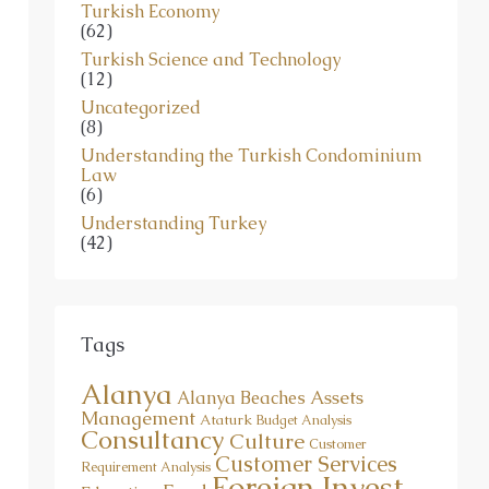
Turkish Economy
(62)
Turkish Science and Technology
(12)
Uncategorized
(8)
Understanding the Turkish Condominium
Law
(6)
Understanding Turkey
(42)
Tags
Alanya
Assets
Alanya Beaches
Management
Ataturk
Budget Analysis
Consultancy
Culture
Customer
Customer Services
Requirement Analysis
Foreign Invest