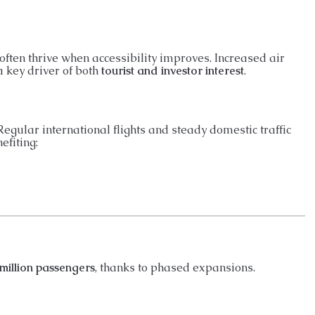
 often thrive when accessibility improves. Increased air
a key driver of both
tourist and investor interest
.
egular international flights and steady domestic traffic
nefiting:
million passengers
, thanks to phased expansions.