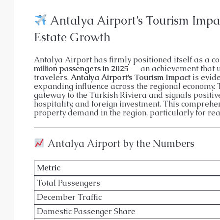
APARTMENT, GARDEN DUPLEX, P
Antalya Airport’s Tourism Impac
Estate Growth
Antalya Airport has firmly positioned itself as a c
million passengers in 2025
— an achievement that un
travelers.
Antalya Airport’s Tourism Impact
is evide
expanding influence across the regional economy. 
gateway to the Turkish Riviera and signals positiv
hospitality, and foreign investment. This compreh
property demand in the region, particularly for rea
Antalya Airport by the Numbers
Metric
Total Passengers
December Traffic
Domestic Passenger Share