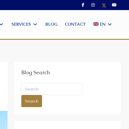
SERVICES
BLOG
CONTACT
EN
Blog Search
Search