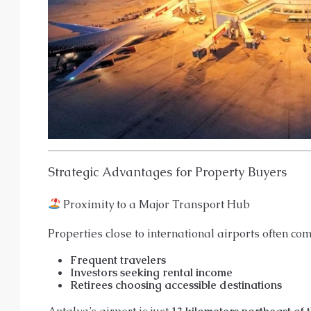
Strategic Advantages for Property Buyers
Proximity to a Major Transport Hub
Properties close to international airports often 
Frequent travelers
Investors seeking rental income
Retirees choosing accessible destinations