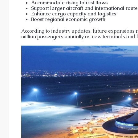
Accommodate rising tourist flows
Support larger aircraft and international route
Enhance cargo capacity and logistics
Boost regional economic growth
According to industry updates, future expansions 
million passengers annually
as new terminals and fa