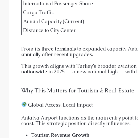
International Passenger Share
Cargo Traffic
Annual Capacity (Current)
Distance to City Center
From its
three terminals
to expanded capacity, Ant
annually
after recent upgrades.
This growth aligns with Turkey’s broader aviation
nationwide
in 2025 — a new national high — with 
Why This Matters for Tourism & Real Estate
Global Access, Local Impact
Antalya Airport functions as the main entry point f
coast. This strategic position directly influences:
Tourism Revenue Growth