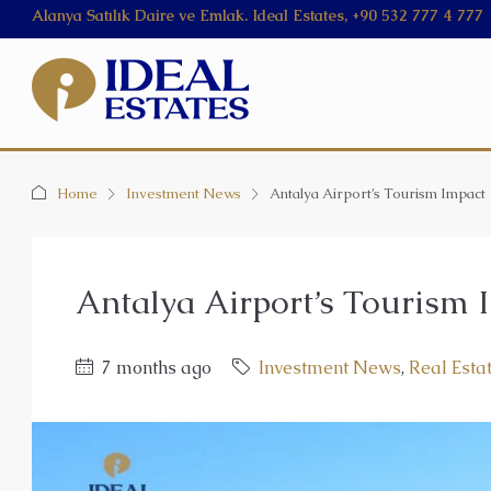
Alanya Satılık Daire ve Emlak. Ideal Estates, +90 532 777 4 777
Home
Investment News
Antalya Airport’s Tourism Impact
Antalya Airport’s Tourism 
7 months ago
Investment News
,
Real Esta