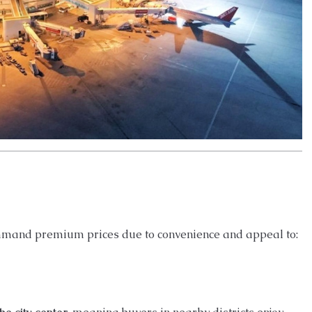
command premium prices due to convenience and appeal to: