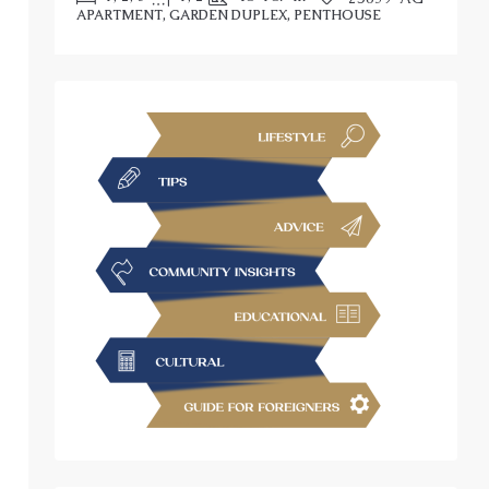
APARTMENT, GARDEN DUPLEX, PENTHOUSE