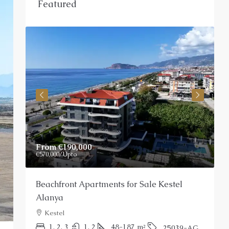
Featured
From
€190,000
P
€570,000
/Upto
Beachfront Apartments for Sale Kestel
S
Alanya
Kestel
P
1, 2, 3
1, 2
48-187
m²
25039-AG