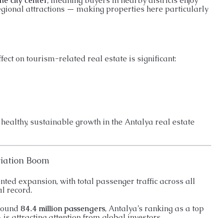
he city center
, meaning buyers in nearby districts enjoy
egional attractions — making properties here particularly
ffect on tourism-related real estate is significant:
 healthy, sustainable growth in the Antalya real estate
viation Boom
ted expansion, with total passenger traffic across all
l record.
around
84.4 million passengers
, Antalya’s ranking as a top
is attracting attention from global investors.