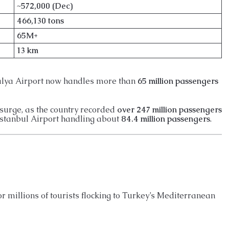
~572,000 (Dec)
466,130 tons
65M+
13 km
alya Airport now handles more than
65 million passengers
 surge, as the country recorded
over 247 million passengers
Istanbul Airport handling about
84.4 million passengers
.
or millions of tourists flocking to Turkey’s Mediterranean