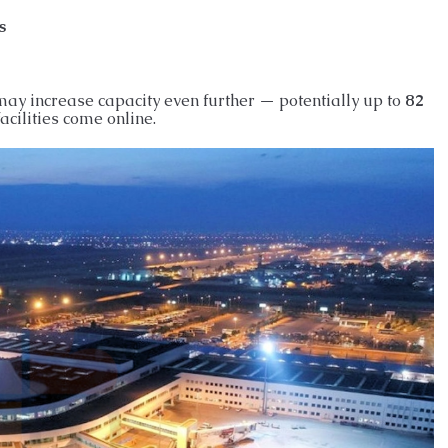
s
may increase capacity even further — potentially up to
82
cilities come online.