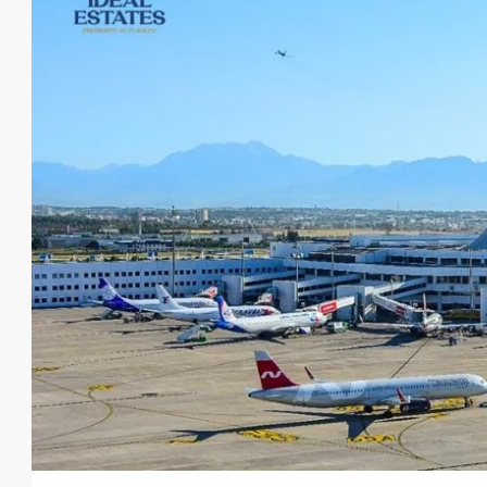
From
€140,000
€435,000
/Upto
Luxurious Residential Deve
Oba
1, 2, 3, 4
1, 2, 3
48-20
23107-AG