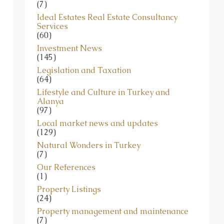
(7)
Ideal Estates Real Estate Consultancy
Services
(60)
Investment News
(145)
Legislation and Taxation
(64)
Lifestyle and Culture in Turkey and
Alanya
(97)
Local market news and updates
(129)
Natural Wonders in Turkey
(7)
Our References
(1)
Property Listings
(24)
Property management and maintenance
(7)