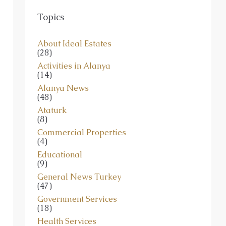
Topics
About Ideal Estates
(28)
Activities in Alanya
(14)
Alanya News
(48)
Ataturk
(8)
Commercial Properties
(4)
Educational
(9)
General News Turkey
(47)
Government Services
(18)
Health Services