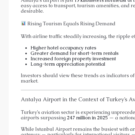
Antalya’s airport is just
13 kilometers northeast of t
easy access to transport, tourism amenities, and r
desirable.
Rising Tourism Equals Rising Demand
With airline traffic steadily increasing, the ripple e
Higher hotel occupancy rates
Greater demand for short-term rentals
Increased foreign property investment
Long-term appreciation potential
Investors should view these trends as indicators of
market.
Antalya Airport in the Context of Turkey’s A
Turkey’s aviation sector is experiencing unpreceden
airports surpassing
247 million in 2025
— a nationa
While Istanbul Airport remains the busiest with 
gateway — particularly for international visitors — 