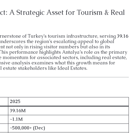
ENTHOUSE
26026-LI
APARTMENT, GARDEN DUPLEX, PENTHOUSE
t: A Strategic Asset for Tourism & Real
ornerstone of Turkey’s tourism infrastructure, serving
39.16
derscores the region’s escalating appeal to global
nt not only in rising visitor numbers but also in its
This performance highlights Antalya’s role as the primary
e momentum for associated sectors, including real estate,
ensive analysis examines what this growth means for
l estate stakeholders like Ideal Estates.
2025
39.16M
~1.1M
~500,000+ (Dec)