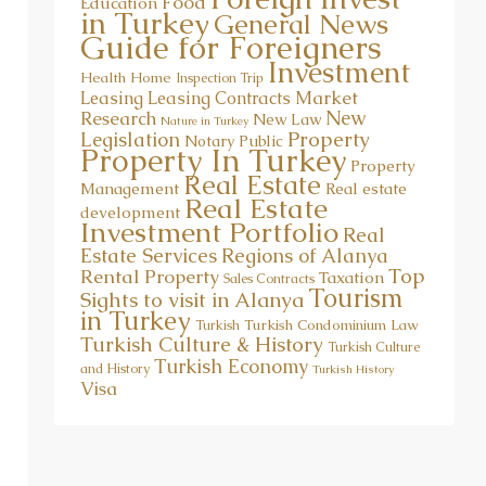
Food
Education
in Turkey
General News
Guide for Foreigners
Investment
Health
Home
Inspection Trip
Market
Leasing
Leasing Contracts
New
Research
New Law
Nature in Turkey
Property
Legislation
Notary Public
Property In Turkey
Property
Real Estate
Management
Real estate
Real Estate
development
Investment Portfolio
Real
Estate Services
Regions of Alanya
Top
Rental Property
Taxation
Sales Contracts
Tourism
Sights to visit in Alanya
in Turkey
Turkish Condominium Law
Turkish
Turkish Culture & History
Turkish Culture
Turkish Economy
and History
Turkish History
Visa