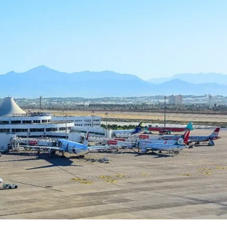
Price on Request
lopment in Oba
Apartments for Sale in Oba Alanya |
Resort Living
5
m²
Oba
1, 2, 3, 4
1, 2, 3
51-158
m²