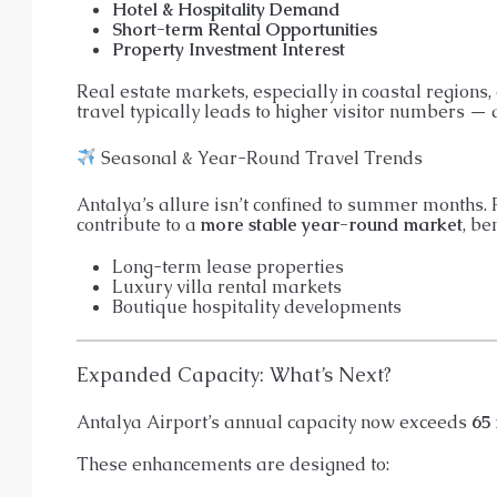
Hotel & Hospitality Demand
Short-term Rental Opportunities
Property Investment Interest
Real estate markets, especially in coastal regions,
travel typically leads to higher visitor numbers — 
Seasonal & Year-Round Travel Trends
Antalya’s allure isn’t confined to summer months. R
contribute to a
more stable year-round market
, be
Long-term lease properties
Luxury villa rental markets
Boutique hospitality developments
Expanded Capacity: What’s Next?
Antalya Airport’s annual capacity now exceeds
65 
These enhancements are designed to: