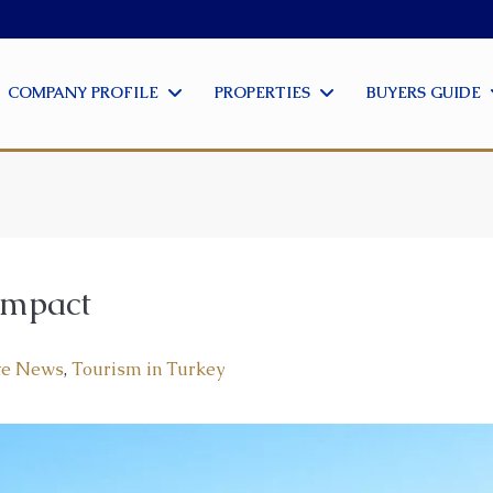
COMPANY PROFILE
PROPERTIES
BUYERS GUIDE
Impact
te News
,
Tourism in Turkey