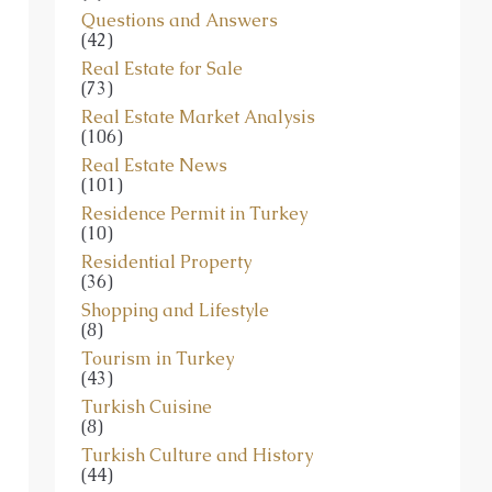
Questions and Answers
(42)
Real Estate for Sale
(73)
Real Estate Market Analysis
(106)
Real Estate News
(101)
Residence Permit in Turkey
(10)
Residential Property
(36)
Shopping and Lifestyle
(8)
Tourism in Turkey
(43)
Turkish Cuisine
(8)
Turkish Culture and History
(44)