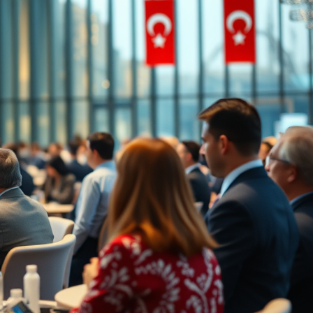
Price on Request
lopment in Oba
Apartments for Sale in Oba Alanya |
Resort Living
5
m²
Oba
1, 2, 3, 4
1, 2, 3
51-158
m²