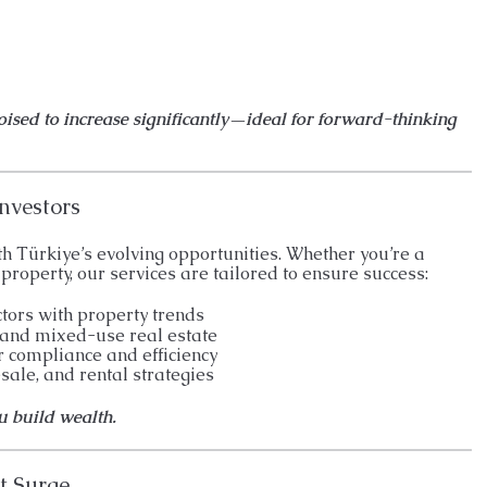
poised to increase significantly—ideal for forward-thinking
nvestors
h Türkiye’s evolving opportunities. Whether you’re a
property, our services are tailored to ensure success:
ctors with property trends
 and mixed-use real estate
r compliance and efficiency
ale, and rental strategies
ou build wealth.
t Surge