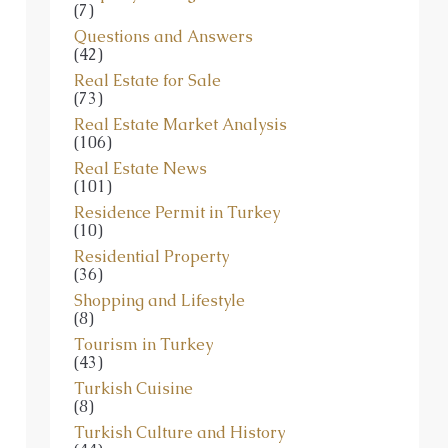
Questions and Answers
(42)
Real Estate for Sale
(73)
Real Estate Market Analysis
(106)
Real Estate News
(101)
Residence Permit in Turkey
(10)
Residential Property
(36)
Shopping and Lifestyle
(8)
Tourism in Turkey
(43)
Turkish Cuisine
(8)
Turkish Culture and History
(44)