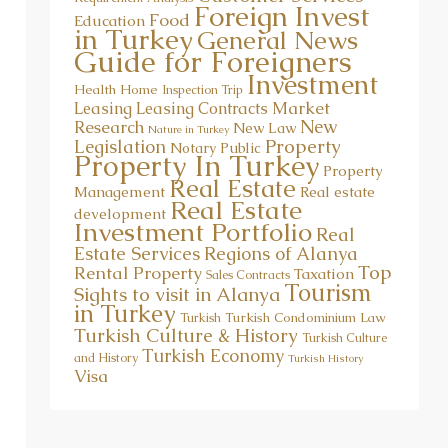
Food
Education
in Turkey
General News
Guide for Foreigners
Investment
Health
Home
Inspection Trip
Market
Leasing
Leasing Contracts
New
Research
New Law
Nature in Turkey
Property
Legislation
Notary Public
Property In Turkey
Property
Real Estate
Management
Real estate
Real Estate
development
Investment Portfolio
Real
Estate Services
Regions of Alanya
Top
Rental Property
Taxation
Sales Contracts
Tourism
Sights to visit in Alanya
in Turkey
Turkish Condominium Law
Turkish
Turkish Culture & History
Turkish Culture
Turkish Economy
and History
Turkish History
Visa