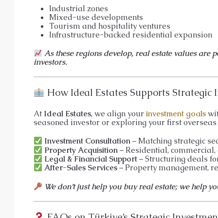
Industrial zones
Mixed-use developments
Tourism and hospitality ventures
Infrastructure-backed residential expansion
As these regions develop, real estate values are 
investors.
How Ideal Estates Supports Strategic I
At
Ideal Estates
, we align your
investment goals
wit
seasoned investor or exploring your first overseas 
Investment Consultation
– Matching strategic se
Property Acquisition
– Residential, commercial,
Legal & Financial Support
– Structuring deals fo
After-Sales Services
– Property management, res
We don’t just help you buy real estate; we help y
FAQs on Türkiye’s Strategic Investmen