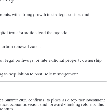
tments, with strong growth in strategic sectors and
gital transformation lead the agenda.
d urban renewal zones.
ear legal pathways for international property ownership.
g to acquisition to post-sale management.
e
ce Summit 2025
confirms its place as a
top-tier investment
 macroeconomic vision, and forward-thinking reforms, this
omentum.