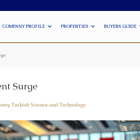
COMPANY PROFILE
PROPERTIES
BUYERS GUIDE
rge
ent Surge
nomy
,
Turkish Science and Technology