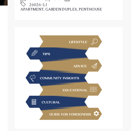
APARTMENT, GARDEN DUPLEX, PENTHOUSE