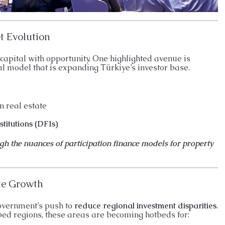
t Evolution
 capital with opportunity. One highlighted avenue is
l model that is expanding Türkiye’s investor base.
n real estate
titutions (DFIs)
ugh the nuances of participation finance models for property
te Growth
government’s push to
reduce regional investment disparities
.
ped regions, these areas are becoming hotbeds for: