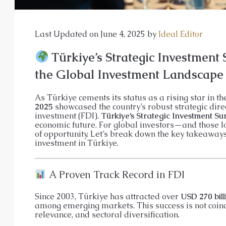
APARTMENT, GARDEN DUPLEX, P
Last Updated on June 4, 2025 by
Ideal Editor
Türkiye’s Strategic Investment 
the Global Investment Landscape
As Türkiye cements its status as a rising star in t
2025
showcased the country’s robust strategic dire
investment (FDI).
Türkiye’s Strategic Investment Su
economic future. For global investors—and those l
of opportunity. Let’s break down the key takeaway
investment in Türkiye.
A Proven Track Record in FDI
Since 2003, Türkiye has attracted over
USD 270 bill
among emerging markets. This success is not coincide
relevance, and sectoral diversification.