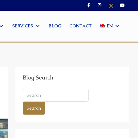
SERVICES
BLOG
CONTACT
EN
Blog Search
Search