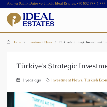
Alanya Satılık Daire ve Emlak. Ideal Estates, +90 532 777 4 777
Home
Investment News
Türkiye’s Strategic Investment Su
Türkiye’s Strategic Investm
1 year ago
Investment News
,
Turkish Eco