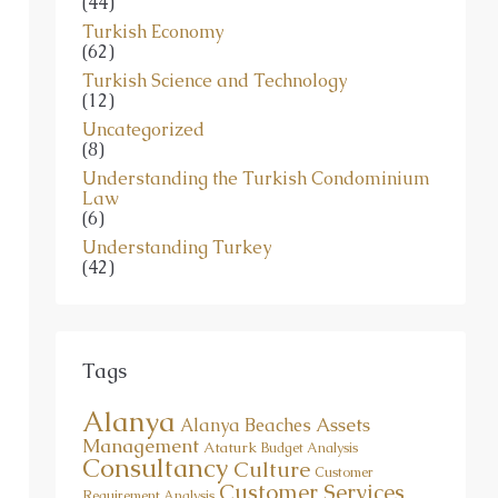
Turkish Economy
(62)
Turkish Science and Technology
(12)
Uncategorized
(8)
Understanding the Turkish Condominium
Law
(6)
Understanding Turkey
(42)
Tags
Alanya
Assets
Alanya Beaches
Management
Ataturk
Budget Analysis
Consultancy
Culture
Customer
Customer Services
Requirement Analysis
Foreign Invest