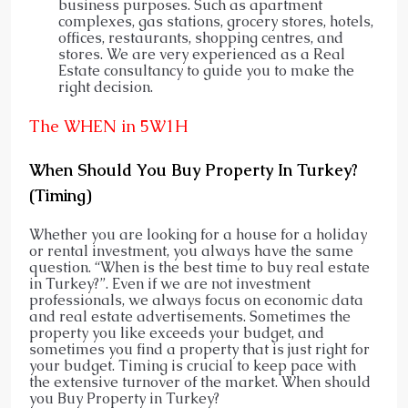
business purposes. Such as apartment
complexes, gas stations, grocery stores, hotels,
offices, restaurants, shopping centres, and
stores. We are very experienced as a Real
Estate consultancy to guide you to make the
right decision.
The WHEN in 5W1H
When Should You Buy Property In Turkey?
(Timing)
Whether you are looking for a house for a holiday
or rental investment, you always have the same
question. “When is the best time to buy real estate
in Turkey?”. Even if we are not investment
professionals, we always focus on economic data
and real estate advertisements. Sometimes the
property you like exceeds your budget, and
sometimes you find a property that is just right for
your budget. Timing is crucial to keep pace with
the extensive turnover of the market. When should
you Buy Property in Turkey?