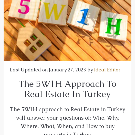
Last Updated on January 27, 2023 by
Ideal Editor
The 5W1H Approach To
Real Estate In Turkey
The 5W1H approach to Real Estate in Turkey
will answer your questions of; Who, Why,
Where, What, When, and How to buy
property in Turkey.