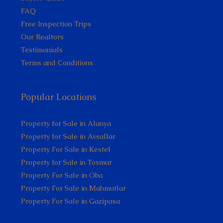
FAQ
Free Inspection Trips
Our Realtors
Testimonials
Terms and Conditions
Popular Locations
Property for Sale in Alanya
Property for Sale in Avsallar
Property For Sale in Kestel
Property for Sale in Tosmur
Property For Sale in Oba
Property For Sale in Mahmutlar
Property For Sale in Gazipasa