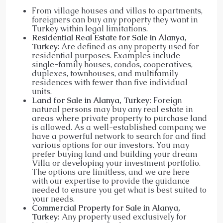
From village houses and villas to apartments,
foreigners can buy any property they want in
Turkey within legal limitations.
Residential Real Estate for Sale in Alanya,
Turkey
: Are defined as any property used for
residential purposes. Examples include
single-family houses, condos, cooperatives,
duplexes, townhouses, and multifamily
residences with fewer than five individual
units.
Land for Sale in Alanya, Turkey:
Foreign
natural persons may buy any real estate in
areas where private property to purchase land
is allowed. As a well-established company, we
have a powerful network to search for and find
various options for our investors. You may
prefer buying land and building your dream
Villa or developing your investment portfolio.
The options are limitless, and we are here
with our expertise to provide the guidance
needed to ensure you get what is best suited to
your needs.
Commercial Property for Sale in Alanya,
Turkey:
Any property used exclusively for