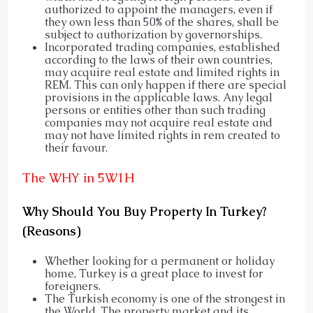
authorized to appoint the managers, even if
they own less than 50% of the shares, shall be
subject to authorization by governorships.
Incorporated trading companies, established
according to the laws of their own countries,
may acquire real estate and limited rights in
REM. This can only happen if there are special
provisions in the applicable laws. Any legal
persons or entities other than such trading
companies may not acquire real estate and
may not have limited rights in rem created to
their favour.
The WHY in 5W1H
Why Should You Buy Property In Turkey?
(Reasons)
Whether looking for a permanent or holiday
home, Turkey is a great place to invest for
foreigners.
The Turkish economy is one of the strongest in
the World. The property market and its