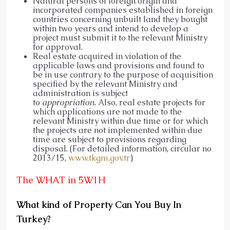
Natural persons of foreign origin and
incorporated companies established in foreign
countries concerning unbuilt land they bought
within two years and intend to develop a
project must submit it to the relevant Ministry
for approval.
Real estate acquired in violation of the
applicable laws and provisions and found to
be in use contrary to the purpose of acquisition
specified by the relevant Ministry and
administration is subject
to
appropriation.
Also, real estate projects for
which applications are not made to the
relevant Ministry within due time or for which
the projects are not implemented within due
time are subject to provisions regarding
disposal. (For detailed information, circular no
2013/15,
www.tkgm.gov.tr
)
The WHAT in 5W1H
What kind of Property Can You Buy In
Turkey?