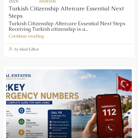
2026
Analysis
Turkish Citizenship Aftercare Essential Next
Steps
Turkish Citizenship Aftercare Essential Next Steps
Receiving Turkish citizenship is a...
Continue reading
by Ideal Editor