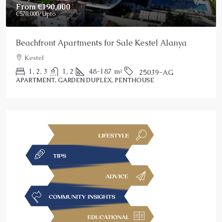
Price On Request
Stunning Alanya Penthouse For Sale
Alanya, Kargicak
2
3
150
m²
25022-AK
PENTHOUSE