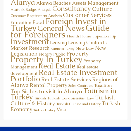
Alanya
Assets Management
Alanya Beaches
Consultancy
Culture
Ataturk
Budget Analysis
Customer Services
Customer Requirement Analysis
Foreign Invest in
Food
Education
Guide
Turkey
General News
for Foreigners
Health
Home
Inspection Trip
Investment
Leasing
Leasing Contracts
New
Market Research
New Law
Nature in Turkey
Property
Legislation
Notary Public
Property In Turkey
Property
Real Estate
Management
Real estate
Real Estate Investment
development
Portfolio
Real Estate Services
Regions of
Alanya
Rental Property
Taxation
Sales Contracts
Tourism in
Top Sights to visit in Alanya
Turkey
Turkish
Turkish Condominium Law
Turkish
Culture & History
Turkish
Turkish Culture and History
Economy
Visa
Turkish History