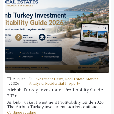
August
Investment News
,
Real Estate Market
1, 2026
Analysis
,
Residential Property
Airbnb Turkey Investment Profitability Guide
2026
Airbnb Turkey Investment Profitability Guide 2026
The Airbnb Turkey investment market continues...
Continue reading