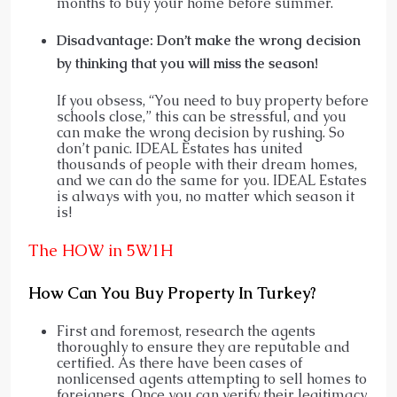
months to buy your home before summer.
Disadvantage: Don’t make the wrong decision
by thinking that you will miss the season!
If you obsess, “You need to buy property before
schools close,” this can be stressful, and you
can make the wrong decision by rushing. So
don’t panic. IDEAL Estates has united
thousands of people with their dream homes,
and we can do the same for you. IDEAL Estates
is always with you, no matter which season it
is!
The HOW in 5W1H
How Can You Buy Property In Turkey?
First and foremost, research the agents
thoroughly to ensure they are reputable and
certified. As there have been cases of
nonlicensed agents attempting to sell homes to
foreigners. Once you can verify their legitimacy