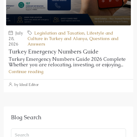
July
Legislation and Taxation
,
Lifestyle and
28,
Culture in Turkey and Alanya
,
Questions and
2026
Answers
Turkey Emergency Numbers Guide
Turkey Emergency Numbers Guide 2026 Complete
Whether you are relocating, investing, or enjoying...
Continue reading
by Ideal Editor
Blog Search