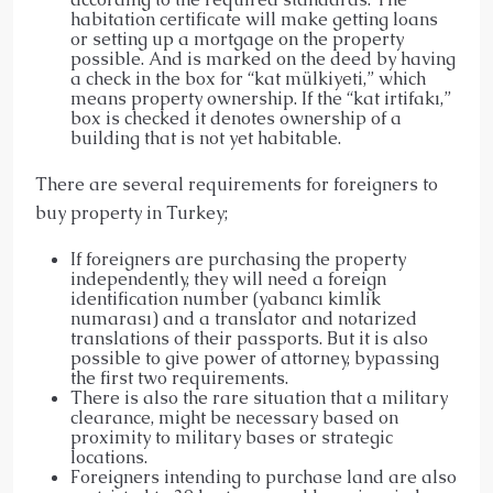
habitation certificate will make getting loans
or setting up a mortgage on the property
possible. And is marked on the deed by having
a check in the box for “kat mülkiyeti,” which
means property ownership. If the “kat irtifakı,”
box is checked it denotes ownership of a
building that is not yet habitable.
There are several requirements for foreigners to
buy property in Turkey;
If foreigners are purchasing the property
independently, they will need a foreign
identification number (yabancı kimlik
numarası) and a translator and notarized
translations of their passports. But it is also
possible to give power of attorney, bypassing
the first two requirements.
There is also the rare situation that a military
clearance, might be necessary based on
proximity to military bases or strategic
locations.
Foreigners intending to purchase land are also