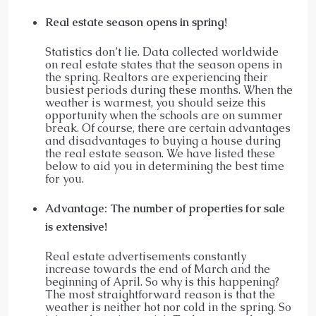
Real estate season opens in spring!
Statistics don’t lie. Data collected worldwide
on real estate states that the season opens in
the spring. Realtors are experiencing their
busiest periods during these months. When the
weather is warmest, you should seize this
opportunity when the schools are on summer
break. Of course, there are certain advantages
and disadvantages to buying a house during
the real estate season. We have listed these
below to aid you in determining the best time
for you.
Advantage: The number of properties for sale
is extensive!
Real estate advertisements constantly
increase towards the end of March and the
beginning of April. So why is this happening?
The most straightforward reason is that the
weather is neither hot nor cold in the spring. So