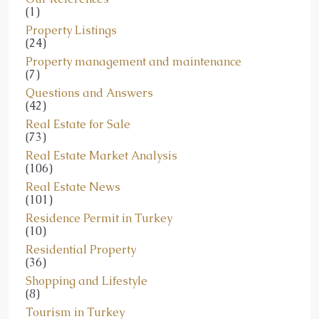
(1)
Property Listings
(24)
Property management and maintenance
(7)
Questions and Answers
(42)
Real Estate for Sale
(73)
Real Estate Market Analysis
(106)
Real Estate News
(101)
Residence Permit in Turkey
(10)
Residential Property
(36)
Shopping and Lifestyle
(8)
Tourism in Turkey