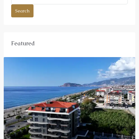
Search
Featured