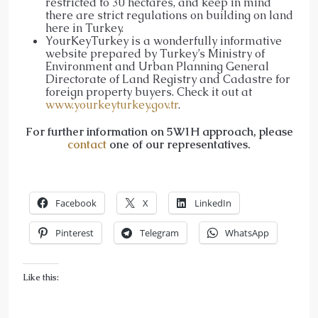
restricted to 30 hectares, and keep in mind
there are strict regulations on building on land
here in Turkey.
YourKeyTurkey is a wonderfully informative
website prepared by Turkey’s Ministry of
Environment and Urban Planning General
Directorate of Land Registry and Cadastre for
foreign property buyers. Check it out at
www.yourkeyturkey.gov.tr
.
For further information on 5W1H approach, please
contact
one of our representatives.
Facebook
X
LinkedIn
Pinterest
Telegram
WhatsApp
Like this: