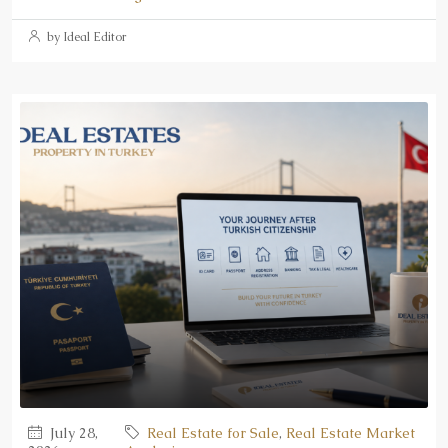
by Ideal Editor
July 28,
Real Estate for Sale
,
Real Estate Market