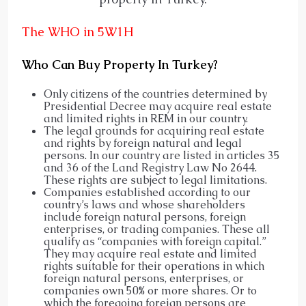
The WHO in 5W1H
Who Can Buy Property In Turkey?
Only citizens of the countries determined by
Presidential Decree may acquire real estate
and limited rights in REM in our country.
The legal grounds for acquiring real estate
and rights by foreign natural and legal
persons. In our country are listed in articles 35
and 36 of the Land Registry Law No 2644.
These rights are subject to legal limitations.
Companies established according to our
country’s laws and whose shareholders
include foreign natural persons, foreign
enterprises, or trading companies. These all
qualify as “companies with foreign capital.”
They may acquire real estate and limited
rights suitable for their operations in which
foreign natural persons, enterprises, or
companies own 50% or more shares. Or to
which the foregoing foreign persons are