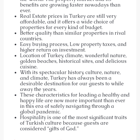
benefits are growing faster nowadays than
ever.
Real Estate prices in Turkey are still very
affordable, and it offers a wide choice of
properties for every kind of budget.
Better quality than similar properties in rival
countries.
Easy buying process, Low property taxes, and
higher return on investment.
Location of Turkey, climate, wonderful nature,
golden beaches, historical sites, and delicious
cuisine.
With its spectacular history, culture, nature,
and climate, Turkey has always been a
desirable destination for our guests to while
away the years.
These characteristics for leading a healthy and
happy life are now more important than ever
in this era of safely navigating through a
global pandemic.
Hospitality is one of the most significant traits
of Turkish culture because guests are
considered “gifts of God.”