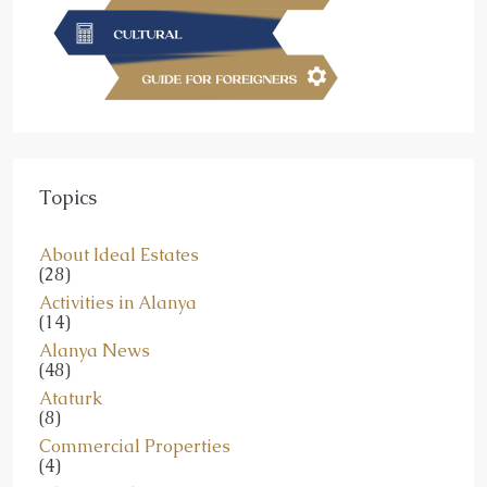
Topics
About Ideal Estates
(28)
Activities in Alanya
(14)
Alanya News
(48)
Ataturk
(8)
Commercial Properties
(4)