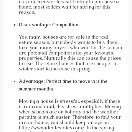
it is much easier to visit Turkey to purchase a
home, most sellers wait for spring for this
reason.
Disadvantage: Competition!
Yes, many houses are for sale in the real
estate season, but nobody wants to buy them.
Like you, many buyers who wait for the season
are potential competitors for your favourite
properties. Naturally, this can cause the prices
to rise. Therefore, houses that are cheaper in
winter start to increase in spring.
Advantage: Perfect time to move in is the
summer months.
Moving a house is stressful, especially if there
is rain and mud; this stress multiplies. Moving
when schools are on holiday, and the weather
permits is much easier. Therefore, to find your
dream house, you should keep an eye on
http://www.idealestates.com/. In the spring