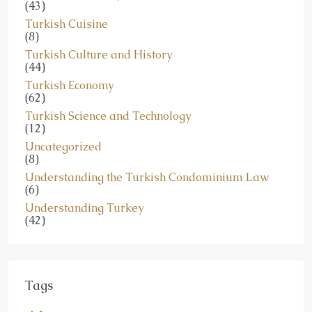
(43)
Turkish Cuisine
(8)
Turkish Culture and History
(44)
Turkish Economy
(62)
Turkish Science and Technology
(12)
Uncategorized
(8)
Understanding the Turkish Condominium Law
(6)
Understanding Turkey
(42)
Tags