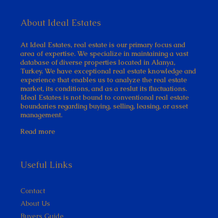
About Ideal Estates
At Ideal Estates, real estate is our primary focus and
area of expertise. We specialize in maintaining a vast
database of diverse properties located in Alanya,
Turkey. We have exceptional real estate knowledge and
experience that enables us to analyze the real estate
market, its conditions, and as a reslut its fluctuations.
Ideal Estates is not bound to conventional real estate
boundaries regarding buying, selling, leasing, or asset
management.
Read more
Useful Links
Contact
About Us
Buyers Guide