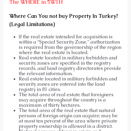
The WHERE in 5W1H
Where Can You not buy Property In Turkey?
(Legal Limitations)
If the real estate intended for acquisition is
within a “Special Security Zone,” authorization
is required from the governorship of the region
where the real estate is located.
Real estate located in military forbidden and
security zones are specified in the registry
records, and land registry directorates provide
the relevant information.
Real estate located in military forbidden and
security zones are entered into the land
registry in 81 cities.
The total area of real estate that foreigners
may acquire throughout the country is a
maximum of thirty hectares.
The total area of the real estate that natural
persons of foreign origin can acquire; may be
at most ten percent of the area where private
property ownership is allowed in a district.