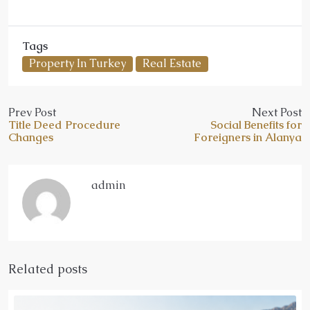
Tags
Property In Turkey
Real Estate
Prev Post
Next Post
Title Deed Procedure
Social Benefits for
Changes
Foreigners in Alanya
admin
Related posts