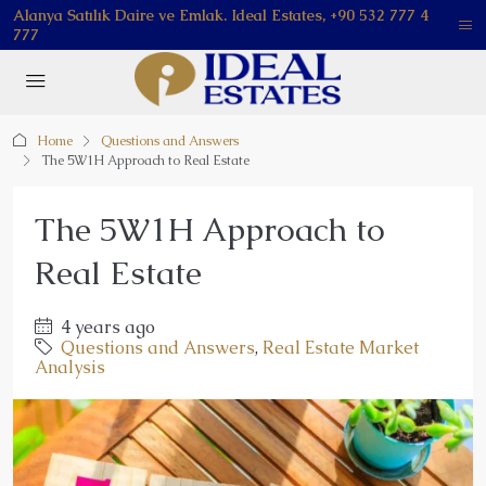
Alanya Satılık Daire ve Emlak. Ideal Estates, +90 532 777 4
777
Home
Questions and Answers
The 5W1H Approach to Real Estate
The 5W1H Approach to
Real Estate
4 years ago
Questions and Answers
,
Real Estate Market
Analysis