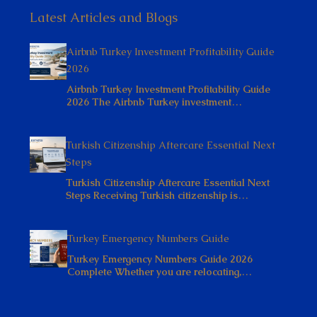
Latest Articles and Blogs
Airbnb Turkey Investment Profitability Guide
2026
Airbnb Turkey Investment Profitability Guide
2026 The Airbnb Turkey investment…
Turkish Citizenship Aftercare Essential Next
Steps
Turkish Citizenship Aftercare Essential Next
Steps Receiving Turkish citizenship is…
Turkey Emergency Numbers Guide
Turkey Emergency Numbers Guide 2026
Complete Whether you are relocating,…