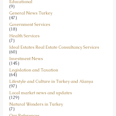
Educational
(9)
General News Turkey
(47)
Government Services
(18)
Health Services
(7)
Ideal Estates Real Estate Consultancy Services
(60)
Investment News
(145)
Legislation and Taxation
(64)
Lifestyle and Culture in Turkey and Alanya
(97)
Local market news and updates
(129)
Natural Wonders in Turkey
(7)
Our References