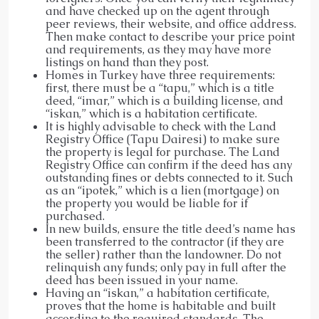
and have checked up on the agent through
peer reviews, their website, and office address.
Then make contact to describe your price point
and requirements, as they may have more
listings on hand than they post.
Homes in Turkey have three requirements:
first, there must be a “tapu,” which is a title
deed, “imar,” which is a building license, and
“iskan,” which is a habitation certificate.
It is highly advisable to check with the Land
Registry Office (Tapu Dairesi) to make sure
the property is legal for purchase. The Land
Registry Office can confirm if the deed has any
outstanding fines or debts connected to it. Such
as an “ipotek,” which is a lien (mortgage) on
the property you would be liable for if
purchased.
In new builds, ensure the title deed’s name has
been transferred to the contractor (if they are
the seller) rather than the landowner. Do not
relinquish any funds; only pay in full after the
deed has been issued in your name.
Having an “iskan,” a habitation certificate,
proves that the home is habitable and built
according to the required standards. The