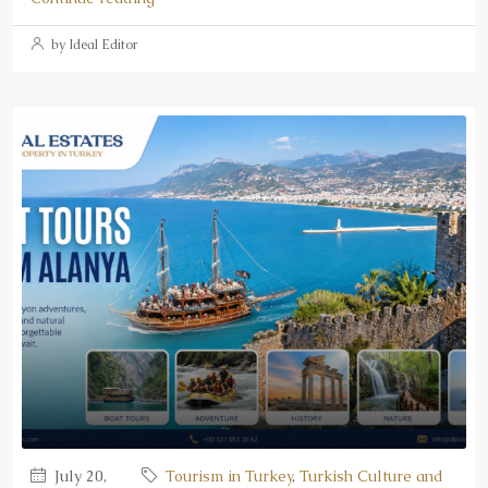
by Ideal Editor
July 20,
Tourism in Turkey
,
Turkish Culture and