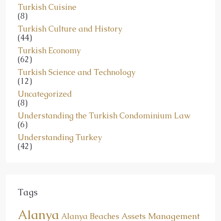
Turkish Cuisine
(8)
Turkish Culture and History
(44)
Turkish Economy
(62)
Turkish Science and Technology
(12)
Uncategorized
(8)
Understanding the Turkish Condominium Law
(6)
Understanding Turkey
(42)
Tags
Alanya
Assets Management
Alanya Beaches