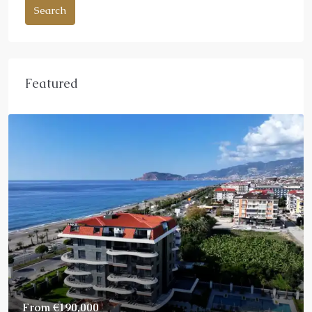
Search
Featured
From
€190,000