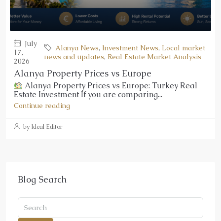
July
Alanya News
,
Investment News
,
Local market
17,
news and updates
,
Real Estate Market Analysis
2026
Alanya Property Prices vs Europe
Alanya Property Prices vs Europe: Turkey Real
Estate Investment If you are comparing...
Continue reading
by Ideal Editor
Blog Search