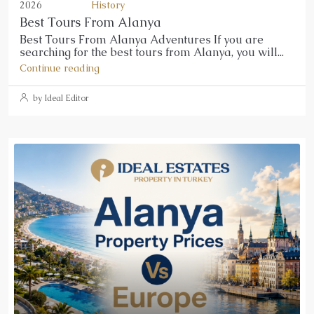
2026
History
Best Tours From Alanya
Best Tours From Alanya Adventures If you are
searching for the best tours from Alanya, you will...
Continue reading
by Ideal Editor