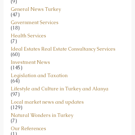
(9)
General News Turkey
(47)
Government Services
(18)
Health Services
(7)
Ideal Estates Real Estate Consultancy Services
(60)
Investment News
(145)
Legislation and Taxation
(64)
Lifestyle and Culture in Turkey and Alanya
(97)
Local market news and updates
(129)
Natural Wonders in Turkey
(7)
Our References
(1)