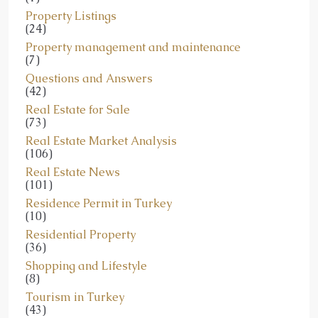
Property Listings
(24)
Property management and maintenance
(7)
Questions and Answers
(42)
Real Estate for Sale
(73)
Real Estate Market Analysis
(106)
Real Estate News
(101)
Residence Permit in Turkey
(10)
Residential Property
(36)
Shopping and Lifestyle
(8)
Tourism in Turkey
(43)