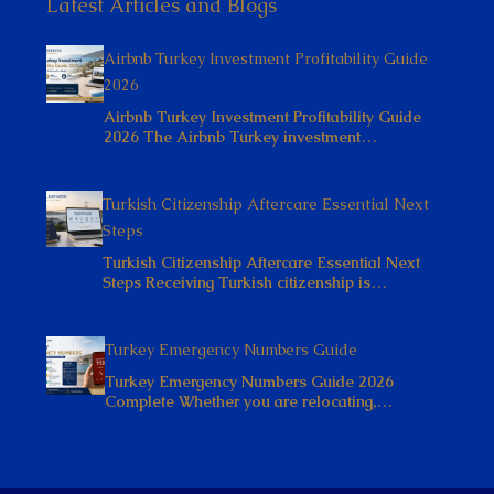
Latest Articles and Blogs
Airbnb Turkey Investment Profitability Guide
2026
Airbnb Turkey Investment Profitability Guide
2026 The Airbnb Turkey investment…
Turkish Citizenship Aftercare Essential Next
Steps
Turkish Citizenship Aftercare Essential Next
Steps Receiving Turkish citizenship is…
Turkey Emergency Numbers Guide
Turkey Emergency Numbers Guide 2026
Complete Whether you are relocating,…