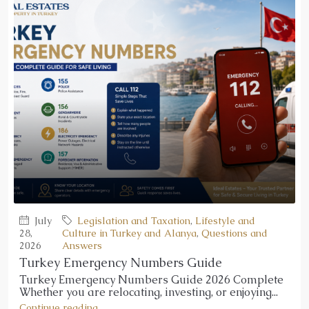
July
Legislation and Taxation
,
Lifestyle and
28,
Culture in Turkey and Alanya
,
Questions and
2026
Answers
Turkey Emergency Numbers Guide
Turkey Emergency Numbers Guide 2026 Complete
Whether you are relocating, investing, or enjoying...
Continue reading