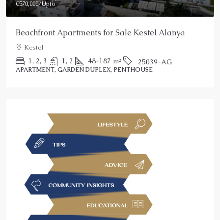
€570,000
/Upto
Beachfront Apartments for Sale Kestel Alanya
Kestel
1, 2, 3
1, 2
48-187
m²
25039-AG
APARTMENT, GARDEN DUPLEX, PENTHOUSE