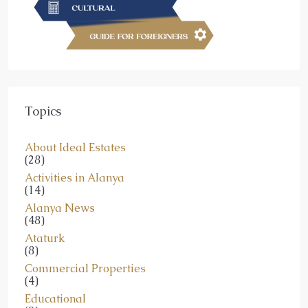
Topics
About Ideal Estates
(28)
Activities in Alanya
(14)
Alanya News
(48)
Ataturk
(8)
Commercial Properties
(4)
Educational