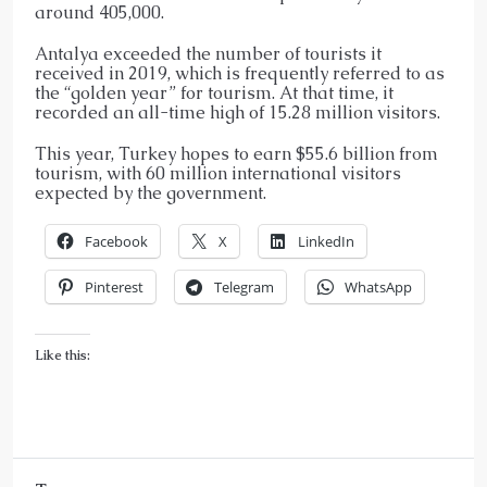
around 405,000.
Antalya exceeded the number of tourists it
received in 2019, which is frequently referred to as
the “golden year” for tourism. At that time, it
recorded an all-time high of 15.28 million visitors.
This year, Turkey hopes to earn $55.6 billion from
tourism, with 60 million international visitors
expected by the government.
Facebook
X
LinkedIn
Pinterest
Telegram
WhatsApp
Like this: