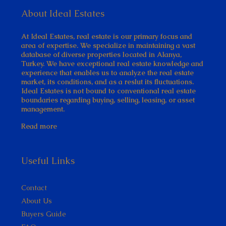
About Ideal Estates
At Ideal Estates, real estate is our primary focus and
area of expertise. We specialize in maintaining a vast
database of diverse properties located in Alanya,
Turkey. We have exceptional real estate knowledge and
experience that enables us to analyze the real estate
market, its conditions, and as a reslut its fluctuations.
Ideal Estates is not bound to conventional real estate
boundaries regarding buying, selling, leasing, or asset
management.
Read more
Useful Links
Contact
About Us
Buyers Guide