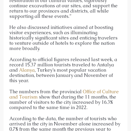
restoration of our cultural values, vigorously
continue excavations at our sites, and support the
return to our provinces and districts, all while
supporting all these events.”
He also discussed initiatives aimed at boosting
visitor experiences, such as illuminating
historically significant sites and enticing travelers
to venture outside of hotels to explore the nation
more broadly.
According to official figures released last week, a
record 15.37 million tourists traveled to Antalya
and
Alanya
, Turkey’s most popular vacation
destination, between January and November of
this year.
The numbers from the provincial
Office of Culture
and Tourism
show that during the 11 months, the
number of visitors to the city increased by 16.3%
compared to the same time in 2022.
According to the data, the number of tourists who
arrived in the city in November alone increased by
0.7% from the same month the previous year to