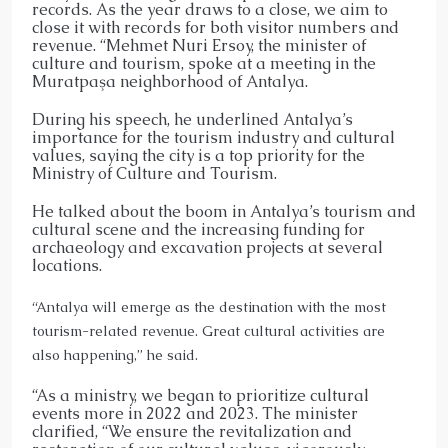
records. As the year draws to a close, we aim to
close it with records for both visitor numbers and
revenue. “Mehmet Nuri Ersoy, the minister of
culture and tourism, spoke at a meeting in the
Muratpaşa neighborhood of Antalya.
During his speech, he underlined Antalya’s
importance for the tourism industry and cultural
values, saying the city is a top priority for the
Ministry of Culture and Tourism.
He talked about the boom in Antalya’s tourism and
cultural scene and the increasing funding for
archaeology and excavation projects at several
locations.
“Antalya will emerge as the destination with the most
tourism-related revenue. Great cultural activities are
also happening,” he said.
“As a ministry, we began to prioritize cultural
events more in 2022 and 2023. The minister
clarified, “We ensure the revitalization and