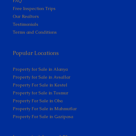
FAQ
Free Inspection Trips
Our Realtors
Testimonials
Terms and Conditions
Popular Locations
Property for Sale in Alanya
Property for Sale in Avsallar
Property For Sale in Kestel
Property for Sale in Tosmur
Property For Sale in Oba
Property For Sale in Mahmutlar
Property For Sale in Gazipasa