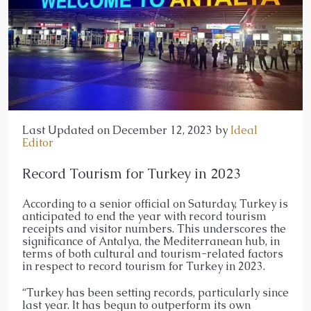
Last Updated on December 12, 2023 by
Ideal
Editor
Record Tourism for Turkey in 2023
According to a senior official on Saturday, Turkey is
anticipated to end the year with record tourism
receipts and visitor numbers. This underscores the
significance of Antalya, the Mediterranean hub, in
terms of both cultural and tourism-related factors
in respect to record tourism for Turkey in 2023.
“Turkey has been setting records, particularly since
last year. It has begun to outperform its own