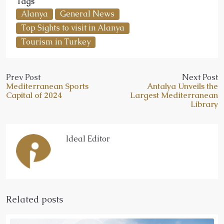
Tags
Alanya
General News
Top Sights to visit in Alanya
Tourism in Turkey
Prev Post
Next Post
Mediterranean Sports
Antalya Unveils the
Capital of 2024
Largest Mediterranean
Library
Ideal Editor
Related posts