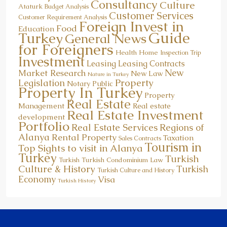
Consultancy
Culture
Ataturk
Budget Analysis
Customer Services
Customer Requirement Analysis
Foreign Invest in
Food
Education
Guide
Turkey
General News
for Foreigners
Health
Home
Inspection Trip
Investment
Leasing
Leasing Contracts
New
Market Research
New Law
Nature in Turkey
Property
Legislation
Notary Public
Property In Turkey
Property
Real Estate
Management
Real estate
Real Estate Investment
development
Portfolio
Real Estate Services
Regions of
Alanya
Rental Property
Taxation
Sales Contracts
Tourism in
Top Sights to visit in Alanya
Turkey
Turkish
Turkish Condominium Law
Turkish
Culture & History
Turkish
Turkish Culture and History
Economy
Visa
Turkish History