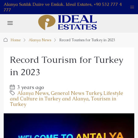
Alanya Satılık Daire ve Emlak. Ideal Estates, +90 532 777 4
777
Home
Alanya News
Record Tourism for Turkey in 2023
Record Tourism for Turkey
in 2023
3 years ago
Alanya News
,
General News Turkey
,
Lifestyle
and Culture in Turkey and Alanya
,
Tourism in
Turkey